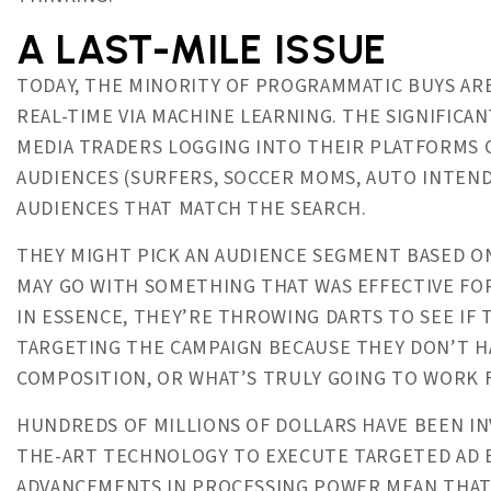
A LAST-MILE ISSUE
TODAY, THE MINORITY OF PROGRAMMATIC BUYS ARE
REAL-TIME VIA MACHINE LEARNING. THE SIGNIFICA
MEDIA TRADERS LOGGING INTO THEIR PLATFORMS O
AUDIENCES (SURFERS, SOCCER MOMS, AUTO INTENDE
AUDIENCES THAT MATCH THE SEARCH.
THEY MIGHT PICK AN AUDIENCE SEGMENT BASED O
MAY GO WITH SOMETHING THAT WAS EFFECTIVE FOR
IN ESSENCE, THEY’RE THROWING DARTS TO SEE IF 
TARGETING THE CAMPAIGN BECAUSE THEY DON’T HA
COMPOSITION, OR WHAT’S TRULY GOING TO WORK 
HUNDREDS OF MILLIONS OF DOLLARS HAVE BEEN IN
THE-ART TECHNOLOGY TO EXECUTE TARGETED AD BU
ADVANCEMENTS IN PROCESSING POWER MEAN THAT 