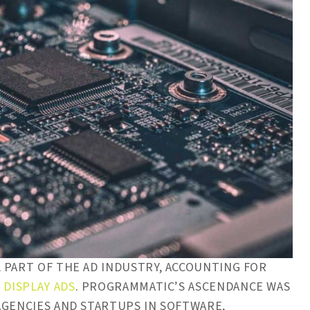
 PART OF THE AD INDUSTRY, ACCOUNTING FOR
 DISPLAY ADS
. PROGRAMMATIC’S ASCENDANCE WAS
AGENCIES AND STARTUPS IN SOFTWARE,