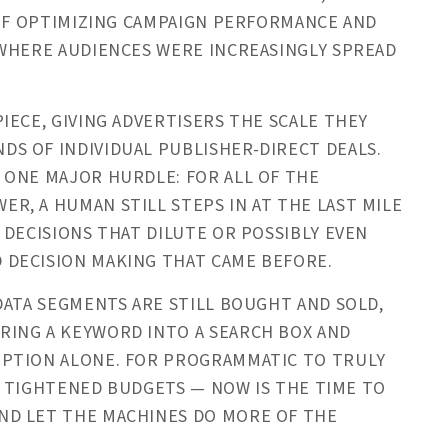
 OF OPTIMIZING CAMPAIGN PERFORMANCE AND
 WHERE AUDIENCES WERE INCREASINGLY SPREAD
IECE, GIVING ADVERTISERS THE SCALE THEY
S OF INDIVIDUAL PUBLISHER-DIRECT DEALS.
 ONE MAJOR HURDLE: FOR ALL OF THE
, A HUMAN STILL STEPS IN AT THE LAST MILE
 DECISIONS THAT DILUTE OR POSSIBLY EVEN
 DECISION MAKING THAT CAME BEFORE.
DATA SEGMENTS ARE STILL BOUGHT AND SOLD,
ING A KEYWORD INTO A SEARCH BOX AND
IPTION ALONE. FOR PROGRAMMATIC TO TRULY
OF TIGHTENED BUDGETS — NOW IS THE TIME TO
ND LET THE MACHINES DO MORE OF THE