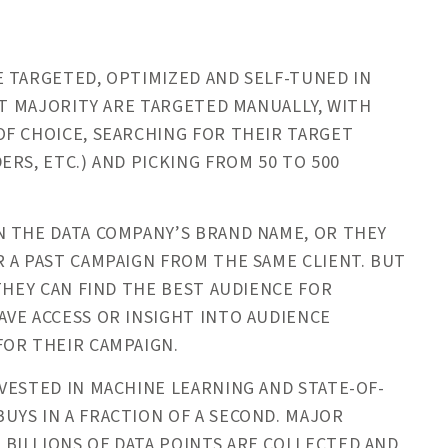
 TARGETED, OPTIMIZED AND SELF-TUNED IN
NT MAJORITY ARE TARGETED MANUALLY, WITH
F CHOICE, SEARCHING FOR THEIR TARGET
RS, ETC.) AND PICKING FROM 50 TO 500
N THE DATA COMPANY’S BRAND NAME, OR THEY
 A PAST CAMPAIGN FROM THE SAME CLIENT. BUT
THEY CAN FIND THE BEST AUDIENCE FOR
VE ACCESS OR INSIGHT INTO AUDIENCE
FOR THEIR CAMPAIGN.
VESTED IN MACHINE LEARNING AND STATE-OF-
YS IN A FRACTION OF A SECOND. MAJOR
BILLIONS OF DATA POINTS ARE COLLECTED AND