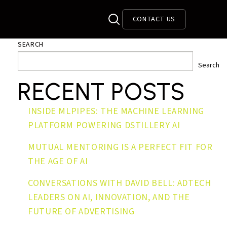
CONTACT US
SEARCH
Search
RECENT POSTS
INSIDE MLPIPES: THE MACHINE LEARNING
PLATFORM POWERING DSTILLERY AI
MUTUAL MENTORING IS A PERFECT FIT FOR
THE AGE OF AI
CONVERSATIONS WITH DAVID BELL: ADTECH
LEADERS ON AI, INNOVATION, AND THE
FUTURE OF ADVERTISING