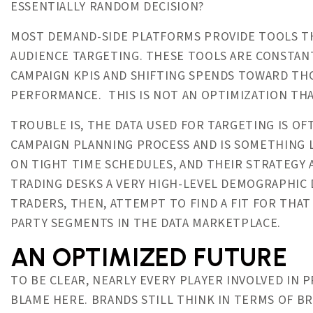
ESSENTIALLY RANDOM DECISION?
MOST DEMAND-SIDE PLATFORMS PROVIDE TOOLS T
AUDIENCE TARGETING. THESE TOOLS ARE CONSTAN
CAMPAIGN KPIS AND SHIFTING SPENDS TOWARD THO
PERFORMANCE. THIS IS NOT AN OPTIMIZATION THA
TROUBLE IS, THE DATA USED FOR TARGETING IS O
CAMPAIGN PLANNING PROCESS AND IS SOMETHING 
ON TIGHT TIME SCHEDULES, AND THEIR STRATEGY
TRADING DESKS A VERY HIGH-LEVEL DEMOGRAPHIC 
TRADERS, THEN, ATTEMPT TO FIND A FIT FOR THAT
PARTY SEGMENTS IN THE DATA MARKETPLACE.
AN OPTIMIZED FUTURE
TO BE CLEAR, NEARLY EVERY PLAYER INVOLVED IN
BLAME HERE. BRANDS STILL THINK IN TERMS OF B