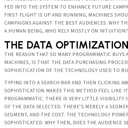
FED INTO THE SYSTEM TO ENHANCE FUTURE CAMPA
FIRST FLIGHT IS UP AND RUNNING, MACHINES SHO
CAMPAIGNS AGAINST THE BEST AUDIENCES. WHY TH
A HUMAN BEING, WHO RELY MOSTLY ON INTUITION?
THE DATA OPTIMIZATIO
THE REASON THAT SO MANY PROGRAMMATIC BUYS 
MACHINES, IS THAT THE DATA PURCHASING PROCESS 
SOPHISTICATION OF THE TECHNOLOGY USED TO BUY
TYPING INTO A SEARCH BAR AND THEN CLICKING AWA
SOPHISTICATION MAKES THIS METHOD FEEL LIKE IT
PROGRAMMATIC. THERE IS VERY LITTLE VISIBILITY
OF THE DATA SELECTED. THERE’S MERELY A SEGME
SEGMENT, AND THE COST. THE TECHNOLOGY POWER
SOPHISTICATED. WHY THEN, DOES THE AUDIENCE S