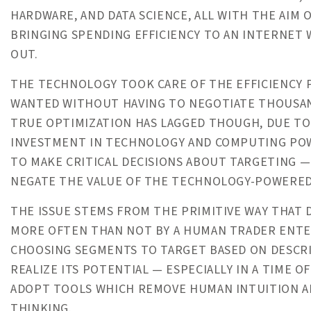
HARDWARE, AND DATA SCIENCE, ALL WITH THE AIM
BRINGING SPENDING EFFICIENCY TO AN INTERNET
OUT.
THE TECHNOLOGY TOOK CARE OF THE EFFICIENCY P
WANTED WITHOUT HAVING TO NEGOTIATE THOUSAND
TRUE OPTIMIZATION HAS LAGGED THOUGH, DUE TO
INVESTMENT IN TECHNOLOGY AND COMPUTING POWER
TO MAKE CRITICAL DECISIONS ABOUT TARGETING —
NEGATE THE VALUE OF THE TECHNOLOGY-POWERED
THE ISSUE STEMS FROM THE PRIMITIVE WAY THAT 
MORE OFTEN THAN NOT BY A HUMAN TRADER ENTER
CHOOSING SEGMENTS TO TARGET BASED ON DESCR
REALIZE ITS POTENTIAL — ESPECIALLY IN A TIME 
ADOPT TOOLS WHICH REMOVE HUMAN INTUITION A
THINKING.