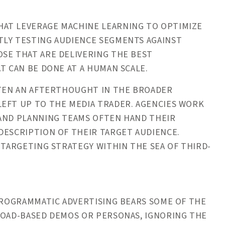
HAT LEVERAGE MACHINE LEARNING TO OPTIMIZE
TLY TESTING AUDIENCE SEGMENTS AGAINST
SE THAT ARE DELIVERING THE BEST
T CAN BE DONE AT A HUMAN SCALE.
FTEN AN AFTERTHOUGHT IN THE BROADER
LEFT UP TO THE MEDIA TRADER. AGENCIES WORK
 AND PLANNING TEAMS OFTEN HAND THEIR
DESCRIPTION OF THEIR TARGET AUDIENCE.
 TARGETING STRATEGY WITHIN THE SEA OF THIRD-
 PROGRAMMATIC ADVERTISING BEARS SOME OF THE
ROAD-BASED DEMOS OR PERSONAS, IGNORING THE