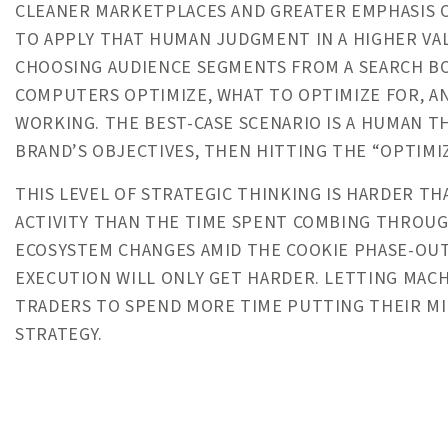
CLEANER MARKETPLACES AND GREATER EMPHASIS 
TO APPLY THAT HUMAN JUDGMENT IN A HIGHER VA
CHOOSING AUDIENCE SEGMENTS FROM A SEARCH BO
COMPUTERS OPTIMIZE, WHAT TO OPTIMIZE FOR, A
WORKING. THE BEST-CASE SCENARIO IS A HUMAN 
BRAND’S OBJECTIVES, THEN HITTING THE “OPTIMI
THIS LEVEL OF STRATEGIC THINKING IS HARDER TH
ACTIVITY THAN THE TIME SPENT COMBING THROUG
ECOSYSTEM CHANGES AMID THE COOKIE PHASE-OUT
EXECUTION WILL ONLY GET HARDER. LETTING MACH
TRADERS TO SPEND MORE TIME PUTTING THEIR MI
STRATEGY.