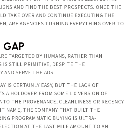
IGNS AND FIND THE BEST PROSPECTS. ONCE THE
ULD TAKE OVER AND CONTINUE EXECUTING THE
EN, ARE AGENCIES TURNING EVERYTHING OVER TO
N GAP
ARE TARGETED BY HUMANS, RATHER THAN
IS STILL PRIMITIVE, DESPITE THE
 AND SERVE THE ADS.
Y IS CERTAINLY EASY, BUT THE LACK OF
’S A HOLDOVER FROM SOME 1.0 VERSION OF
 INTO THE PROVENANCE, CLEANLINESS OR RECENCY
NT NAME, THE COMPANY THAT BUILT THE
ING PROGRAMMATIC BUYING IS ULTRA-
ELECTION AT THE LAST MILE AMOUNT TO AN