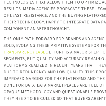
TECHNOLOGIES THAT ALLOW THEM TO OPTIMIZE AG
RESULTS. MEDIA AGENCIES PROPAGATE THESE LEGA
OF LEAST RESISTANCE. AND THE BUYING PLATFORM
THEIR TECHNOLOGY, HAPPY TO INTEGRATE DATA PA
COMPONENT AN AFTERTHOUGHT.
THE ONLY PATH FORWARD FOR BRANDS AND AGENCIE
SOLD, EVOLVING THESE PRIMITIVE SYSTEMS FOR T
TRANSPARENCY LABEL
EFFORT IS A MAJOR STEP T
SEGMENTS, BUT QUALITY AND ACCURACY REMAIN OU
PLATFORMS REALIZED IN RECENT YEARS THAT THEY
DUE TO REDUNDANCY AND LOW QUALITY. THIS PRO
IMPROVED MARGINS FOR THE PLATFORMS AND THE 
DONE FOR DATA. DATA MARKETPLACES ARE FULL OF
OPAQUE METHODOLOGY AND QUESTIONABLE PROVEN
THEY NEED TO BE CULLED SO THAT BUYERS AREN’