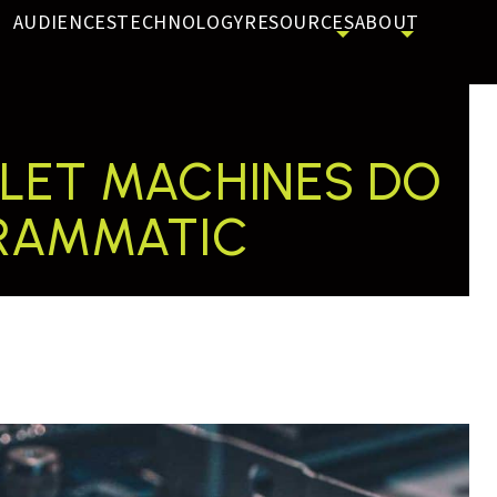
AUDIENCES
TECHNOLOGY
RESOURCES
ABOUT
 LET MACHINES DO
GRAMMATIC