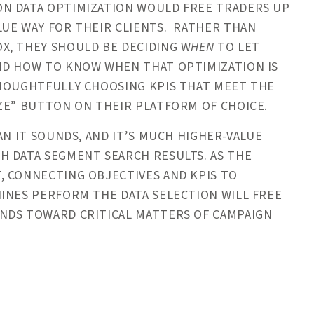
ON DATA OPTIMIZATION WOULD FREE TRADERS UP
LUE WAY FOR THEIR CLIENTS. RATHER THAN
X, THEY SHOULD BE DECIDING W
HEN
TO LET
ND HOW TO KNOW WHEN THAT OPTIMIZATION IS
THOUGHTFULLY CHOOSING KPIS THAT MEET THE
ZE” BUTTON ON THEIR PLATFORM OF CHOICE.
AN IT SOUNDS, AND IT’S MUCH HIGHER-VALUE
H DATA SEGMENT SEARCH RESULTS. AS THE
, CONNECTING OBJECTIVES AND KPIS TO
INES PERFORM THE DATA SELECTION WILL FREE
NDS TOWARD CRITICAL MATTERS OF CAMPAIGN