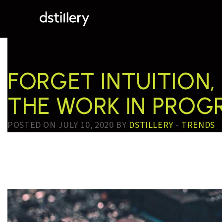
TESTTAG:
BLOG
FORGET INTUITION,
THE WORK IN PRO
POSTED ON JULY 10, 2020 BY
DSTILLERY
-
TRENDS