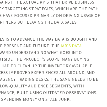
AINST THE ACTUAL KPIS THAT DRIVE BUSINESS
CY TARGETING STRATEGIES, WHICH ARE THE PATH
S HAVE FOCUSED PRIMARILY ON DRIVING USAGE OF
RTNERS BUT LEAVING THE DATA SALES
S IS TO ADVANCE THE WAY DATA IS BOUGHT AND
HE PRESENT AND FUTURE. THE
IAB’S DATA
OWARD UNDERSTANDING WHAT GOES INTO
TSIDE THE PROJECT’S SCOPE. MANY BUYING
 HAD TO CLEAN UP THE INVENTORY AVAILABLE,
CESS IMPROVED EXPERIENCES ALL AROUND, AND
AGENCY TRADING DESKS. THE SAME NEEDS TO BE
 LOW-QUALITY AUDIENCE SEGMENTS, WITH
ANCE, BUILT USING OUTDATED OBSERVATIONS.
T SPENDING MONEY ON STALE JUNK.