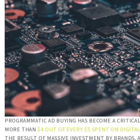
PROGRAMMATIC AD BUYING HAS BECOME A CRITICAL
MORE THAN
$4 OUT OF EVERY $5 SPENT ON DIGITAL
THE RESULT OF MASSIVE INVESTMENT BY BRANDS, 