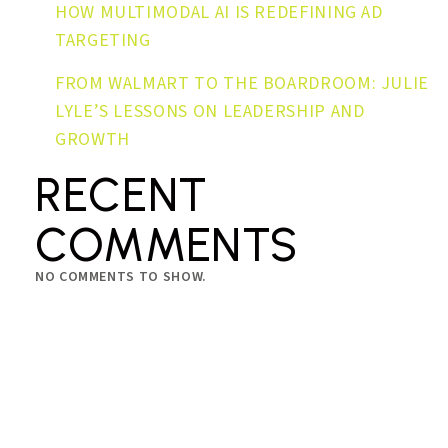
HOW MULTIMODAL AI IS REDEFINING AD
TARGETING
FROM WALMART TO THE BOARDROOM: JULIE
LYLE’S LESSONS ON LEADERSHIP AND
GROWTH
RECENT
COMMENTS
NO COMMENTS TO SHOW.