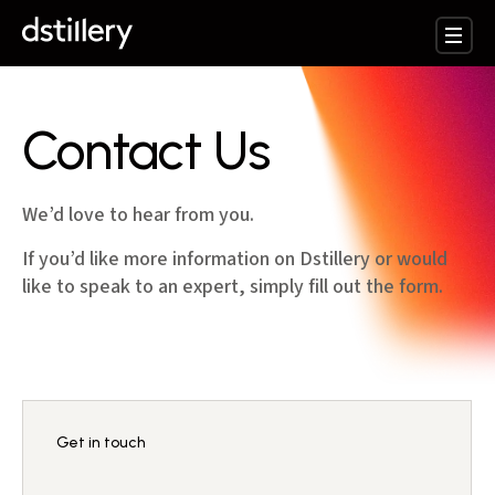
Contact Us
We’d love to hear from you.
If you’d like more information on Dstillery or would
like to speak to an expert, simply fill out the form.
Get in touch