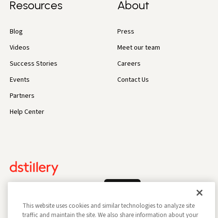
Resources
About
Blog
Press
Videos
Meet our team
Success Stories
Careers
Events
Contact Us
Partners
Help Center
Log In
This website uses cookies and similar technologies to analyze site
traffic and maintain the site. We also share information about your