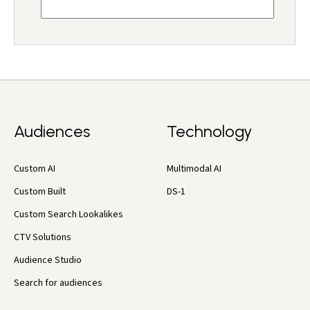
Audiences
Technology
Custom AI
Multimodal AI
Custom Built
DS-1
Custom Search Lookalikes
CTV Solutions
Audience Studio
Search for audiences