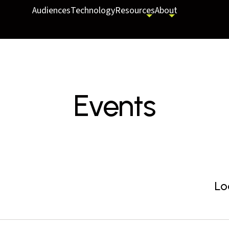
Audiences
Technology
Resources
About
Events
Lo