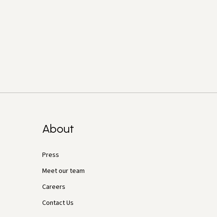
About
Press
Meet our team
Careers
Contact Us