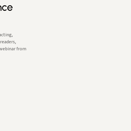
nce
acting,
 readers,
 webinar from