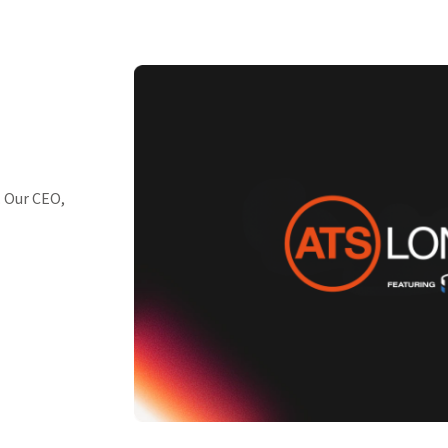
. Our CEO,