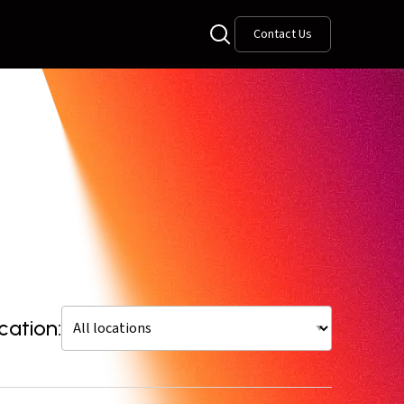
Contact Us
cation: