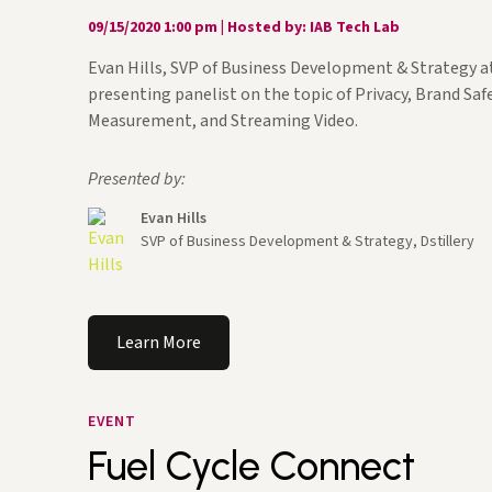
09/15/2020 1:00 pm
|
Hosted by: IAB Tech Lab
Evan Hills, SVP of Business Development & Strategy at
presenting panelist on the topic of Privacy, Brand Safe
Measurement, and Streaming Video.
Presented by:
Evan Hills
SVP of Business Development & Strategy, Dstillery
Learn More
EVENT
Fuel Cycle Connect