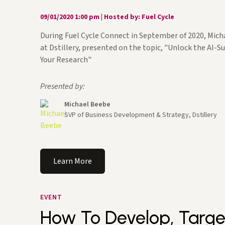
09/01/2020 1:00 pm
|
Hosted by: Fuel Cycle
During Fuel Cycle Connect in September of 2020, Mic
at Dstillery, presented on the topic, "Unlock the AI-
Your Research"
Presented by:
Michael Beebe
SVP of Business Development & Strategy, Dstillery
Learn More
EVENT
How To Develop, Targe