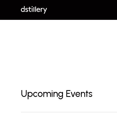
Upcoming Events