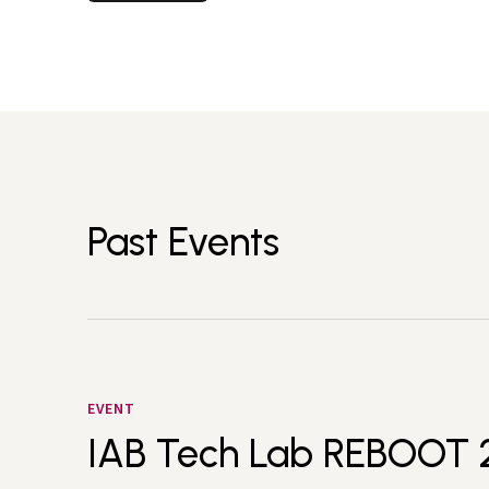
Past Events
EVENT
IAB Tech Lab REBOOT 