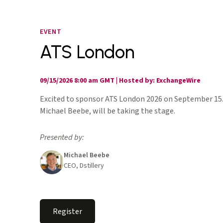
EVENT
ATS London
09/15/2026 8:00 am GMT
|
Hosted by: ExchangeWire
Excited to sponsor ATS London 2026 on September 15
Michael Beebe, will be taking the stage.
Presented by:
Michael Beebe
CEO, Dstillery
Register