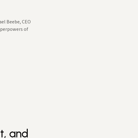
hael Beebe, CEO
Superpowers of
t, and