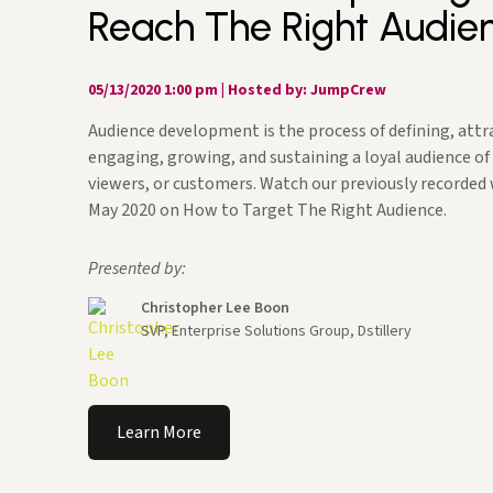
Reach The Right Audie
05/13/2020 1:00 pm
|
Hosted by: JumpCrew
Audience development is the process of defining, attr
engaging, growing, and sustaining a loyal audience of
viewers, or customers. Watch our previously recorded
May 2020 on How to Target The Right Audience.
Presented by:
Christopher Lee Boon
SVP, Enterprise Solutions Group, Dstillery
Learn More