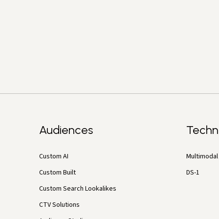
Audiences
Techn
Custom AI
Multimodal 
Custom Built
DS-1
Custom Search Lookalikes
CTV Solutions