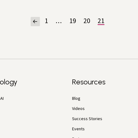
1
…
19
20
21
ology
Resources
AI
Blog
Videos
Success Stories
Events