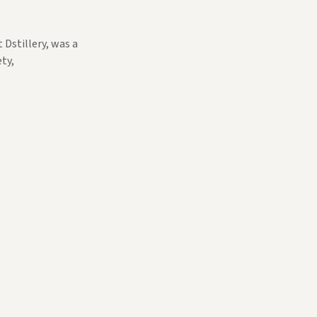
 Dstillery, was a
ty,