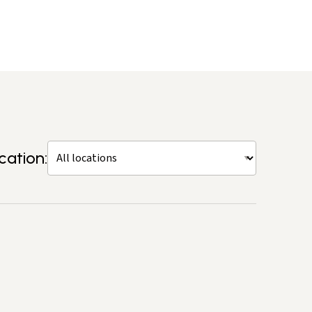
cation: