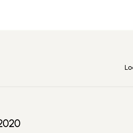
Lo
2020