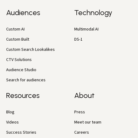
Audiences
Technology
Custom AI
Multimodal AI
Custom Built
DS-1
Custom Search Lookalikes
CTV Solutions
Audience Studio
Search for audiences
Resources
About
Blog
Press
Videos
Meet our team
Success Stories
Careers