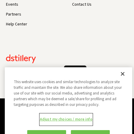
Events
Contact Us
Partners
Help Center
Log In
This website uses cookies and similar technologies to analyze site
traffic and maintain the site. We also share information about your
use of our site with our social media, advertising and analytics
partners which may be deemed a sale/share for profiling and ad
targeting purposes as described in our privacy policy.
Privacy Policy
Opt Out
Data Subject Privacy Request
Adjust my choices / more info
Do Not Sell My Information
Report a Security Vulnerability
Ad Choices
Trust