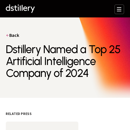
Back
Dstillery Named a Top 25
Artificial Intelligence
Company of 2024
RELATED PRESS