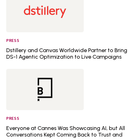
PRESS
Dstillery and Canvas Worldwide Partner to Bring
DS-1 Agentic Optimization to Live Campaigns
PRESS
Everyone at Cannes Was Showcasing AI, but All
Conversations Kept Coming Back to Trust and