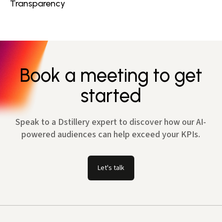
Transparency
Book a meeting to get
started
Speak to a Dstillery expert to discover how our AI-
powered audiences can help exceed your KPIs.
Let's talk