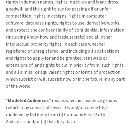
rights in domain names, rights in get-up and trade dress,
goodwill and the right to sue for passing off or unfair
competition, rights in designs, rights in computer
software, database rights, rights to use, derivative works,
and protect the confidentiality of, confidential information
(including know-how and trade secrets) and all other
intellectual property rights, in each case whether
registered or unregistered, and including all applications
and rights to apply for and be granted, renewals or
extensions of, and rights to claim priority from, such rights
and all similar or equivalent rights or forms of protection
which subsist or will subsist now or in the future in any part
of the world.
“
Modeled Audiences
” means specified audience groups
(which may consist of device IDs and/or cookie IDs)
modeled by Dstillery from (i) Company First Party
Audiences and/or (ii) Dstillery Data.