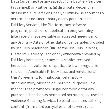
Data (as defined) or any aspect of the Dstillery Services
(as defined) or Platform, (ii) distribute, decompile,
disassemble, reverse engineer, or otherwise attempt to
determine the functionality of any portion of the
Dstillery Services, the Platform, any software
programs, platform or application programming
interface(s) made available or accessed hereunder, or
any Dstillery Data or other data or deliverables provided
by Dstillery hereunder; (iii) use the Dstillery Services,
Platform, Dstillery Data or any other data provided by
Dstillery hereunder, or any deliverables received
hereunder, in violation of applicable law or regulation
(including Applicable Privacy Laws and regulations),
this Agreement, for malicious, defamatory,
discriminatory, obscene or unethical purposes, in a
manner that promotes illegal behavior, or for any
purpose other than as permitted hereunder, (iv) use the
Audience Modeling Services to build audiences utilizing
content (from third party sites or otherwise) that