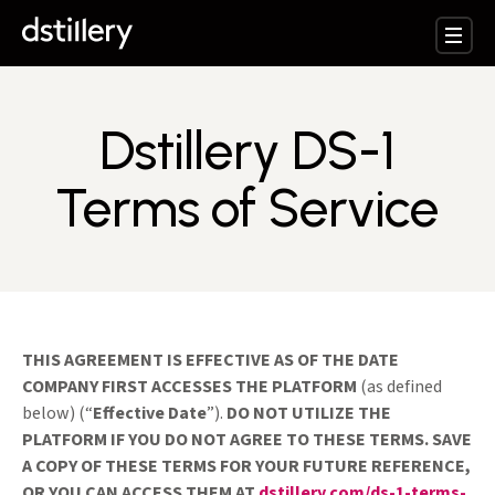
Dstillery DS-1
Terms of Service
THIS AGREEMENT IS EFFECTIVE AS OF THE DATE
COMPANY FIRST ACCESSES THE PLATFORM
(as defined
below) (“
Effective Date
”).
DO NOT UTILIZE THE
PLATFORM IF YOU DO NOT AGREE TO THESE TERMS. SAVE
A COPY OF THESE TERMS FOR YOUR FUTURE REFERENCE,
OR YOU CAN ACCESS THEM AT
dstillery.com/ds-1-terms-