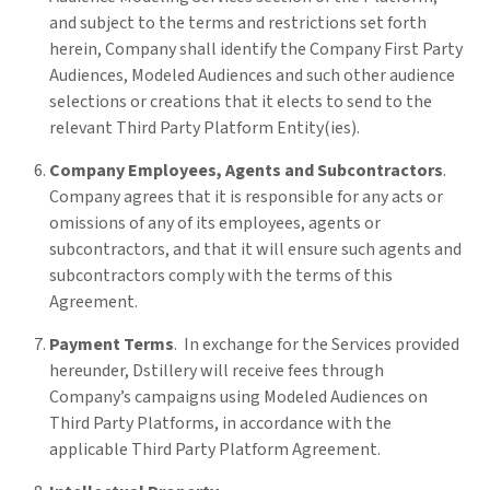
and subject to the terms and restrictions set forth
herein, Company shall identify the Company First Party
Audiences, Modeled Audiences and such other audience
selections or creations that it elects to send to the
relevant Third Party Platform Entity(ies).
Company Employees, Agents and Subcontractors
.
Company agrees that it is responsible for any acts or
omissions of any of its employees, agents or
subcontractors, and that it will ensure such agents and
subcontractors comply with the terms of this
Agreement.
Payment Terms
. In exchange for the Services provided
hereunder, Dstillery will receive fees through
Company’s campaigns using Modeled Audiences on
Third Party Platforms, in accordance with the
applicable Third Party Platform Agreement.