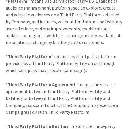
“
Platform
” means Dstillery’s proprietary DS-1 (agentic)
audience management platform used to explore, create
and activate audiences on a Third Party Platform selected
by Company, and includes, without limitation, the Dstillery
user interface, and any improvements, modifications,
updates or upgrades which are made generally available at
no additional charge by Dstillery to its customers.
“
Third Party Platform
” means any third party platform
provided by a Third Party Platform Entity on or through
which Company may execute Campaign(s).
“
Third Party Platform Agreement
” means the services
agreement between Third Party Platform Entity and
Dstillery or between Third Party Platform Entity and
Company, pursuant to which the Company may execute a
Campaign(s) on such Third Party Platform.
“
Third Party Platform Entities
” means the third-party