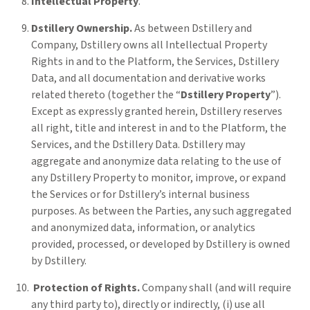
Intellectual Property
.
Dstillery Ownership.
As between Dstillery and
Company, Dstillery owns all Intellectual Property
Rights in and to the Platform, the Services, Dstillery
Data, and all documentation and derivative works
related thereto (together the “
Dstillery Property
”).
Except as expressly granted herein, Dstillery reserves
all right, title and interest in and to the Platform, the
Services, and the Dstillery Data. Dstillery may
aggregate and anonymize data relating to the use of
any Dstillery Property to monitor, improve, or expand
the Services or for Dstillery’s internal business
purposes. As between the Parties, any such aggregated
and anonymized data, information, or analytics
provided, processed, or developed by Dstillery is owned
by Dstillery.
Protection of Rights.
Company shall (and will require
any third party to), directly or indirectly, (i) use all