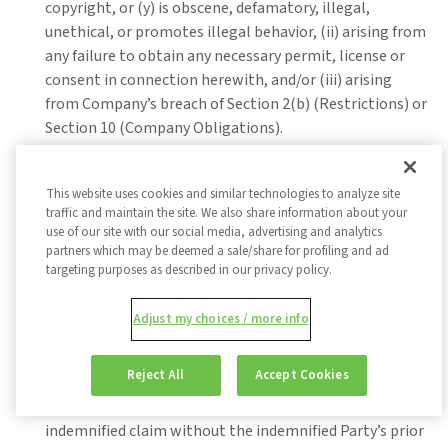
copyright, or (y) is obscene, defamatory, illegal,
unethical, or promotes illegal behavior, (ii) arising from
any failure to obtain any necessary permit, license or
consent in connection herewith, and/or (iii) arising
from Company’s breach of Section 2(b) (Restrictions) or
Section 10 (Company Obligations).
Indemnification Procedures.
The indemnified Party
shall promptly notify the indemnifying Party in writing
This website uses cookies and similar technologies to analyze site
of the claim for which the indemnified Party is seeking
traffic and maintain the site. We also share information about your
use of our site with our social media, advertising and analytics
indemnification; provided, that failure to promptly
partners which may be deemed a sale/share for profiling and ad
notify shall limit the indemnification to the extent the
targeting purposes as described in our privacy policy.
indemnifying Party is prejudiced by such delay in
notification. The indemnifying Party shall control the
Adjust my choices / more info
defense of the indemnified claim, including through
choice of counsel, provided that the indemnified Party
Reject All
Accept Cookies
may appear at its own expense through its own
counsel. The indemnifying Party may not settle any
indemnified claim without the indemnified Party’s prior