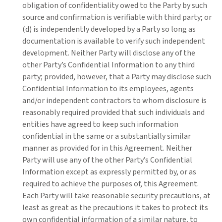
obligation of confidentiality owed to the Party by such
source and confirmation is verifiable with third party; or
(d) is independently developed by a Party so long as
documentation is available to verify such independent
development. Neither Party will disclose any of the
other Party’s Confidential Information to any third
party; provided, however, that a Party may disclose such
Confidential Information to its employees, agents
and/or independent contractors to whom disclosure is
reasonably required provided that such individuals and
entities have agreed to keep such information
confidential in the same or a substantially similar
manner as provided for in this Agreement. Neither
Party will use any of the other Party’s Confidential
Information except as expressly permitted by, or as
required to achieve the purposes of, this Agreement.
Each Party will take reasonable security precautions, at
least as great as the precautions it takes to protect its
own confidential information of a similar nature, to