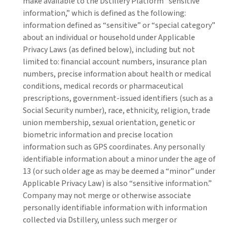
make available to the Dstillery Platform “sensitive
information,” which is defined as the following:
information defined as “sensitive” or “special category”
about an individual or household under Applicable
Privacy Laws (as defined below), including but not
limited to: financial account numbers, insurance plan
numbers, precise information about health or medical
conditions, medical records or pharmaceutical
prescriptions, government-issued identifiers (such as a
Social Security number), race, ethnicity, religion, trade
union membership, sexual orientation, genetic or
biometric information and precise location
information such as GPS coordinates. Any personally
identifiable information about a minor under the age of
13 (or such older age as may be deemed a “minor” under
Applicable Privacy Law) is also “sensitive information.”
Company may not merge or otherwise associate
personally identifiable information with information
collected via Dstillery, unless such merger or