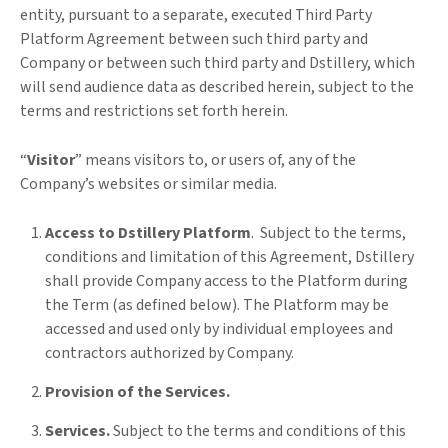
entity, pursuant to a separate, executed Third Party
Platform Agreement between such third party and
Company or between such third party and Dstillery, which
will send audience data as described herein, subject to the
terms and restrictions set forth herein.
“
Visitor
” means visitors to, or users of, any of the
Company’s websites or similar media.
Access to Dstillery Platform
. Subject to the terms,
conditions and limitation of this Agreement, Dstillery
shall provide Company access to the Platform during
the Term (as defined below). The Platform may be
accessed and used only by individual employees and
contractors authorized by Company.
Provision of the Services.
Services.
Subject to the terms and conditions of this