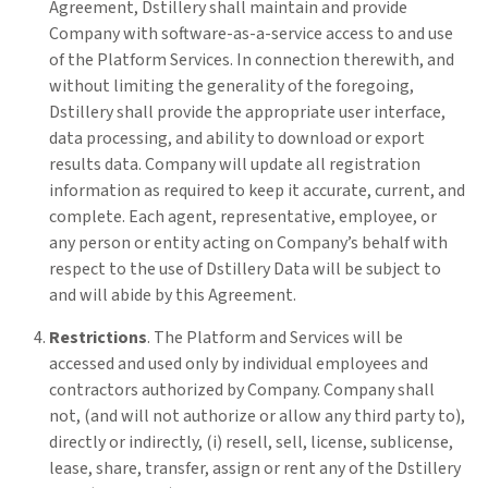
Agreement, Dstillery shall maintain and provide
Company with software-as-a-service access to and use
of the Platform Services. In connection therewith, and
without limiting the generality of the foregoing,
Dstillery shall provide the appropriate user interface,
data processing, and ability to download or export
results data. Company will update all registration
information as required to keep it accurate, current, and
complete. Each agent, representative, employee, or
any person or entity acting on Company’s behalf with
respect to the use of Dstillery Data will be subject to
and will abide by this Agreement.
Restrictions
. The Platform and Services will be
accessed and used only by individual employees and
contractors authorized by Company. Company shall
not, (and will not authorize or allow any third party to),
directly or indirectly, (i) resell, sell, license, sublicense,
lease, share, transfer, assign or rent any of the Dstillery