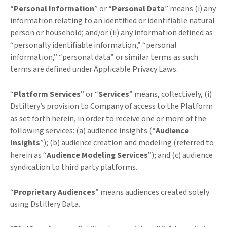
“
Personal Information
” or “
Personal Data
” means (i) any
information relating to an identified or identifiable natural
person or household; and/or (ii) any information defined as
“personally identifiable information,” “personal
information,” “personal data” or similar terms as such
terms are defined under Applicable Privacy Laws.
“
Platform Services
” or “
Services
” means, collectively, (i)
Dstillery’s provision to Company of access to the Platform
as set forth herein, in order to receive one or more of the
following services: (a) audience insights (“
Audience
Insights
”); (b) audience creation and modeling (referred to
herein as “
Audience Modeling Services
”); and (c) audience
syndication to third party platforms.
“
Proprietary Audiences
” means audiences created solely
using Dstillery Data.