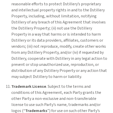
reasonable efforts to protect Dstillery’s proprietary
and intellectual property rights in and to the Dstillery
Property, including, without limitation, notifying
Dstillery of any breach of this Agreement that involves
the Dstillery Property; (ii) not use the Dstillery
Property in a way that harms or is intended to harm
Dstillery or its data providers, affiliates, customers or
vendors; (iii) not reproduce, modify, create other works
from any Dstillery Property, and/or (iv) if requested by
Dstillery, cooperate with Dstillery in any legal action to
prevent or stop unauthorized use, reproduction, or
distribution of any Dstillery Property or any action that
may subject Dstillery to harm or liability.
Trademark License
. Subject to the terms and
conditions of this Agreement, each Party grants the
other Party a non-exclusive and non-transferable
license to use such Party’s name, trademarks and/or
logos (“
Trademarks
”) for use on such other Party’s