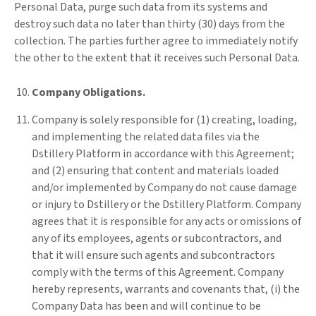
Personal Data, purge such data from its systems and
destroy such data no later than thirty (30) days from the
collection. The parties further agree to immediately notify
the other to the extent that it receives such Personal Data.
Company Obligations.
Company is solely responsible for (1) creating, loading,
and implementing the related data files via the
Dstillery Platform in accordance with this Agreement;
and (2) ensuring that content and materials loaded
and/or implemented by Company do not cause damage
or injury to Dstillery or the Dstillery Platform. Company
agrees that it is responsible for any acts or omissions of
any of its employees, agents or subcontractors, and
that it will ensure such agents and subcontractors
comply with the terms of this Agreement. Company
hereby represents, warrants and covenants that, (i) the
Company Data has been and will continue to be