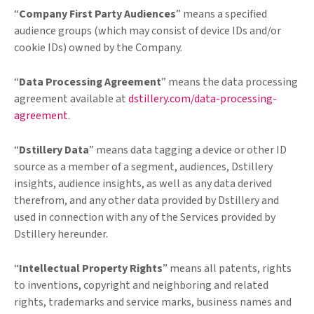
“
Company First Party Audiences
” means a specified
audience groups (which may consist of device IDs and/or
cookie IDs) owned by the Company.
“
Data Processing Agreement
” means the data processing
agreement available at
dstillery.com/data-processing-
agreement
.
“
Dstillery Data
” means data tagging a device or other ID
source as a member of a segment, audiences, Dstillery
insights, audience insights, as well as any data derived
therefrom, and any other data provided by Dstillery and
used in connection with any of the Services provided by
Dstillery hereunder.
“
Intellectual Property Rights
” means all patents, rights
to inventions, copyright and neighboring and related
rights, trademarks and service marks, business names and