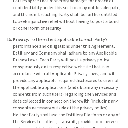
Parties agree that monetary damages for breach of
confidentiality under this section may not be adequate,
and the non-breaching Party shall be further entitled
to seek injunctive relief without having to post a bond
or other form of security.
Privacy
. To the extent applicable to each Party’s
performance and obligations under this Agreement,
Dstillery and Company shall adhere to any Applicable
Privacy Laws. Each Party will post a privacy policy
conspicuously on its respective web site that is in
accordance with all Applicable Privacy Laws, and will
provide any applicable, required disclosures to users of
the applicable applications (and obtain any necessary
consents from such users) regarding the Services and
data collected in connection therewith (including any
consents necessary outside of the privacy policy).
Neither Party shall use the Dstillery Platform or any of
the Services to collect, transmit, provide, or otherwise