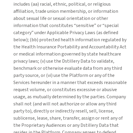
includes (aa) racial, ethnic, political, or religious
affiliation, trade union membership, or information
about sexual life or sexual orientation or other
information that constitutes “sensitive” or “special
category” under Applicable Privacy Laws (as defined
below); (bb) protected health information regulated by
the Health Insurance Portability and Accountability Act
or medical information governed by state healthcare
privacy laws; (v) use the Dstillery Data to validate,
benchmark or otherwise evaluate data from any third
party source, or (vi) use the Platform or any of the
Services hereunder in a manner that exceeds reasonable
request volume, or constitutes excessive or abusive
usage, as mutually determined by the parties. Company
shall not (and will not authorize or allow any third
party to), directly or indirectly resell, sell, license,
sublicense, lease, share, transfer, assign or rent any of
the Proprietary Audiences or any Dstillery Data that
resides in the Platform. Company agrees to defend,