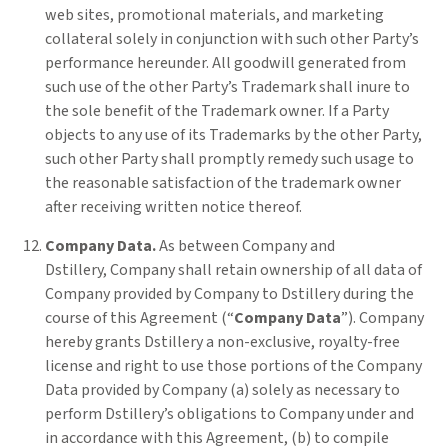
web sites, promotional materials, and marketing
collateral solely in conjunction with such other Party’s
performance hereunder. All goodwill generated from
such use of the other Party’s Trademark shall inure to
the sole benefit of the Trademark owner. If a Party
objects to any use of its Trademarks by the other Party,
such other Party shall promptly remedy such usage to
the reasonable satisfaction of the trademark owner
after receiving written notice thereof.
Company Data.
As between Company and
Dstillery,
Company shall retain ownership of all data of
Company provided by Company to Dstillery during the
course of this Agreement (“
Company Data
”). Company
hereby grants Dstillery a non-exclusive, royalty-free
license and right to use those portions of the Company
Data provided by Company (a) solely as necessary to
perform Dstillery’s obligations to Company under and
in accordance with this Agreement, (b) to compile