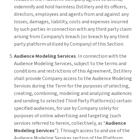
indemnify and hold harmless Dstillery and its officers,
directors, employees and agents from and against any
losses, damages, liability, costs and expenses incurred
by such parties in connection with any third party claim
arising from Company’s breach (or breach by any third
party platform utilized by Company) of this Section.
Audience Modeling Services
. In connection with the
Audience Modeling Services, subject to the terms and
conditions and restrictions of this Agreement, Dstillery
shall provide Company access to the Audience Modeling
Services during the Term for the purposes of selecting,
creating, combining, modeling and analyzing audiences
and sending to selected Third Party Platform(s) certain
specified audiences, for use by Company solely for
purposes of online advertising and targeting (such
services referred to herein, collectively, as “
Audience
Modeling Services
”). Through access to and use of the
Audience Modeling Services section of the Platform,