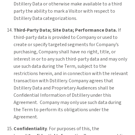
Dstillery Data or otherwise make available to a third
party the ability to mark a Visitor with respect to
Dstillery Data categorizations.
Third-Party Data; Site Data; Performance Data.
If
third-party data is provided to Company or used to
create or specify targeted segments for Company’s
purchasing, Company shall have no right, title, or
interest in or to any such third-party data and may only
use such data during the Term, subject to the
restrictions herein, and in connection with the relevant
transaction with Dstillery. Company agrees that
Dstillery Data and Proprietary Audiences shall be
Confidential Information of Dstillery under this
Agreement. Company may only use such data during
the Term to perform its obligations under the
Agreement.
Confidentiality
. For purposes of this, the