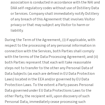
association is conducted in accordance with the NAI and
DAA self-regulatory codes without use of Dstillery Data
or Services. Company shall immediately notify Dstillery
of any breach of this Agreement that involves Visitor
privacy or that may subject any Visitor to harm or
liability.
During the Term of the Agreement, (i) if applicable, with
respect to the processing of any personal information in
connection with the Services, both Parties shall comply
with the terms of the Data Processing Agreement; and (ii)
both Parties represent that each will take reasonable
steps not to transfer to the other any Personal Data of
Data Subjects (as each are defined in EU Data Protection
Laws) located in the EEA and/or governed by EU Data
Protection Laws. To the extent a Party passes Personal
Data governed under EU Data Protections Laws to the
other Party, the recipient will, upon discovery of such
Personal Data, immediately cease processing such