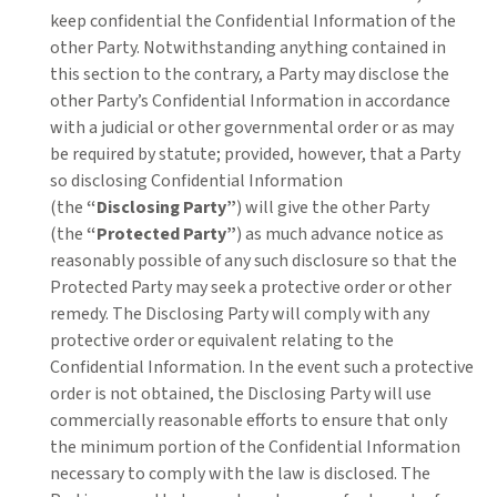
keep confidential the Confidential Information of the
other Party. Notwithstanding anything contained in
this section to the contrary, a Party may disclose the
other Party’s Confidential Information in accordance
with a judicial or other governmental order or as may
be required by statute; provided, however, that a Party
so disclosing Confidential Information
(the
“Disclosing Party”
) will give the other Party
(the
“Protected Party”
) as much advance notice as
reasonably possible of any such disclosure so that the
Protected Party may seek a protective order or other
remedy. The Disclosing Party will comply with any
protective order or equivalent relating to the
Confidential Information. In the event such a protective
order is not obtained, the Disclosing Party will use
commercially reasonable efforts to ensure that only
the minimum portion of the Confidential Information
necessary to comply with the law is disclosed. The