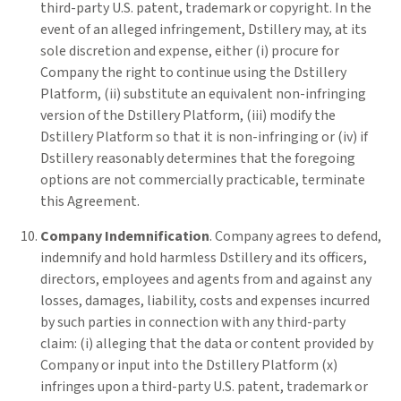
third-party U.S. patent, trademark or copyright. In the
event of an alleged infringement, Dstillery may, at its
sole discretion and expense, either (i) procure for
Company the right to continue using the Dstillery
Platform, (ii) substitute an equivalent non-infringing
version of the Dstillery Platform, (iii) modify the
Dstillery Platform so that it is non-infringing or (iv) if
Dstillery reasonably determines that the foregoing
options are not commercially practicable, terminate
this Agreement.
Company Indemnification
. Company agrees to defend,
indemnify and hold harmless Dstillery and its officers,
directors, employees and agents from and against any
losses, damages, liability, costs and expenses incurred
by such parties in connection with any third-party
claim: (i) alleging that the data or content provided by
Company or input into the Dstillery Platform (x)
infringes upon a third-party U.S. patent, trademark or