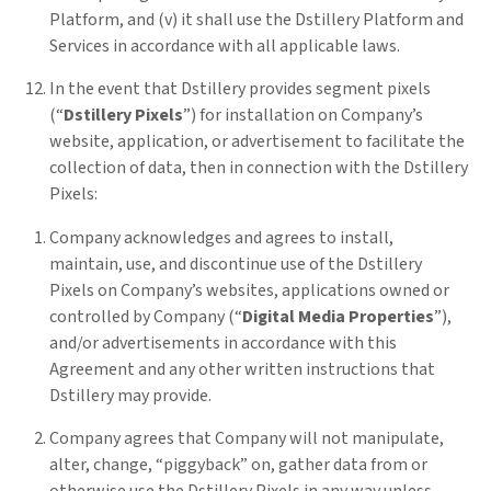
Platform, and (v) it shall use the Dstillery Platform and
Services in accordance with all applicable laws.
In the event that Dstillery provides segment pixels
(“
Dstillery Pixels
”) for installation on Company’s
website, application, or advertisement to facilitate the
collection of data, then in connection with the Dstillery
Pixels:
Company acknowledges and agrees to install,
maintain, use, and discontinue use of the Dstillery
Pixels on Company’s websites, applications owned or
controlled by Company (“
Digital Media Properties
”),
and/or advertisements in accordance with this
Agreement and any other written instructions that
Dstillery may provide.
Company agrees that Company will not manipulate,
alter, change, “piggyback” on, gather data from or