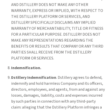
AND DSTILLERY DOES NOT MAKE ANY OTHER
WARRANTY, EXPRESS OR IMPLIED, WITH RESPECT TO
THE DSTILLERY PLATFORM OR SERVICES, AND
DSTILLERY SPECIFICALLY DISCLAIMS ANY IMPLIED
WARRANTY OF MERCHANTABILITY, TITLE OR FITNESS
FOR A PARTICULAR PURPOSE. DSTILLERY DOES NOT
MAKE ANY REPRESENTATIONS REGARDING THE
BENEFITS OR RESULTS THAT COMPANY OR ANY THIRD
PARTIES SHALL RECEIVE FROM THE DSTILLERY
PLATFORM OR SERVICES.
Indemnification.
Dstillery Indemnification
. Dstillery agrees to defend,
indemnify and hold harmless Company and its officers,
directors, employees, and agents, from and against any
losses, damages, liability, costs and expenses incurred
by such parties in connection with any third-party
claim: alleging that the Dstillery Platform infringes a