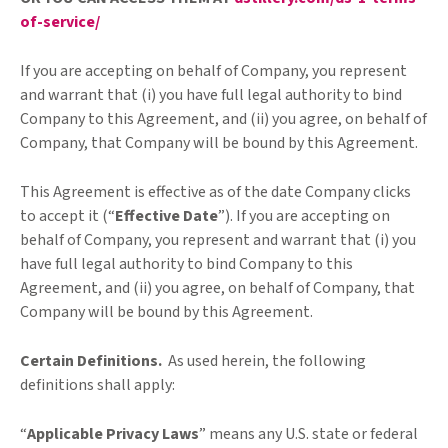
of-service/
If you are accepting on behalf of Company, you represent
and warrant that (i) you have full legal authority to bind
Company to this Agreement, and (ii) you agree, on behalf of
Company, that Company will be bound by this Agreement.
This Agreement is effective as of the date Company clicks
to accept it (“
Effective Date
”). If you are accepting on
behalf of Company, you represent and warrant that (i) you
have full legal authority to bind Company to this
Agreement, and (ii) you agree, on behalf of Company, that
Company will be bound by this Agreement.
Certain Definitions.
As used herein, the following
definitions shall apply:
“
Applicable Privacy Laws
”
means any U.S. state or federal