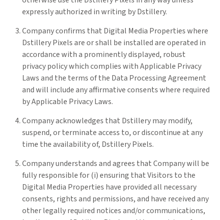
otherwise use the Dstillery Pixels in any way unless
expressly authorized in writing by Dstillery.
Company confirms that Digital Media Properties where
Dstillery Pixels are or shall be installed are operated in
accordance with a prominently displayed, robust
privacy policy which complies with Applicable Privacy
Laws and the terms of the Data Processing Agreement
and will include any affirmative consents where required
by Applicable Privacy Laws.
Company acknowledges that Dstillery may modify,
suspend, or terminate access to, or discontinue at any
time the availability of, Dstillery Pixels.
Company understands and agrees that Company will be
fully responsible for (i) ensuring that Visitors to the
Digital Media Properties have provided all necessary
consents, rights and permissions, and have received any
other legally required notices and/or communications,