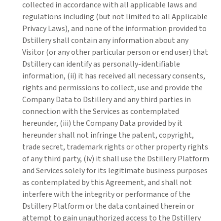
collected in accordance with all applicable laws and
regulations including (but not limited to all Applicable
Privacy Laws), and none of the information provided to
Dstillery shall contain any information about any
Visitor (or any other particular person or end user) that
Dstillery can identify as personally-identifiable
information, (ii) it has received all necessary consents,
rights and permissions to collect, use and provide the
Company Data to Dstillery and any third parties in
connection with the Services as contemplated
hereunder, (iii) the Company Data provided by it
hereunder shall not infringe the patent, copyright,
trade secret, trademark rights or other property rights
of any third party, (iv) it shall use the Dstillery Platform
and Services solely for its legitimate business purposes
as contemplated by this Agreement, and shall not
interfere with the integrity or performance of the
Dstillery Platform or the data contained therein or
attempt to gain unauthorized access to the Dstillery