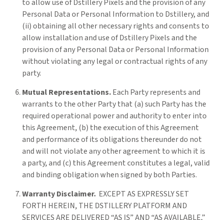
to allow use of Dstillery Pixels and the provision of any
Personal Data or Personal Information to Dstillery, and
(ii) obtaining all other necessary rights and consents to
allow installation and use of Dstillery Pixels and the
provision of any Personal Data or Personal Information
without violating any legal or contractual rights of any
party.
Mutual Representations.
Each Party represents and
warrants to the other Party that (a) such Party has the
required operational power and authority to enter into
this Agreement, (b) the execution of this Agreement
and performance of its obligations thereunder do not
and will not violate any other agreement to which it is
a party, and (c) this Agreement constitutes a legal, valid
and binding obligation when signed by both Parties.
Warranty Disclaimer.
EXCEPT AS EXPRESSLY SET
FORTH HEREIN, THE DSTILLERY PLATFORM AND
SERVICES ARE DELIVERED “AS IS” AND “AS AVAILABLE,”