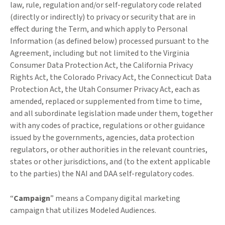
law, rule, regulation and/or self-regulatory code related
(directly or indirectly) to privacy or security that are in
effect during the Term, and which apply to Personal
Information (as defined below) processed pursuant to the
Agreement, including but not limited to the Virginia
Consumer Data Protection Act, the California Privacy
Rights Act, the Colorado Privacy Act, the Connecticut Data
Protection Act, the Utah Consumer Privacy Act, each as
amended, replaced or supplemented from time to time,
and all subordinate legislation made under them, together
with any codes of practice, regulations or other guidance
issued by the governments, agencies, data protection
regulators, or other authorities in the relevant countries,
states or other jurisdictions, and (to the extent applicable
to the parties) the NAI and DAA self-regulatory codes.
“
Campaign
” means a Company digital marketing
campaign that utilizes Modeled Audiences.