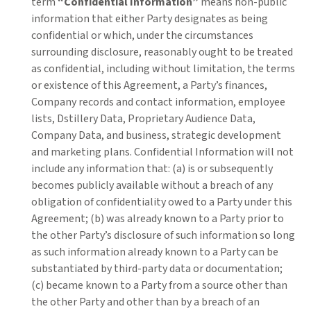
term
“Confidential Information”
means non-public
information that either Party designates as being
confidential or which, under the circumstances
surrounding disclosure, reasonably ought to be treated
as confidential, including without limitation, the terms
or existence of this Agreement, a Party’s finances,
Company records and contact information, employee
lists, Dstillery Data, Proprietary Audience Data,
Company Data, and business, strategic development
and marketing plans.
Confidential Information will not
include any information that: (a) is or subsequently
becomes publicly available without a breach of any
obligation of confidentiality owed to a Party under this
Agreement; (b) was already known to a Party prior to
the other Party’s disclosure of such information so long
as such information already known to a Party can be
substantiated by third-party data or documentation;
(c) became known to a Party from a source other than
the other Party and other than by a breach of an