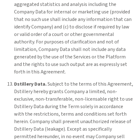
aggregated statistics and analysis including the
Company Data for internal or marketing use (provided
that no such use shall include any information that can
identify Company) and (c) to disclose if required by law
or valid order of a court or other governmental
authority. For purposes of clarification and not of
limitation, Company Data shall not include any data
generated by the use of the Services or the Platform
and the rights to use such output are as expressly set
forth in this Agreement.
Dstillery Data.
Subject to the terms of this Agreement,
Dstillery hereby grants Company a limited, non-
exclusive, non-transferable, non-licensable right to use
Dstillery Data during the Term solely in accordance
with the restrictions, terms and conditions set forth
herein. Company shall prevent unauthorized release of
Dstillery Data (leakage). Except as specifically
permitted hereunder, in no event may Company sell