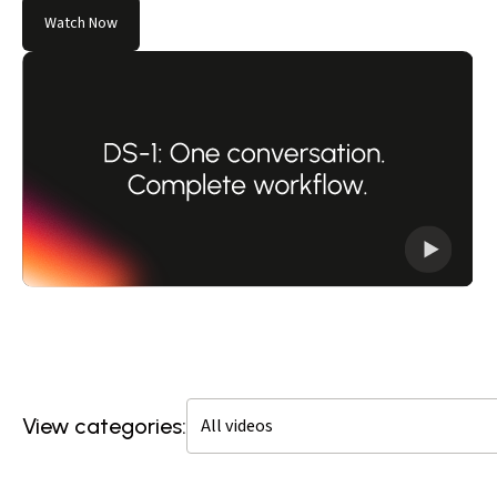
Watch Now
View categories: