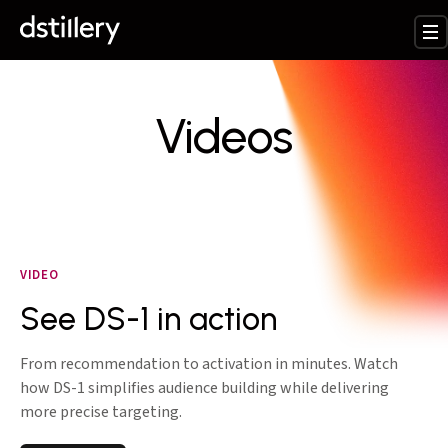
Videos
VIDEO
See DS-1 in action
From recommendation to activation in minutes. Watch
how DS-1 simplifies audience building while delivering
more precise targeting.