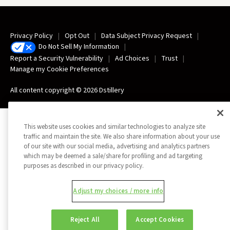
Privacy Policy
Opt Out
Data Subject Privacy Request
Do Not Sell My Information
Report a Security Vulnerability
Ad Choices
Trust
Manage my Cookie Preferences
All content copyright © 2026 Dstillery
This website uses cookies and similar technologies to analyze site
traffic and maintain the site. We also share information about your use
of our site with our social media, advertising and analytics partners
which may be deemed a sale/share for profiling and ad targeting
purposes as described in our privacy policy.
Adjust my choices / more info
Reject All
Accept Cookies