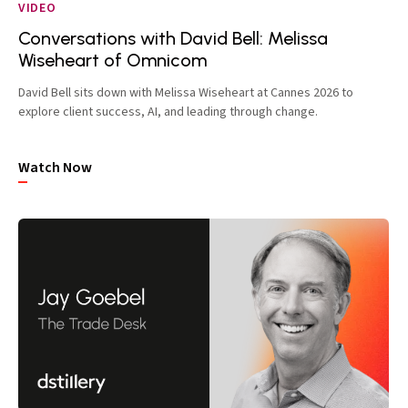
VIDEO
Conversations with David Bell: Melissa
Wiseheart of Omnicom
David Bell sits down with Melissa Wiseheart at Cannes 2026 to
explore client success, AI, and leading through change.
Watch Now