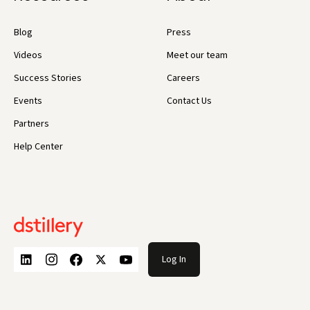
Blog
Press
Videos
Meet our team
Success Stories
Careers
Events
Contact Us
Partners
Help Center
Log In