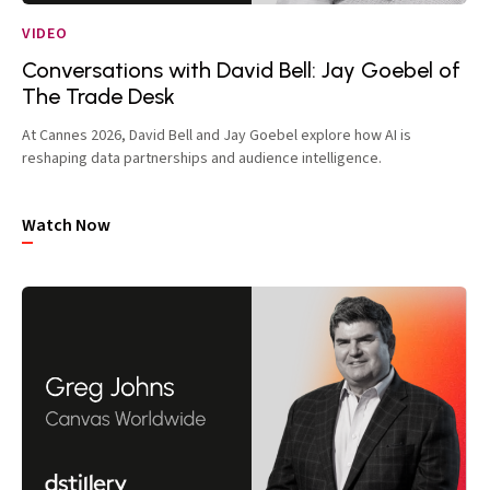
VIDEO
Conversations with David Bell: Jay Goebel of
The Trade Desk
At Cannes 2026, David Bell and Jay Goebel explore how AI is
reshaping data partnerships and audience intelligence.
Watch Now