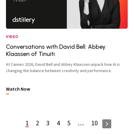
VIDEO
Conversations with David Bell: Abbey
Klaassen of Tinuiti
At Cannes 2026, David Bell and Abbey Klaassen unpack how AI is
changing the balance between creativity and performance.
Watch Now
1
2
3
4
5
…
10