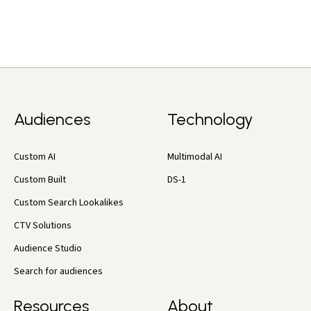
Audiences
Technology
Custom AI
Multimodal AI
Custom Built
DS-1
Custom Search Lookalikes
CTV Solutions
Audience Studio
Search for audiences
Resources
About