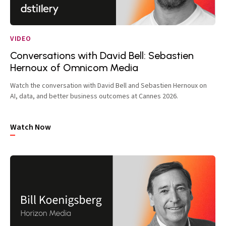
VIDEO
Conversations with David Bell: Sebastien
Hernoux of Omnicom Media
Watch the conversation with David Bell and Sebastien Hernoux on
AI, data, and better business outcomes at Cannes 2026.
Watch Now