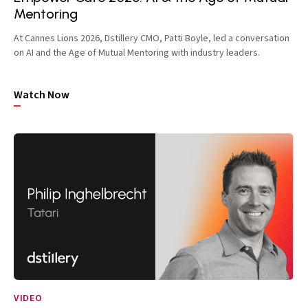
Mentoring
At Cannes Lions 2026, Dstillery CMO, Patti Boyle, led a conversation
on AI and the Age of Mutual Mentoring with industry leaders.
Watch Now
VIDEO