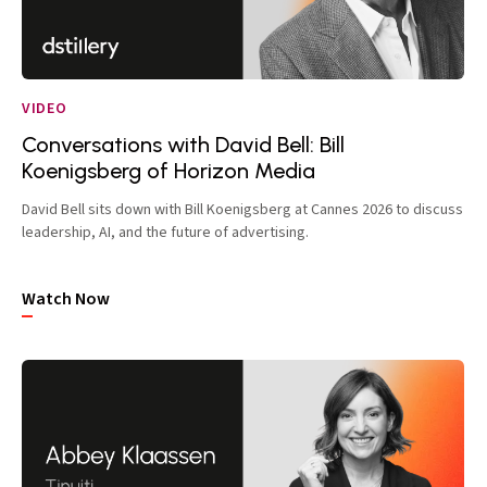
VIDEO
Conversations with David Bell: Bill
Koenigsberg of Horizon Media
David Bell sits down with Bill Koenigsberg at Cannes 2026 to discuss
leadership, AI, and the future of advertising.
Watch Now