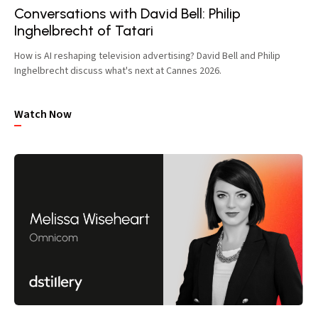
Conversations with David Bell: Philip
Inghelbrecht of Tatari
How is AI reshaping television advertising? David Bell and Philip
Inghelbrecht discuss what's next at Cannes 2026.
Watch Now