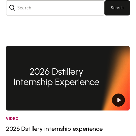
Search
VIDEO
2026 Dstillery internship experience