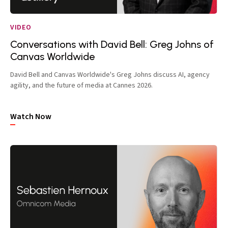
VIDEO
Conversations with David Bell: Greg Johns of
Canvas Worldwide
David Bell and Canvas Worldwide's Greg Johns discuss AI, agency
agility, and the future of media at Cannes 2026.
Watch Now