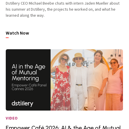
Dstillery CEO Michael Beebe chats with intern Jaden Mueller about
his summer at Dstillery, the projects he worked on, and what he
learned along the way.
Watch Now
VIDEO
Empower Café 2026: AI & the Age of Mutual