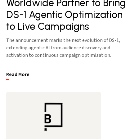
Worldwide Partner to Bring
DS-1 Agentic Optimization
to Live Campaigns
The announcement marks the next evolution of DS-1,
extending agentic AI from audience discovery and
activation to continuous campaign optimization.
Read More