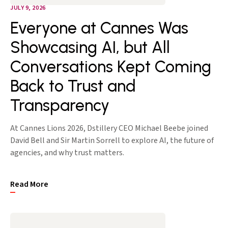
JULY 9, 2026
Everyone at Cannes Was
Showcasing AI, but All
Conversations Kept Coming
Back to Trust and
Transparency
At Cannes Lions 2026, Dstillery CEO Michael Beebe joined
David Bell and Sir Martin Sorrell to explore AI, the future of
agencies, and why trust matters.
Read More