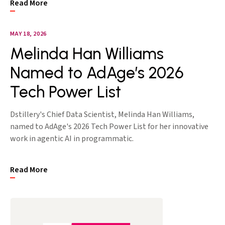
Read More
MAY 18, 2026
Melinda Han Williams
Named to AdAge’s 2026
Tech Power List
Dstillery's Chief Data Scientist, Melinda Han Williams,
named to AdAge's 2026 Tech Power List for her innovative
work in agentic AI in programmatic.
Read More