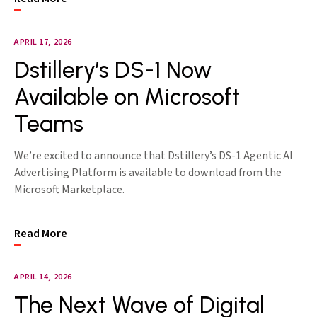
APRIL 17, 2026
Dstillery’s DS-1 Now
Available on Microsoft
Teams
We’re excited to announce that Dstillery’s DS-1 Agentic AI
Advertising Platform is available to download from the
Microsoft Marketplace.
Read More
APRIL 14, 2026
The Next Wave of Digital