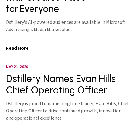
for Everyone
Dstillery's AI-powered audiences are available in Microsoft
Advertising's Media Marketplace.
Read More
MAY 21, 2026
Dstillery Names Evan Hills
Chief Operating Officer
Dstillery is proud to name longtime leader, Evan Hills, Chief
Operating Officer to drive continued growth, innovation,
and operational excellence.