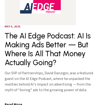
MAY 6, 2026
The AI Edge Podcast: AI Is
Making Ads Better — But
Where Is All That Money
Actually Going?
Our SVP of Partnerships, David Danziger, was a featured
guest on the AI Edge Podcast, where he unpacked the
realities behind AI's impact on advertising — from the
myth of “boring” ads to the growing power of data.
Read More