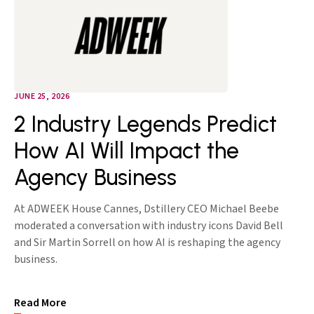
JUNE 25, 2026
2 Industry Legends Predict
How AI Will Impact the
Agency Business
At ADWEEK House Cannes, Dstillery CEO Michael Beebe
moderated a conversation with industry icons David Bell
and Sir Martin Sorrell on how AI is reshaping the agency
business.
Read More