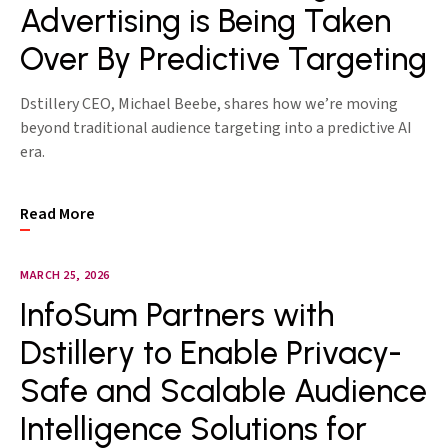
Advertising is Being Taken
Over By Predictive Targeting
Dstillery CEO, Michael Beebe, shares how we’re moving
beyond traditional audience targeting into a predictive AI
era.
Read More
MARCH 25, 2026
InfoSum Partners with
Dstillery to Enable Privacy-
Safe and Scalable Audience
Intelligence Solutions for