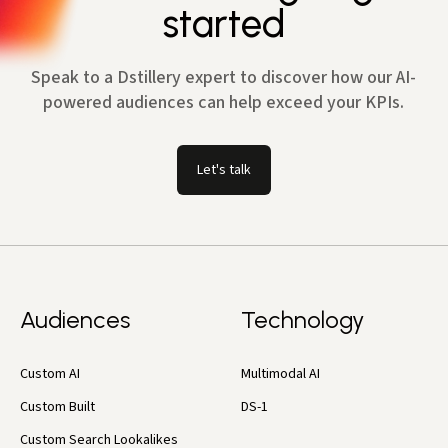
started
Speak to a Dstillery expert to discover how our AI-
powered audiences can help exceed your KPIs.
Let's talk
Audiences
Technology
Custom AI
Multimodal AI
Custom Built
DS-1
Custom Search Lookalikes