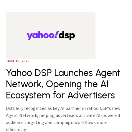
JUNE 18, 2026
Yahoo DSP Launches Agent
Network, Opening the AI
Ecosystem for Advertisers
Dstillery recognized as key AI partner in Yahoo DSP's new
Agent Network, helping advertisers activate AI-powered
audience targeting and campaign workflows more
efficiently.