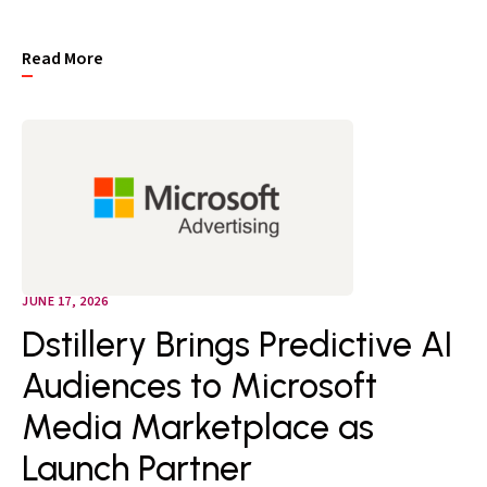
Read More
JUNE 17, 2026
Dstillery Brings Predictive AI
Audiences to Microsoft
Media Marketplace as
Launch Partner