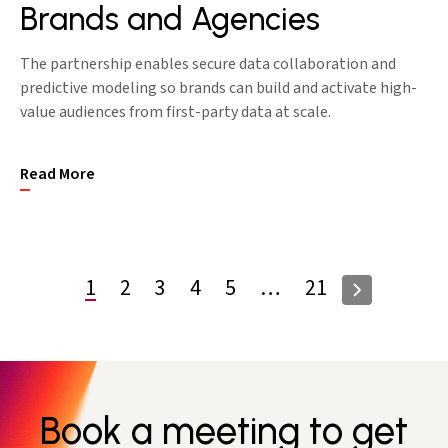
Brands and Agencies
The partnership enables secure data collaboration and
predictive modeling so brands can build and activate high-
value audiences from first-party data at scale.
Read More
1
2
3
4
5
…
21
Book a meeting to get