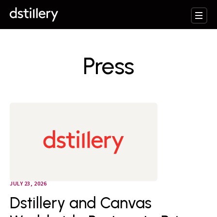
Press
JULY 23, 2026
Dstillery and Canvas