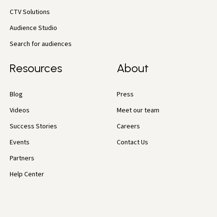
CTV Solutions
Audience Studio
Search for audiences
Resources
About
Blog
Press
Videos
Meet our team
Success Stories
Careers
Events
Contact Us
Partners
Help Center