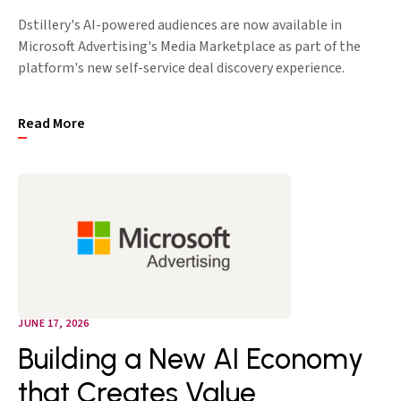
Dstillery's AI-powered audiences are now available in
Microsoft Advertising's Media Marketplace as part of the
platform's new self-service deal discovery experience.
Read More
JUNE 17, 2026
Building a New AI Economy
that Creates Value