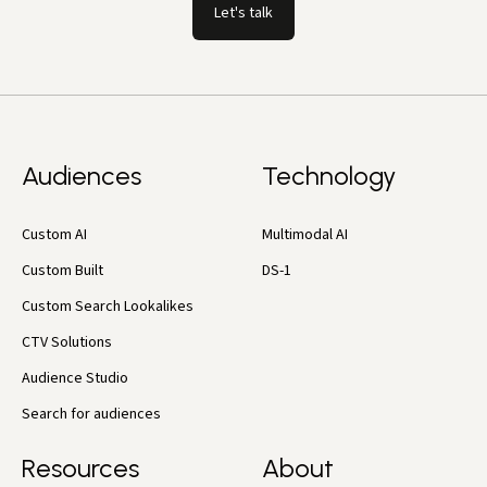
Let's talk
Audiences
Technology
Custom AI
Multimodal AI
Custom Built
DS-1
Custom Search Lookalikes
CTV Solutions
Audience Studio
Search for audiences
Resources
About