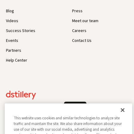
Blog
Press
Videos
Meet our team
Success Stories
Careers
Events
Contact Us
Partners
Help Center
Log In
This website uses cookies and similar technologies to analyze site
traffic and maintain the site. We also share information about your
use of our site with our social media, advertising and analytics