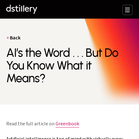
Back
AI’s the Word . . . But Do
You Know What it
Means?
Read the full article on
Greenbook