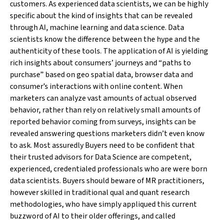
customers. As experienced data scientists, we can be highly
specific about the kind of insights that can be revealed
through AI, machine learning and data science. Data
scientists know the difference between the hype and the
authenticity of these tools. The application of AI is yielding
rich insights about consumers’ journeys and “paths to
purchase” based on geo spatial data, browser data and
consumer’s interactions with online content. When
marketers can analyze vast amounts of actual observed
behavior, rather than rely on relatively small amounts of
reported behavior coming from surveys, insights can be
revealed answering questions marketers didn’t even know
to ask. Most assuredly Buyers need to be confident that
their trusted advisors for Data Science are competent,
experienced, credentialed professionals who are were born
data scientists. Buyers should beware of MR practitioners,
however skilled in traditional qual and quant research
methodologies, who have simply appliqued this current
buzzword of AI to their older offerings, and called