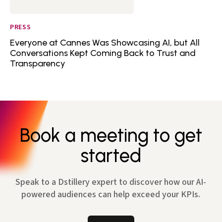
PRESS
Everyone at Cannes Was Showcasing AI, but All
Conversations Kept Coming Back to Trust and
Transparency
Book a meeting to get
started
Speak to a Dstillery expert to discover how our AI-
powered audiences can help exceed your KPIs.