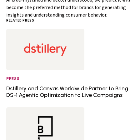
AI is de-mystified and better understood, we predict it will
become the preferred method for brands for generating
insights and understanding consumer behavior.
RELATED PRESS
PRESS
Dstillery and Canvas Worldwide Partner to Bring
DS-1 Agentic Optimization to Live Campaigns