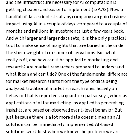
and the infrastructure necessary for AI computation is
getting cheaper and easier to implement (ie AWS). Now a
handful of data scientists at any company can gain business
impact using AI in a couple of days, compared to a couple of
months and millions in investments just a few years back.
And with larger and larger data sets, it is the only practical
tool to make sense of insights that are buried in the under
the sheer weight of consumer observations. But what
really is AI, and how can it be applied to marketing and
research? Are market researchers prepared to understand
what it can and can’t do? One of the fundamental difference
for market research starts from the type of data being
analyzed: traditional market research relies heavily on
behavior that is reported via quant or qual surveys, whereas
applications of AI for marketing, as applied to generating
insights, are based on observed event-level behavior. But
just because there is a lot more data doesn’t mean an AI
solution can be immediately implemented. AI-based
solutions work best when we know the problem we are