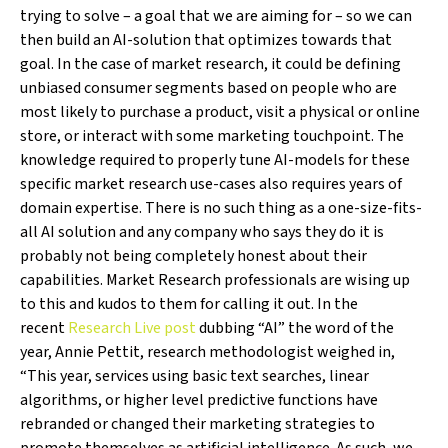
trying to solve – a goal that we are aiming for – so we can
then build an AI-solution that optimizes towards that
goal. In the case of market research, it could be defining
unbiased consumer segments based on people who are
most likely to purchase a product, visit a physical or online
store, or interact with some marketing touchpoint. The
knowledge required to properly tune AI-models for these
specific market research use-cases also requires years of
domain expertise. There is no such thing as a one-size-fits-
all AI solution and any company who says they do it is
probably not being completely honest about their
capabilities. Market Research professionals are wising up
to this and kudos to them for calling it out. In the
recent
Research Live post
dubbing “AI” the word of the
year, Annie Pettit, research methodologist weighed in,
“This year, services using basic text searches, linear
algorithms, or higher level predictive functions have
rebranded or changed their marketing strategies to