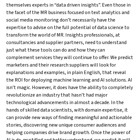
themselves experts in “data driven insights”. Even those in
the facet of the MR business focused on text analytics and
social media monitoring don’t necessarily have the
expertise to advise on the full potential of data science to
transform the world of MR. Insights professionals, at
consultancies and supplier partners, need to understand
just what these tools can do and how they can
complement services they will continue to offer. We predict
marketers and their research suppliers will look for
explanations and examples, in plain English, that reveal
the ROI for deploying machine learning and AI solutions. AI
isn’t magic. However, it does have the ability to completely
revolutionize an industry that hasn’t had major
technological advancements in almost a decade. In the
hands of skilled data scientists, with domain expertise, it
can provide new ways of finding meaningful and actionable
stories, discovering new unique consumer audiences and
helping companies drive brand growth. Once the power of