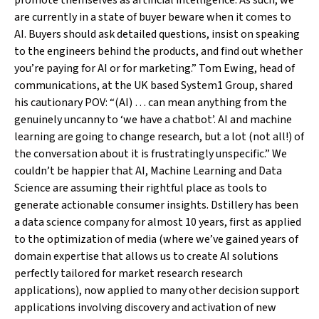
promote themselves as artificial intelligence. As such, we
are currently in a state of buyer beware when it comes to
AI. Buyers should ask detailed questions, insist on speaking
to the engineers behind the products, and find out whether
you’re paying for AI or for marketing.” Tom Ewing, head of
communications, at the UK based System1 Group, shared
his cautionary POV: “(AI) … can mean anything from the
genuinely uncanny to ‘we have a chatbot’. AI and machine
learning are going to change research, but a lot (not all!) of
the conversation about it is frustratingly unspecific.” We
couldn’t be happier that AI, Machine Learning and Data
Science are assuming their rightful place as tools to
generate actionable consumer insights. Dstillery has been
a data science company for almost 10 years, first as applied
to the optimization of media (where we’ve gained years of
domain expertise that allows us to create AI solutions
perfectly tailored for market research research
applications), now applied to many other decision support
applications involving discovery and activation of new