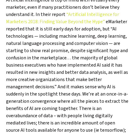
Artificial intelligence is top of mind with virtually every
marketer, even if many practitioners don’t believe they
understand it. In their report
“Artificial Intelligence for
Marketers 2018: Finding Value Beyond the Hype”
eMarketer
reported that it is still early days for adoption, but “AI
technologies — including machine learning, deep learning,
natural language processing and computer vision — are
starting to show real promise, despite significant hype and
confusion in the marketplace. . . the majority of global
business executives who have implemented AI said it has
resulted in new insights and better data analysis, as well as
more creative organizations that make better
management decisions.” And it makes sense why AI is
suddenly in the spotlight these days. We’re at an once-in-a-
generation convergence where all the pieces to extract the
benefits of AI are coming together. There is an
overabundance of data – with people living digitally
mediated lives; there is an incredible amount of open
source AI tools available for anyone to use (ie tensorflow);