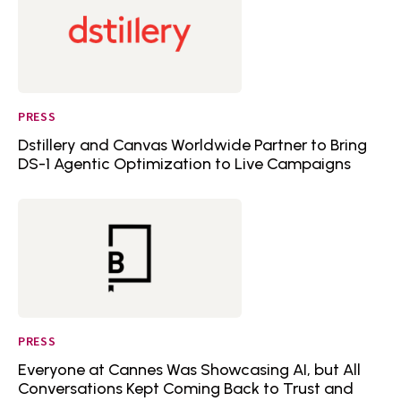
PRESS
Dstillery and Canvas Worldwide Partner to Bring
DS-1 Agentic Optimization to Live Campaigns
PRESS
Everyone at Cannes Was Showcasing AI, but All
Conversations Kept Coming Back to Trust and