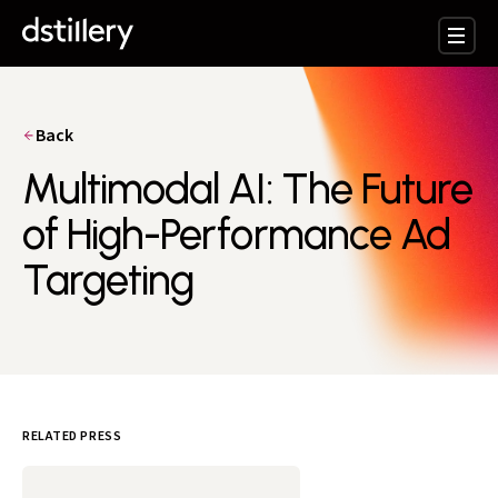
Back
Multimodal AI: The Future
of High-Performance Ad
Targeting
RELATED PRESS