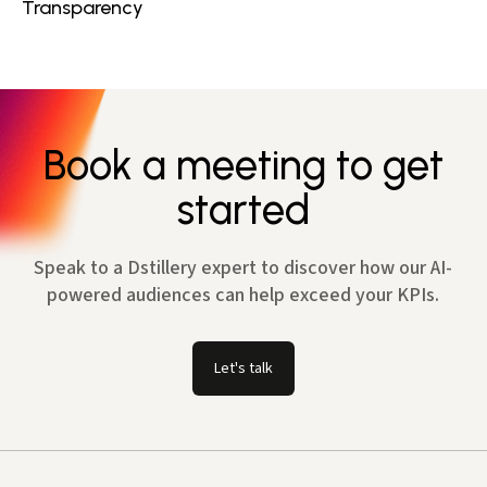
Transparency
Book a meeting to get
started
Speak to a Dstillery expert to discover how our AI-
powered audiences can help exceed your KPIs.
Let's talk