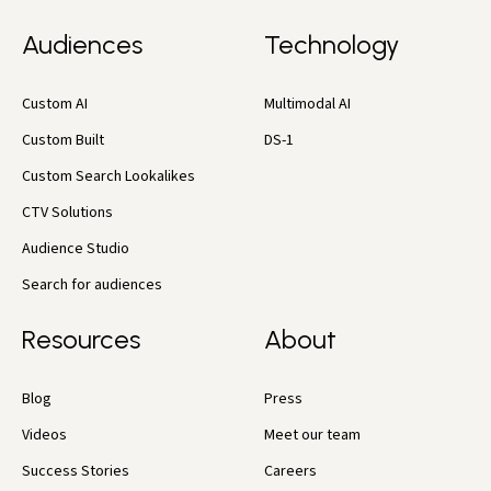
Audiences
Technology
Custom AI
Multimodal AI
Custom Built
DS-1
Custom Search Lookalikes
CTV Solutions
Audience Studio
Search for audiences
Resources
About
Blog
Press
Videos
Meet our team
Success Stories
Careers