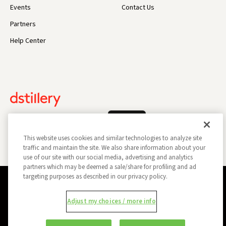
Events
Contact Us
Partners
Help Center
Log In
This website uses cookies and similar technologies to analyze site
traffic and maintain the site. We also share information about your
use of our site with our social media, advertising and analytics
partners which may be deemed a sale/share for profiling and ad
targeting purposes as described in our privacy policy.
Privacy Policy
Opt Out
Data Subject Privacy Request
Adjust my choices / more info
Do Not Sell My Information
Report a Security Vulnerability
Ad Choices
Trust