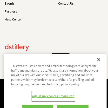
Events
Contact Us
Partners
Help Center
Log In
This website uses cookies and similar technologies to analyze site
traffic and maintain the site. We also share information about your
use of our site with our social media, advertising and analytics
partners which may be deemed a sale/share for profiling and ad
targeting purposes as described in our privacy policy.
Privacy Policy
Opt Out
Data Subject Privacy Request
Adjust my choices / more info
Do Not Sell My Information
Report a Security Vulnerability
Ad Choices
Trust