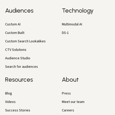
Audiences
Technology
Custom AI
Multimodal AI
Custom Built
DS-1
Custom Search Lookalikes
CTV Solutions
Audience Studio
Search for audiences
Resources
About
Blog
Press
Videos
Meet our team
Success Stories
Careers