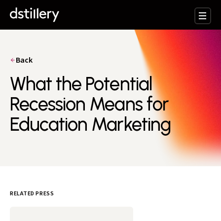
Back
What the Potential
Recession Means for
Education Marketing
RELATED PRESS