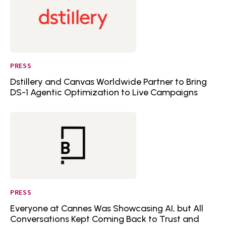
PRESS
Dstillery and Canvas Worldwide Partner to Bring
DS-1 Agentic Optimization to Live Campaigns
PRESS
Everyone at Cannes Was Showcasing AI, but All
Conversations Kept Coming Back to Trust and