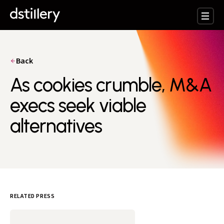
Back
As cookies crumble, M&A
execs seek viable
alternatives
RELATED PRESS