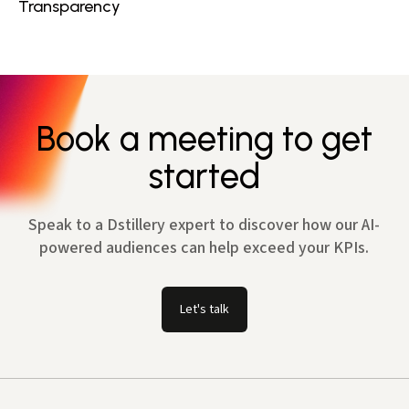
Transparency
Book a meeting to get
started
Speak to a Dstillery expert to discover how our AI-
powered audiences can help exceed your KPIs.
Let's talk