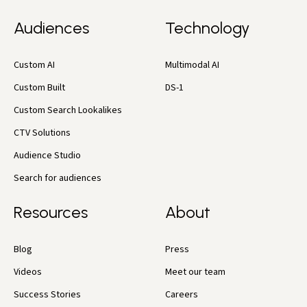
Audiences
Technology
Custom AI
Multimodal AI
Custom Built
DS-1
Custom Search Lookalikes
CTV Solutions
Audience Studio
Search for audiences
Resources
About
Blog
Press
Videos
Meet our team
Success Stories
Careers