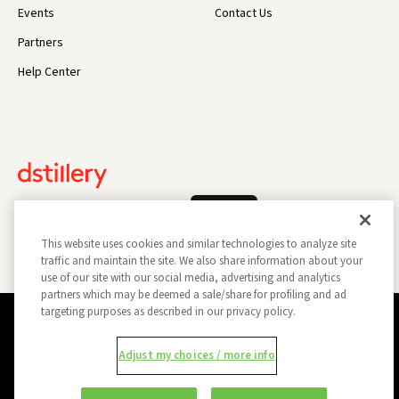
Events
Contact Us
Partners
Help Center
Log In
This website uses cookies and similar technologies to analyze site
traffic and maintain the site. We also share information about your
use of our site with our social media, advertising and analytics
partners which may be deemed a sale/share for profiling and ad
targeting purposes as described in our privacy policy.
Privacy Policy
Opt Out
Data Subject Privacy Request
Adjust my choices / more info
Do Not Sell My Information
Report a Security Vulnerability
Ad Choices
Trust