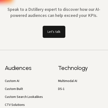
Speak to a Dstillery expert to discover how our AI-
powered audiences can help exceed your KPIs.
Let's talk
Audiences
Technology
Custom AI
Multimodal AI
Custom Built
DS-1
Custom Search Lookalikes
CTV Solutions