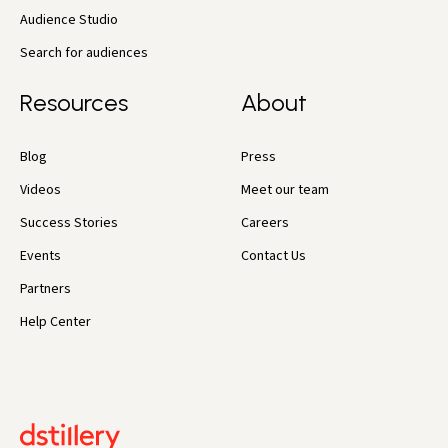
Audience Studio
Search for audiences
Resources
About
Blog
Press
Videos
Meet our team
Success Stories
Careers
Events
Contact Us
Partners
Help Center