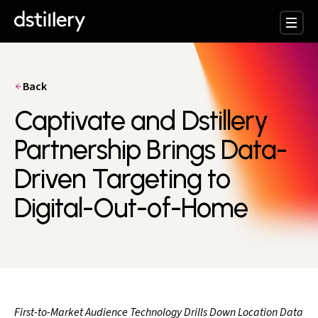
Back
Captivate and Dstillery
Partnership Brings Data-
Driven Targeting to
Digital-Out-of-Home
First-to-Market Audience Technology Drills Down Location Data