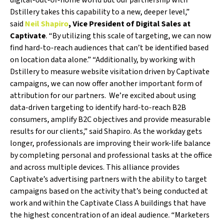
digital-out-of-home world but our partnership with
Dstillery takes this capability to a new, deeper level,”
said
Neil Shapiro
, Vice President of Digital Sales at
Captivate
. “By utilizing this scale of targeting, we can now
find hard-to-reach audiences that can’t be identified based
on location data alone.” “Additionally, by working with
Dstillery to measure website visitation driven by Captivate
campaigns, we can now offer another important form of
attribution for our partners. We’re excited about using
data-driven targeting to identify hard-to-reach B2B
consumers, amplify B2C objectives and provide measurable
results for our clients,” said Shapiro. As the workday gets
longer, professionals are improving their work-life balance
by completing personal and professional tasks at the office
and across multiple devices. This alliance provides
Captivate’s advertising partners with the ability to target
campaigns based on the activity that’s being conducted at
work and within the Captivate Class A buildings that have
the highest concentration of an ideal audience. “Marketers