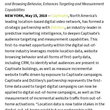
and Browsing Behavior, Enhances Targeting and Measurement
Capabilities
NEW YORK, May 15, 2018
—
Captivate
, North America’s
leading location-based digital video network, has formed a
strategic partnership with
Dstillery
, an industry-leader in
predictive marketing intelligence, to deepen Captivate’s
audience targeting and measurement capabilities. This
first-to-market opportunity within the digital out-of-
home industry leverages mobile location data, website
browsing behavior and all forms of first-party data,
including CRM, to identify what audiences are present in
Captivate buildings, as well as measure incremental
website traffic driven by exposure to Captivate campaigns.
Captivate and Dstillery’s partnership represents the first-
time data used to target digital campaigns can now be
applied to digital out-of-home campaigns, as well as the
measurement of incremental website traffic from out-of-
home activations. “Location data is now table stakes in the