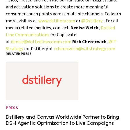
Telco, Travel, and Tech use our full suite of insights, data
and activation solutions to create more meaningful
consumer touch points across multiple channels. To learn
more, visit us at
www.dstillery.com
or
@Dstillery
. For all
media related inquiries, contact:
Denise Welch,
Dotted
Line Communications
for Captivate
at
denise@dottedlinecomm.com
Rich Cherecwich
,
WIT
Strategy
for Dstillery at
rcherecwich@witstrategy.com
RELATED PRESS
PRESS
Dstillery and Canvas Worldwide Partner to Bring
DS-1 Agentic Optimization to Live Campaigns