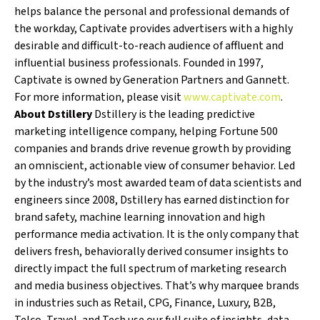
helps balance the personal and professional demands of
the workday, Captivate provides advertisers with a highly
desirable and difficult-to-reach audience of affluent and
influential business professionals. Founded in 1997,
Captivate is owned by Generation Partners and Gannett.
For more information, please visit
www.captivate.com
.
About Dstillery
Dstillery is the leading predictive
marketing intelligence company, helping Fortune 500
companies and brands drive revenue growth by providing
an omniscient, actionable view of consumer behavior. Led
by the industry’s most awarded team of data scientists and
engineers since 2008, Dstillery has earned distinction for
brand safety, machine learning innovation and high
performance media activation. It is the only company that
delivers fresh, behaviorally derived consumer insights to
directly impact the full spectrum of marketing research
and media business objectives. That’s why marquee brands
in industries such as Retail, CPG, Finance, Luxury, B2B,