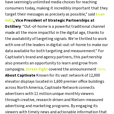
have seemingly unlimited media choices for reaching
consumers today, making it incredibly important that they
target their messages as precisely as possible,” said
Evan
Hills
, Vice President of Strategic Partnerships at
Dstillery
. “Out-of-home is a powerful traditional channel
made all the more impactful in the digital age, thanks to
the availability of targeting signals. We’re thrilled to work
with one of the leaders in digital-out-of-home to make our
data available for both targeting and measurement.” For
Captivate’s brand and agency partners, this partnership
also presents an opportunity to learn and grow from
campaigns.
Street Fight
covered the announcement
here
.
About Captivate
Known for its vast network of 12,000
elevator displays located in 1,600 premier office buildings
across North America, Captivate Network connects
advertisers with 11 million unique monthly viewers
through creative, research-driven and Nielsen-measured
advertising and marketing programs. By engaging its
viewers with timely news and actionable information that