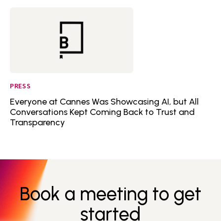
PRESS
Everyone at Cannes Was Showcasing AI, but All
Conversations Kept Coming Back to Trust and
Transparency
Book a meeting to get
started