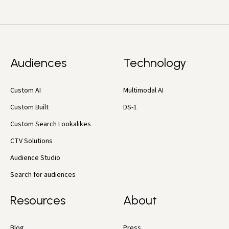
Audiences
Technology
Custom AI
Multimodal AI
Custom Built
DS-1
Custom Search Lookalikes
CTV Solutions
Audience Studio
Search for audiences
Resources
About
Blog
Press