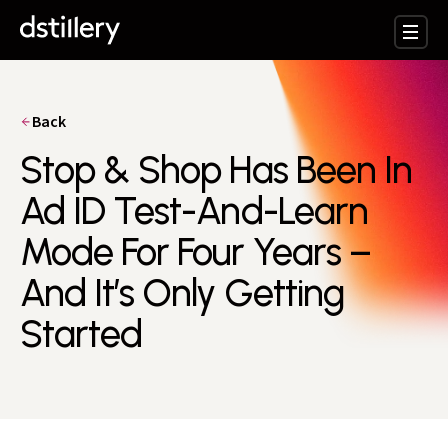
Back
Stop & Shop Has Been In
Ad ID Test-And-Learn
Mode For Four Years –
And It’s Only Getting
Started