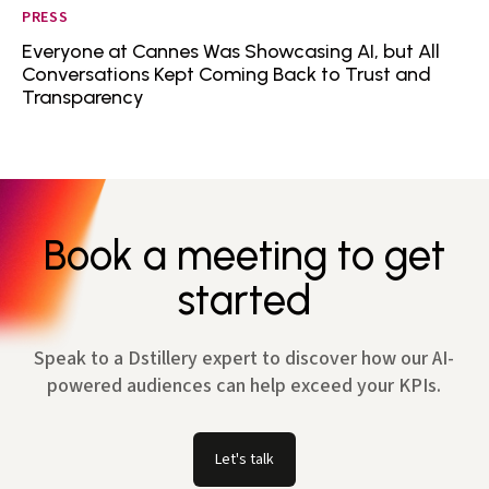
PRESS
Everyone at Cannes Was Showcasing AI, but All
Conversations Kept Coming Back to Trust and
Transparency
Book a meeting to get
started
Speak to a Dstillery expert to discover how our AI-
powered audiences can help exceed your KPIs.
Let's talk