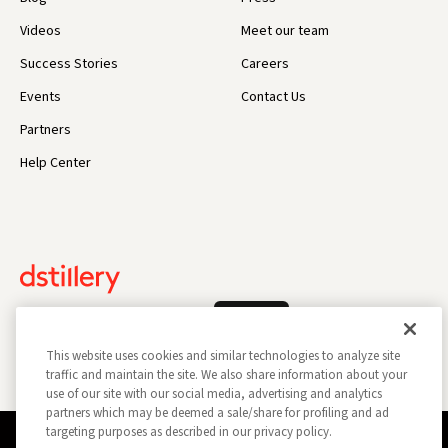
Videos
Meet our team
Success Stories
Careers
Events
Contact Us
Partners
Help Center
Log In
This website uses cookies and similar technologies to analyze site
traffic and maintain the site. We also share information about your
use of our site with our social media, advertising and analytics
partners which may be deemed a sale/share for profiling and ad
targeting purposes as described in our privacy policy.