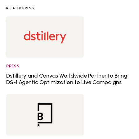
RELATED PRESS
PRESS
Dstillery and Canvas Worldwide Partner to Bring
DS-1 Agentic Optimization to Live Campaigns