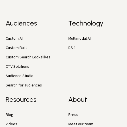
Audiences
Technology
Custom AI
Multimodal AI
Custom Built
DS-1
Custom Search Lookalikes
CTV Solutions
Audience Studio
Search for audiences
Resources
About
Blog
Press
Videos
Meet our team