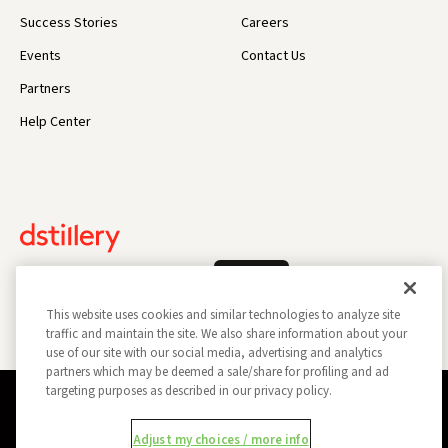
Success Stories
Careers
Events
Contact Us
Partners
Help Center
Log In
This website uses cookies and similar technologies to analyze site
traffic and maintain the site. We also share information about your
use of our site with our social media, advertising and analytics
partners which may be deemed a sale/share for profiling and ad
targeting purposes as described in our privacy policy.
Privacy Policy
Opt Out
Data Subject Privacy Request
Adjust my choices / more info