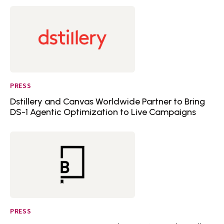
PRESS
Dstillery and Canvas Worldwide Partner to Bring
DS-1 Agentic Optimization to Live Campaigns
PRESS