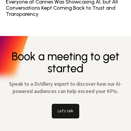
Everyone at Cannes Was Showcasing AI, but All
Conversations Kept Coming Back to Trust and
Transparency
Book a meeting to get
started
Speak to a Dstillery expert to discover how our AI-
powered audiences can help exceed your KPIs.
Let's talk