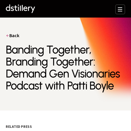
Back
Banding Together,
Branding Together:
Demand Gen Visionaries
Podcast with Patti Boyle
RELATED PRESS