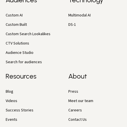
Custom AI
Multimodal AI
Custom Built
DS-1
Custom Search Lookalikes
CTV Solutions
Audience Studio
Search for audiences
Resources
About
Blog
Press
Videos
Meet our team
Success Stories
Careers
Events
Contact Us