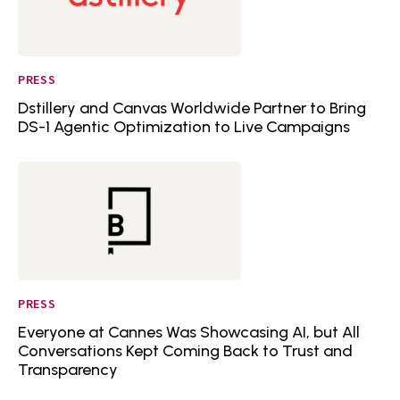
PRESS
Dstillery and Canvas Worldwide Partner to Bring
DS-1 Agentic Optimization to Live Campaigns
PRESS
Everyone at Cannes Was Showcasing AI, but All
Conversations Kept Coming Back to Trust and
Transparency