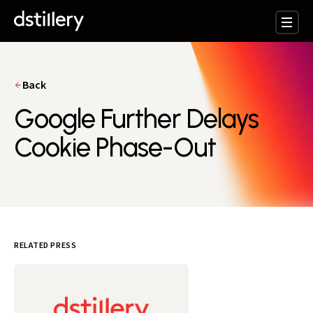
Back
Google Further Delays
Cookie Phase-Out
RELATED PRESS