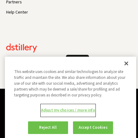
Partners
Help Center
Log In
This website uses cookies and similar technologies to analyze site
traffic and maintain the site. We also share information about your
use of our site with our social media, advertising and analytics
partners which may be deemed a sale/share for profiling and ad
targeting purposes as described in our privacy policy.
Privacy Policy
Opt Out
Data Subject Privacy Request
Adjust my choices / more info
Do Not Sell My Information
Report a Security Vulnerability
Ad Choices
Trust
Manage my Cookie Preferences
Reject All
Accept Cookies