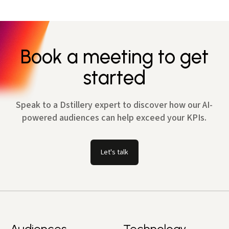
Book a meeting to get
started
Speak to a Dstillery expert to discover how our AI-
powered audiences can help exceed your KPIs.
Let's talk
Audiences
Technology