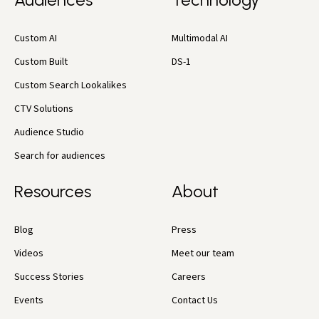
Custom AI
Multimodal AI
Custom Built
DS-1
Custom Search Lookalikes
CTV Solutions
Audience Studio
Search for audiences
Resources
About
Blog
Press
Videos
Meet our team
Success Stories
Careers
Events
Contact Us