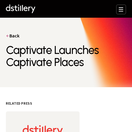
Back
Captivate Launches
Captivate Places
RELATED PRESS