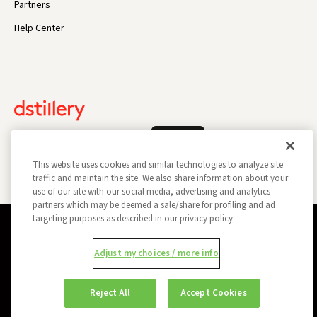
Partners
Help Center
Log In
This website uses cookies and similar technologies to analyze site
traffic and maintain the site. We also share information about your
use of our site with our social media, advertising and analytics
partners which may be deemed a sale/share for profiling and ad
targeting purposes as described in our privacy policy.
Privacy Policy
Opt Out
Data Subject Privacy Request
Adjust my choices / more info
Do Not Sell My Information
Report a Security Vulnerability
Ad Choices
Trust
Manage my Cookie Preferences
Reject All
Accept Cookies