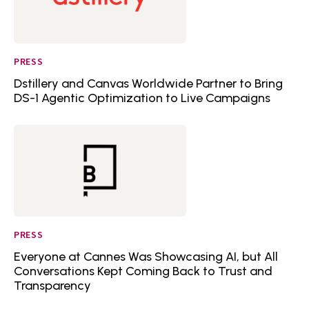
PRESS
Dstillery and Canvas Worldwide Partner to Bring
DS-1 Agentic Optimization to Live Campaigns
PRESS
Everyone at Cannes Was Showcasing AI, but All
Conversations Kept Coming Back to Trust and
Transparency