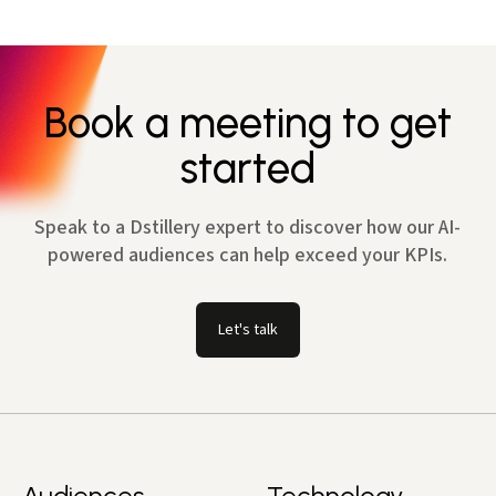
Book a meeting to get
started
Speak to a Dstillery expert to discover how our AI-
powered audiences can help exceed your KPIs.
Let's talk
Audiences
Technology