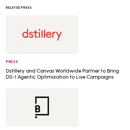
RELATED PRESS
PRESS
Dstillery and Canvas Worldwide Partner to Bring
DS-1 Agentic Optimization to Live Campaigns