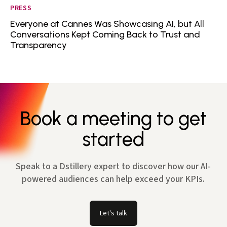
PRESS
Everyone at Cannes Was Showcasing AI, but All
Conversations Kept Coming Back to Trust and
Transparency
Book a meeting to get
started
Speak to a Dstillery expert to discover how our AI-
powered audiences can help exceed your KPIs.
Let's talk