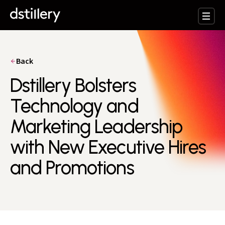
Back
Dstillery Bolsters
Technology and
Marketing Leadership
with New Executive Hires
and Promotions