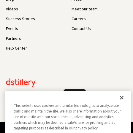
Videos
Meet our team
Success Stories
Careers
Events
Contact Us
Partners
Help Center
Log In
This website uses cookies and similar technologies to analyze site
traffic and maintain the site. We also share information about your
use of our site with our social media, advertising and analytics
partners which may be deemed a sale/share for profiling and ad
targeting purposes as described in our privacy policy.