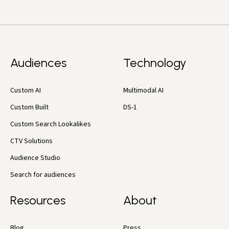
Audiences
Technology
Custom AI
Multimodal AI
Custom Built
DS-1
Custom Search Lookalikes
CTV Solutions
Audience Studio
Search for audiences
Resources
About
Blog
Press