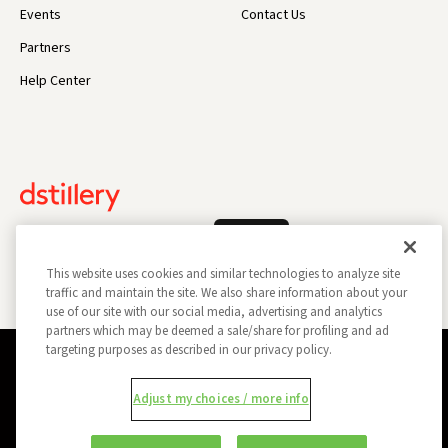
Events
Contact Us
Partners
Help Center
Log In
This website uses cookies and similar technologies to analyze site
traffic and maintain the site. We also share information about your
use of our site with our social media, advertising and analytics
partners which may be deemed a sale/share for profiling and ad
targeting purposes as described in our privacy policy.
Privacy Policy
Opt Out
Data Subject Privacy Request
Adjust my choices / more info
Do Not Sell My Information
Report a Security Vulnerability
Ad Choices
Trust