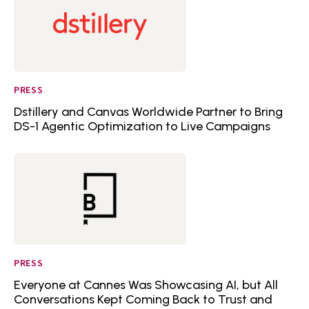
PRESS
Dstillery and Canvas Worldwide Partner to Bring
DS-1 Agentic Optimization to Live Campaigns
PRESS
Everyone at Cannes Was Showcasing AI, but All
Conversations Kept Coming Back to Trust and