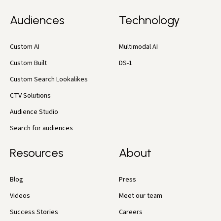
Audiences
Technology
Custom AI
Multimodal AI
Custom Built
DS-1
Custom Search Lookalikes
CTV Solutions
Audience Studio
Search for audiences
Resources
About
Blog
Press
Videos
Meet our team
Success Stories
Careers