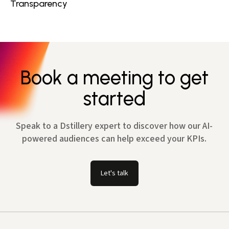
Transparency
Book a meeting to get
started
Speak to a Dstillery expert to discover how our AI-
powered audiences can help exceed your KPIs.
Let's talk