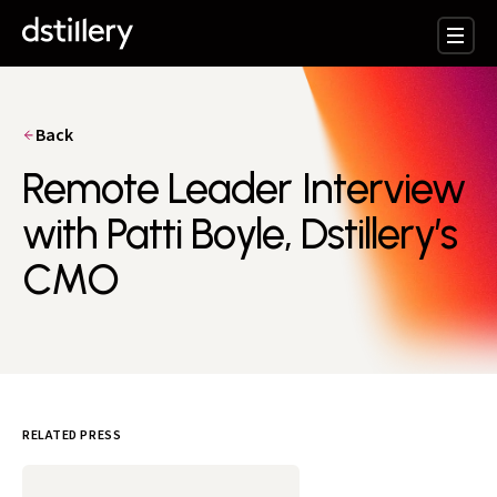
Back
Remote Leader Interview
with Patti Boyle, Dstillery’s
CMO
RELATED PRESS