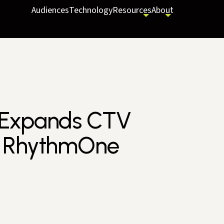
Audiences
Technology
Resources
About
 Expands CTV
f RhythmOne