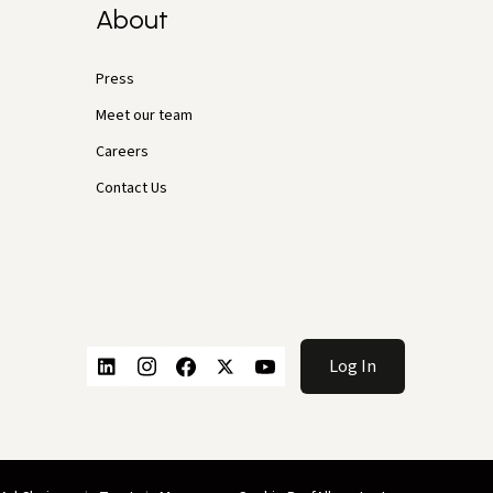
About
Press
Meet our team
Careers
Contact Us
Log In