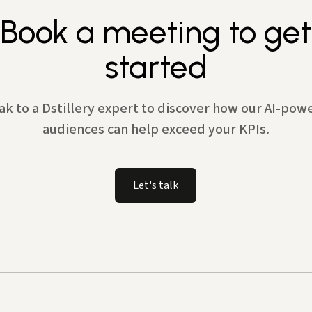
Book a meeting to get
started
ak to a Dstillery expert to discover how our AI-pow
audiences can help exceed your KPIs.
Let's talk