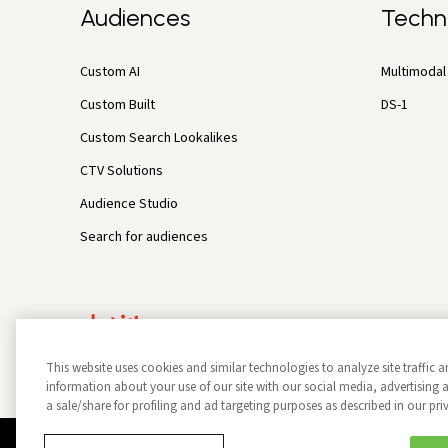
Audiences
Techn
Custom AI
Multimodal 
Custom Built
DS-1
Custom Search Lookalikes
CTV Solutions
Audience Studio
Search for audiences
This website uses cookies and similar technologies to analyze site traffic a
information about your use of our site with our social media, advertisin
a sale/share for profiling and ad targeting purposes as described in our pri