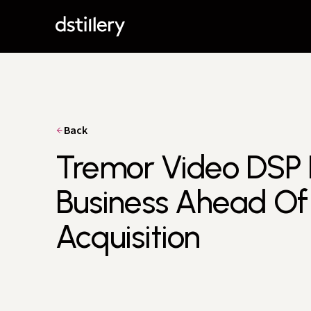
Back
Tremor Video DSP
Business Ahead O
Acquisition