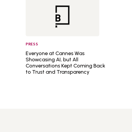
PRESS
Everyone at Cannes Was
Showcasing AI, but All
Conversations Kept Coming Back
to Trust and Transparency