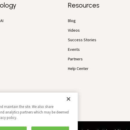
ology
Resources
AI
Blog
Videos
Success Stories
Events
Partners
Help Center
nd maintain the site. We also share
g and analytics partners which may be deemed
vacy policy.