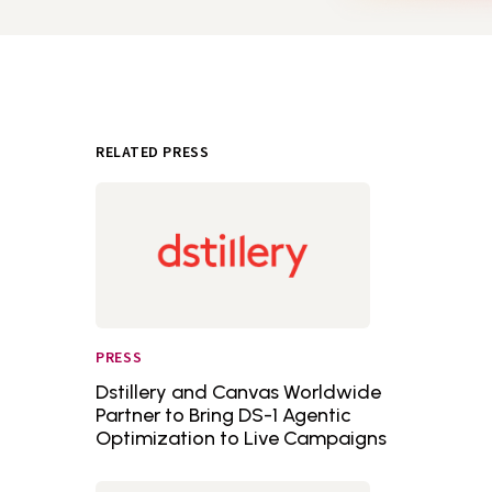
RELATED PRESS
PRESS
Dstillery and Canvas Worldwide
Partner to Bring DS-1 Agentic
Optimization to Live Campaigns