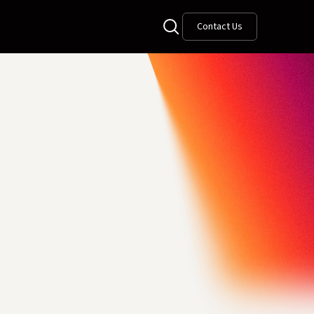
Contact Us