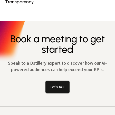
Transparency
Book a meeting to get
started
Speak to a Dstillery expert to discover how our AI-
powered audiences can help exceed your KPIs.
Let's talk