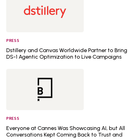
PRESS
Dstillery and Canvas Worldwide Partner to Bring
DS-1 Agentic Optimization to Live Campaigns
PRESS
Everyone at Cannes Was Showcasing AI, but All
Conversations Kept Coming Back to Trust and