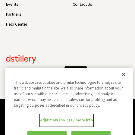
Events
Contact Us
Partners
Help Center
Log In
This website uses cookies and similar technologies to analyze site
traffic and maintain the site. We also share information about your
use of our site with our social media, advertising and analytics
partners which may be deemed a sale/share for profiling and ad
targeting purposes as described in our privacy policy.
Privacy Policy
Opt Out
Data Subject Privacy Request
Adjust my choices / more info
Do Not Sell My Information
Report a Security Vulnerability
Ad Choices
Trust