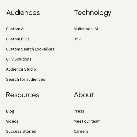
Audiences
Technology
Custom AI
Multimodal AI
Custom Built
DS-1
Custom Search Lookalikes
CTV Solutions
Audience Studio
Search for audiences
Resources
About
Blog
Press
Videos
Meet our team
Success Stories
Careers