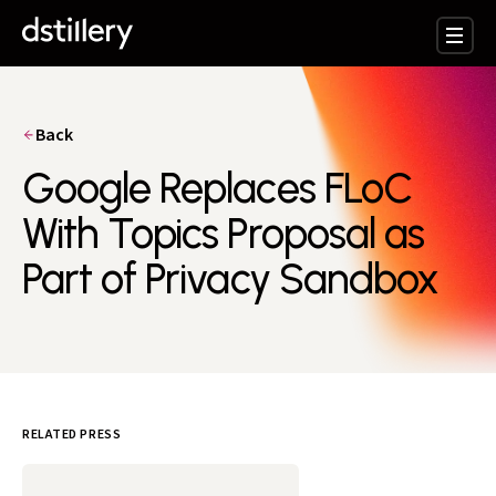
Back
Google Replaces FLoC
With Topics Proposal as
Part of Privacy Sandbox
RELATED PRESS