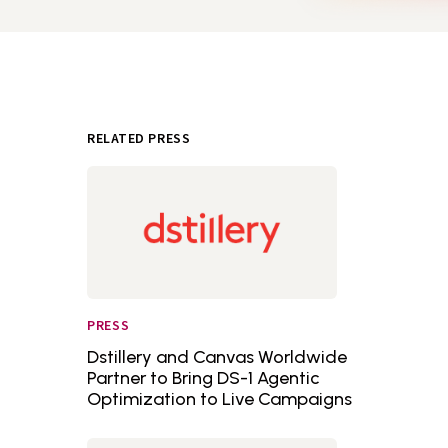
RELATED PRESS
PRESS
Dstillery and Canvas Worldwide
Partner to Bring DS-1 Agentic
Optimization to Live Campaigns