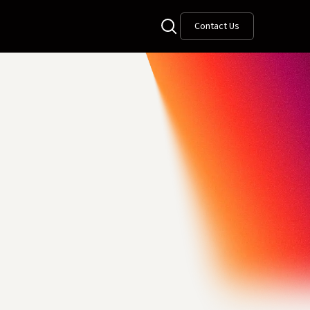
Contact Us