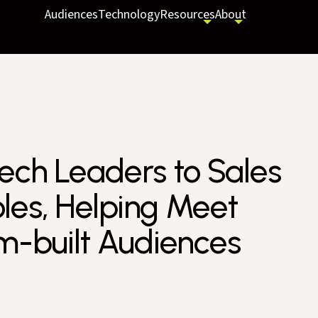
Audiences
Technology
Resources
About
tech Leaders to Sales
les, Helping Meet
-built Audiences