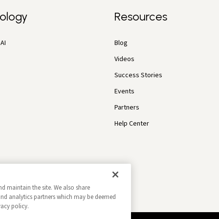
ology
Resources
AI
Blog
Videos
Success Stories
Events
Partners
Help Center
nd maintain the site. We also share
g and analytics partners which may be deemed
vacy policy.