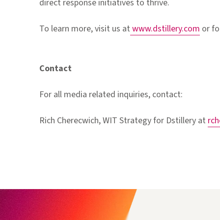
direct response initiatives to thrive.
To learn more, visit us at
www.dstillery.com
or fo
Contact
For all media related inquiries, contact:
Rich Cherecwich, WIT Strategy for Dstillery at
rc