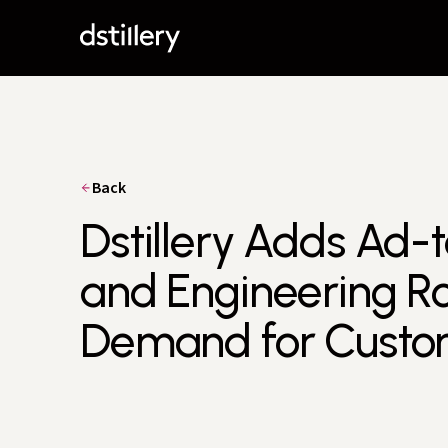
Back
Dstillery Adds Ad-
and Engineering Ro
Demand for Custom