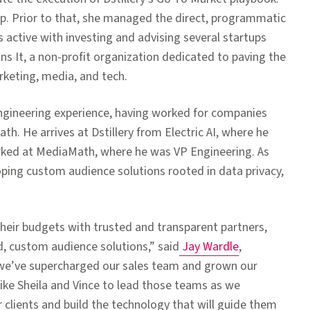
. Prior to that, she managed
the direct, programmatic
s active with investing and advising several startups
s It, a non-profit organization dedicated to paving the
keting, media, and tech.
engineering experience, having worked for companies
h. He arrives at Dstillery from Electric AI, where he
worked at MediaMath, where he was VP Engineering. As
loping custom audience solutions rooted in data privacy,
heir budgets with trusted and transparent partners,
d, custom audience solutions,”
said
Jay Wardle
,
, we’ve supercharged our sales team and grown our
 like Sheila and Vince to lead those teams as we
 clients and build the technology that will guide them