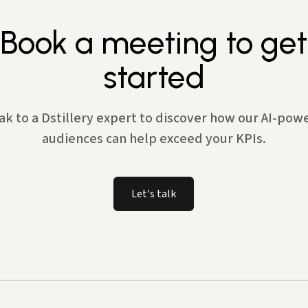
Book a meeting to get
started
ak to a Dstillery expert to discover how our AI-pow
audiences can help exceed your KPIs.
Let's talk