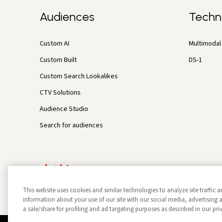
Audiences
Techn
Custom AI
Multimodal 
Custom Built
DS-1
Custom Search Lookalikes
CTV Solutions
Audience Studio
Search for audiences
This website uses cookies and similar technologies to analyze site traffic a
information about your use of our site with our social media, advertisin
a sale/share for profiling and ad targeting purposes as described in our pri