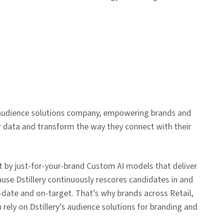
 audience solutions company, empowering brands and
r data and transform the way they connect with their
t by just-for-your-brand Custom AI models that deliver
use Dstillery continuously rescores candidates in and
-date and on-target. That’s why brands across Retail,
 rely on Dstillery’s audience solutions for branding and