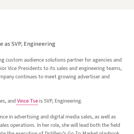
se as SVP, Engineering
ing custom audience solutions partner for agencies and
or Vice Presidents to its sales and engineering teams,
ompany continues to meet growing advertiser and
es, and
Vince Tse
is SVP, Engineering.
e in advertising and digital media sales, as well as
es operations. In her role, she will lead both the field
te the execution of Dstillery’s Go To Market playbook.