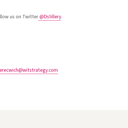
llow us on Twitter
@Dstillery
.
herecwich@witstrategy.com