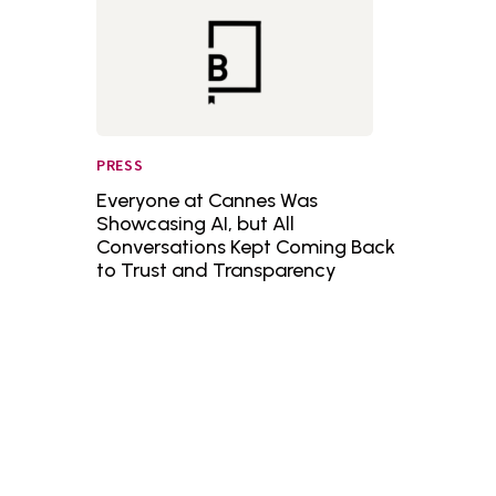
PRESS
Everyone at Cannes Was
Showcasing AI, but All
Conversations Kept Coming Back
to Trust and Transparency