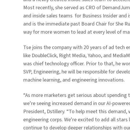
Most recently, she served as CRO of DemandJump
and inside sales teams
for Business Insider and i
and is the immediate past Board Chair for She Run
way for more women to lead at every level of mar
Tse joins the company with 20 years of ad tech 
like DoubleClick, Right Media, Yahoo, and MediaMat
was chief technology officer. Prior to that, he 
SVP, Engineering, he will be responsible for deve
machine learning, and engineering innovations.
“As more marketers get serious about spending t
we’re seeing increased demand in our AI-powere
President, Dstillery. “To help meet this demand
engineering corps. We’re excited to add all stars
continue to develop deeper relationships with our