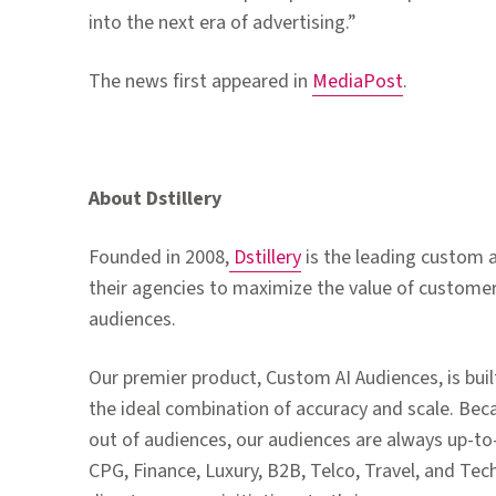
into the next era of advertising.”
The news first appeared in
MediaPost
.
About Dstillery
Founded in 2008,
Dstillery
is the leading custom
their agencies to maximize the value of custome
audiences.
Our premier product, Custom AI Audiences, is buil
the ideal combination of accuracy and scale. Beca
out of audiences, our audiences are always up-to
CPG, Finance, Luxury, B2B, Telco, Travel, and Tech