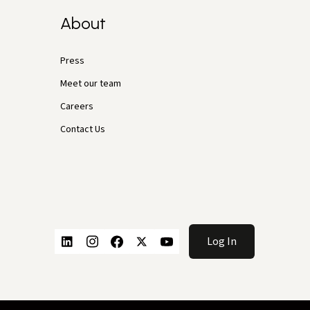
About
Press
Meet our team
Careers
Contact Us
Log In