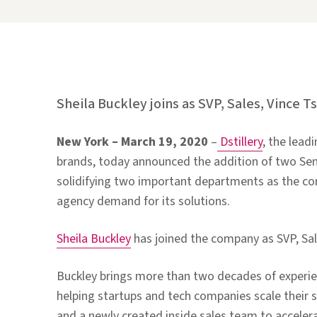
Sheila Buckley joins as SVP, Sales, Vince T
New York –
March 19, 2020
–
Dstillery
, the lead
brands, today announced the addition of two Seni
solidifying two important departments as the c
agency demand for its solutions.
Sheila Buckley
has joined the company as SVP, Sal
Buckley brings more than two decades of experienc
helping startups and tech companies scale their sal
and a newly created inside sales team to accelera