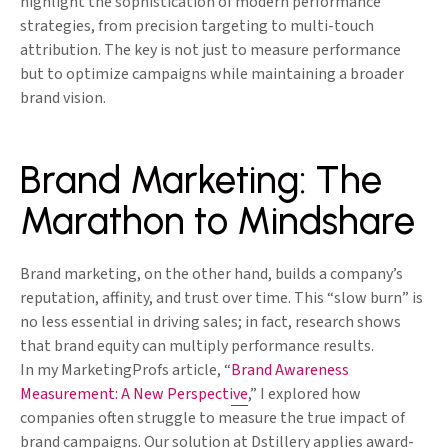
highlight the sophistication of modern performance
strategies, from precision targeting to multi-touch
attribution. The key is not just to measure performance
but to optimize campaigns while maintaining a broader
brand vision.
Brand Marketing: The
Marathon to Mindshare
Brand marketing, on the other hand, builds a company’s
reputation, affinity, and trust over time. This “slow burn” is
no less essential in driving sales; in fact, research shows
that brand equity can multiply performance results.
In my MarketingProfs article, “
Brand Awareness
Measurement: A New Perspective
,” I explored how
companies often struggle to measure the true impact of
brand campaigns. Our solution at Dstillery applies award-