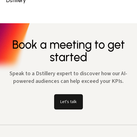
Dstillery
Book a meeting to get
started
Speak to a Dstillery expert to discover how our AI-
powered audiences can help exceed your KPIs.
Let's talk