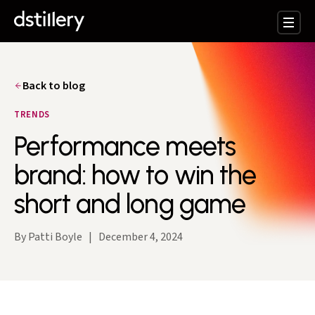
Back to blog
TRENDS
Performance meets
brand: how to win the
short and long game
By Patti Boyle
|
December 4, 2024