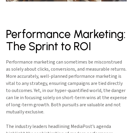
Performance Marketing:
The Sprint to ROI
Performance marketing can sometimes be misconstrued
as solely about clicks, conversions, and measurable returns.
More accurately, well-planned performance marketing is
vital to any strategy, ensuring campaigns are tied directly
to outcomes. Yet, in our hyper-quantified world, the danger
can lie in focusing solely on short-term wins at the expense
of long-term growth. Both pursuits are valuable and not
mutually exclusive.
The industry leaders headlining MediaPost’s agenda