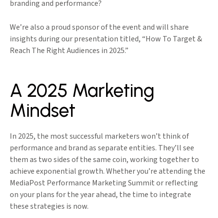
branding and performance?
We’re also a proud sponsor of the event and will share
insights during our presentation titled, “How To Target &
Reach The Right Audiences in 2025.”
A 2025 Marketing
Mindset
In 2025, the most successful marketers won’t think of
performance and brand as separate entities. They’ll see
them as two sides of the same coin, working together to
achieve exponential growth. Whether you’re attending the
MediaPost Performance Marketing Summit or reflecting
on your plans for the year ahead, the time to integrate
these strategies is now.