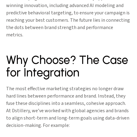
winning innovation, including advanced AI modeling and
predictive behavioral targeting, to ensure your campaign is
reaching your best customers. The future lies in connecting
the dots between brand strength and performance
metrics.
Why Choose? The Case
for Integration
The most effective marketing strategies no longer draw
hard lines between performance and brand. Instead, they
fuse these disciplines into a seamless, cohesive approach.
At Dstillery, we’ve worked with global agencies and brands
to align short-term and long-term goals using data-driven
decision-making. For example: