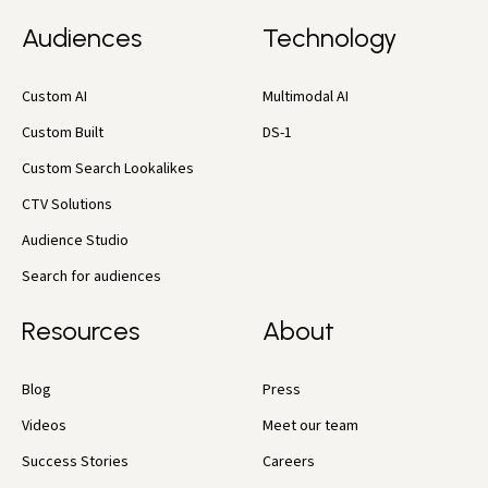
Audiences
Technology
Custom AI
Multimodal AI
Custom Built
DS-1
Custom Search Lookalikes
CTV Solutions
Audience Studio
Search for audiences
Resources
About
Blog
Press
Videos
Meet our team
Success Stories
Careers