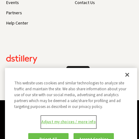
Events
Contact Us
Partners
Help Center
Log In
This website uses cookies and similar technologies to analyze site
traffic and maintain the site. We also share information about your
use of our site with our social media, advertising and analytics
partners which may be deemed a sale/share for profiling and ad
targeting purposes as described in our privacy policy.
Privacy Policy
Opt Out
Data Subject Privacy Request
Adjust my choices / more info
Do Not Sell My Information
Report a Security Vulnerability
Ad Choices
Trust
Manage my Cookie Preferences