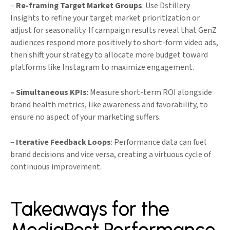
–
Re-framing Target Market Groups
: Use Dstillery
Insights to refine your target market prioritization or
adjust for seasonality. If campaign results reveal that GenZ
audiences respond more positively to short-form video ads,
then shift your strategy to allocate more budget toward
platforms like Instagram to maximize engagement.
– Simultaneous KPIs
: Measure short-term ROI alongside
brand health metrics, like awareness and favorability, to
ensure no aspect of your marketing suffers.
–
Iterative Feedback Loops
: Performance data can fuel
brand decisions and vice versa, creating a virtuous cycle of
continuous improvement.
Takeaways for the