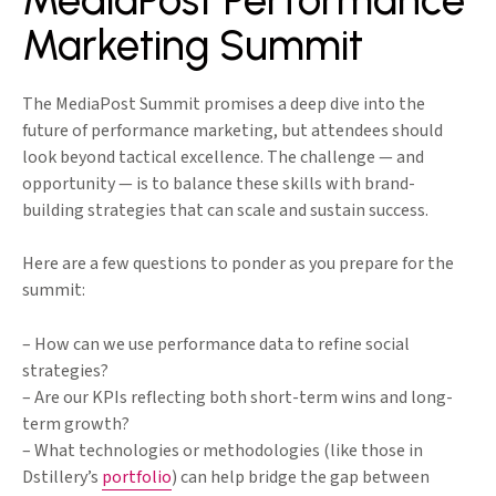
MediaPost Performance
Marketing Summit
The MediaPost Summit promises a deep dive into the
future of performance marketing, but attendees should
look beyond tactical excellence. The challenge — and
opportunity — is to balance these skills with brand-
building strategies that can scale and sustain success.
Here are a few questions to ponder as you prepare for the
summit:
– How can we use performance data to refine social
strategies?
– Are our KPIs reflecting both short-term wins and long-
term growth?
– What technologies or methodologies (like those in
Dstillery’s
portfolio
) can help bridge the gap between