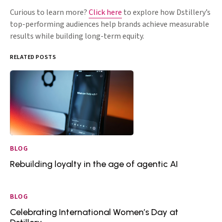
Curious to learn more?
Click here
to explore how Dstillery’s
top-performing audiences help brands achieve measurable
results while building long-term equity.
RELATED POSTS
BLOG
Rebuilding loyalty in the age of agentic AI
BLOG
Celebrating International Women’s Day at