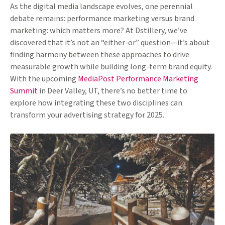
As the digital media landscape evolves, one perennial
debate remains: performance marketing versus brand
marketing: which matters more? At Dstillery, we’ve
discovered that it’s not an “either-or” question—it’s about
finding harmony between these approaches to drive
measurable growth while building long-term brand equity.
With the upcoming
MediaPost Performance Marketing
Summit
in Deer Valley, UT, there’s no better time to
explore how integrating these two disciplines can
transform your advertising strategy for 2025.