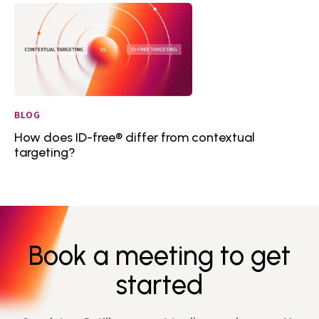
BLOG
How does ID-free® differ from contextual
targeting?
Book a meeting to get
started