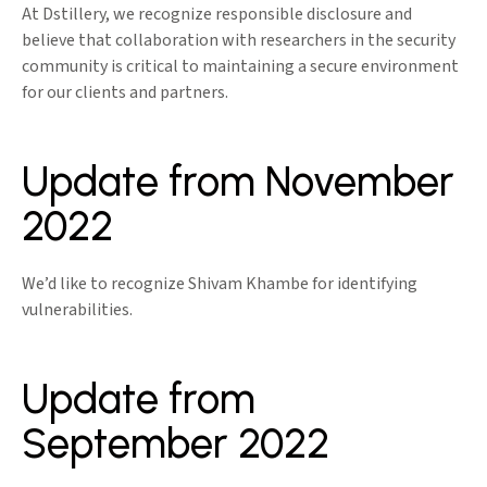
At Dstillery, we recognize responsible disclosure and
believe that collaboration with researchers in the security
community is critical to maintaining a secure environment
for our clients and partners.
Update from November
2022
We’d like to recognize Shivam Khambe for identifying
vulnerabilities.
Update from
September 2022