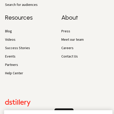
Search for audiences
Resources
About
Blog
Press
Videos
Meet our team
Success Stories
Careers
Events
Contact Us
Partners
Help Center