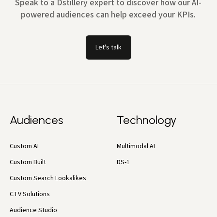
Speak to a Dstillery expert to discover how our AI-
powered audiences can help exceed your KPIs.
Let's talk
Audiences
Technology
Custom AI
Multimodal AI
Custom Built
DS-1
Custom Search Lookalikes
CTV Solutions
Audience Studio