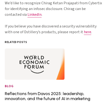
We’d like to recognize Chirag Ketan Prajapati from Cybertix
for identifying an infosec disclosure. Chirag can be
contacted via
LinkedIn
.
If you believe you have discovered a security vulnerability
with one of Dstillery’s products, please report it
here
.
RELATED POSTS
BLOG
Reflections from Davos 2025: leadership,
innovation, and the future of AI in marketing