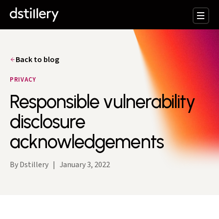
Back to blog
PRIVACY
Responsible vulnerability
disclosure
acknowledgements
By Dstillery
|
January 3, 2022