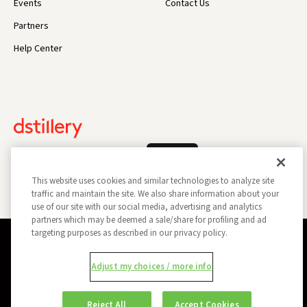
Events
Contact Us
Partners
Help Center
Log In
This website uses cookies and similar technologies to analyze site
traffic and maintain the site. We also share information about your
use of our site with our social media, advertising and analytics
partners which may be deemed a sale/share for profiling and ad
targeting purposes as described in our privacy policy.
Privacy Policy
Opt Out
Data Subject Privacy Request
Adjust my choices / more info
Do Not Sell My Information
Report a Security Vulnerability
Ad Choices
Trust
Manage my Cookie Preferences
Reject All
Accept Cookies