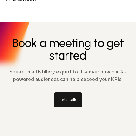
Book a meeting to get
started
Speak to a Dstillery expert to discover how our AI-
powered audiences can help exceed your KPIs.
Let's talk