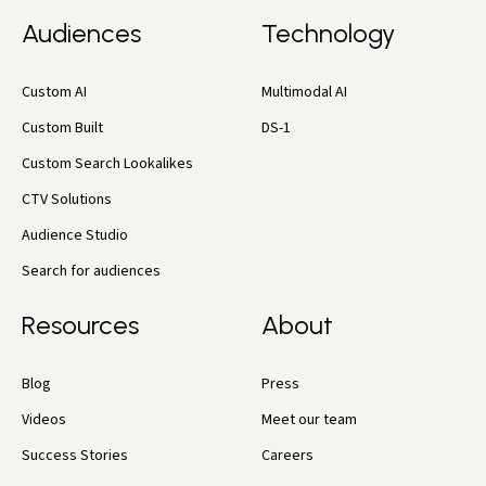
Audiences
Technology
Custom AI
Multimodal AI
Custom Built
DS-1
Custom Search Lookalikes
CTV Solutions
Audience Studio
Search for audiences
Resources
About
Blog
Press
Videos
Meet our team
Success Stories
Careers