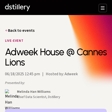
Back to events
LIVE-EVENT
Adweek House @ Cannes
Lions
06/18/2025 12:45 pm
|
Hosted by: Adweek
Presented by:
Melinda Han Williams
Chief Data Scientist, Dstillery