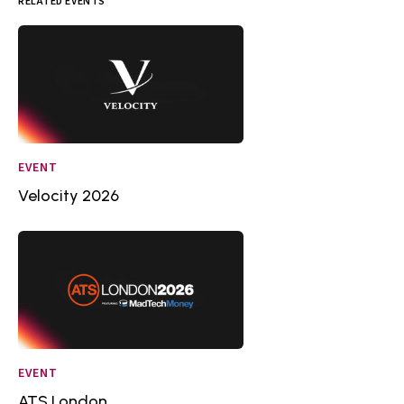
RELATED EVENTS
EVENT
Velocity 2026
EVENT
ATS London