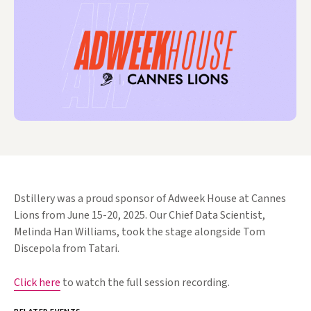
Dstillery was a proud sponsor of Adweek House at Cannes
Lions from June 15-20, 2025. Our Chief Data Scientist,
Melinda Han Williams, took the stage alongside Tom
Discepola from Tatari.
Click here
to watch the full session recording.