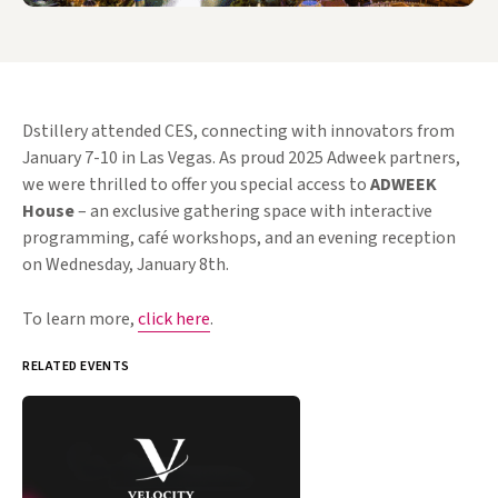
Dstillery attended CES, connecting with innovators from
January 7-10 in Las Vegas. As proud 2025 Adweek partners,
we were thrilled to offer you special access to
ADWEEK
House
– an exclusive gathering space with interactive
programming, café workshops, and an evening reception
on Wednesday, January 8th.
To learn more,
click here
.
RELATED EVENTS