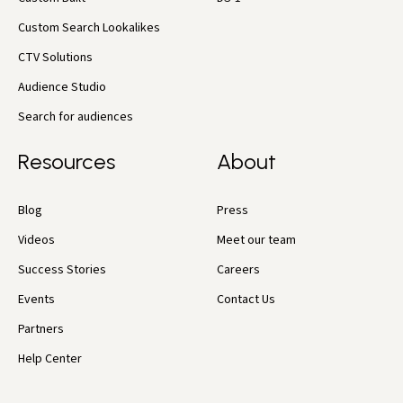
Custom Search Lookalikes
CTV Solutions
Audience Studio
Search for audiences
Resources
About
Blog
Press
Videos
Meet our team
Success Stories
Careers
Events
Contact Us
Partners
Help Center