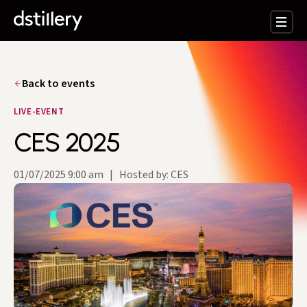
Back to events
LIVE-EVENT
CES 2025
01/07/2025 9:00 am
|
Hosted by: CES