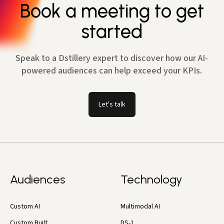
Book a meeting to get
started
Speak to a Dstillery expert to discover how our AI-
powered audiences can help exceed your KPIs.
Let's talk
Audiences
Technology
Custom AI
Multimodal AI
Custom Built
DS-1