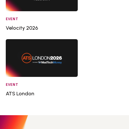
EVENT
Velocity 2026
EVENT
ATS London