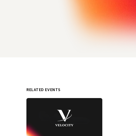
RELATED EVENTS