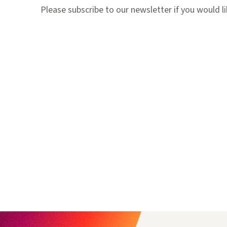
Please subscribe to our newsletter if you would 