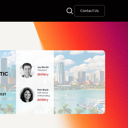
Contact Us