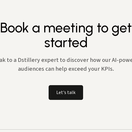
Book a meeting to get
started
ak to a Dstillery expert to discover how our AI-pow
audiences can help exceed your KPIs.
Let's talk