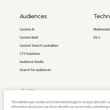
Audiences
Techn
Custom AI
Multimodal 
Custom Built
DS-1
Custom Search Lookalikes
CTV Solutions
Audience Studio
Search for audiences
This website uses cookies and similar technologies to analyze site traffic a
information about your use of our site with our social media, advertisin