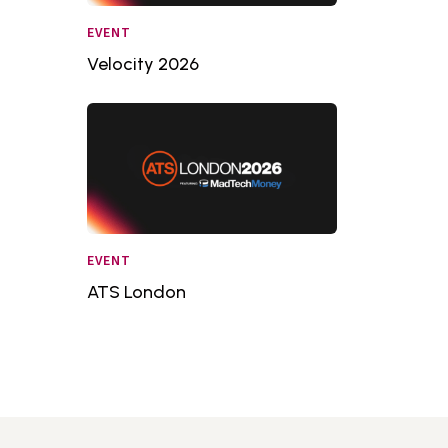
EVENT
Velocity 2026
EVENT
ATS London