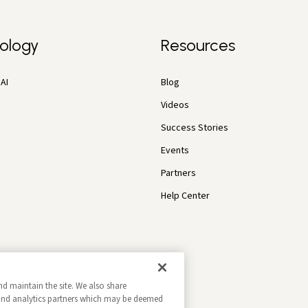
ology
Resources
AI
Blog
Videos
Success Stories
Events
Partners
Help Center
nd maintain the site. We also share
g and analytics partners which may be deemed