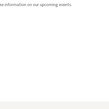
like information on our upcoming events.