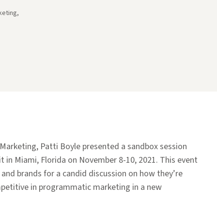
keting,
f Marketing, Patti Boyle presented a sandbox session
 in Miami, Florida on November 8-10, 2021. This event
 and brands for a candid discussion on how they’re
petitive in programmatic marketing in a new