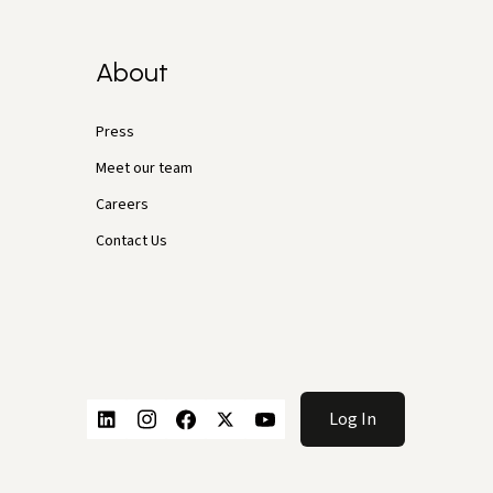
About
Press
Meet our team
Careers
Contact Us
Log In