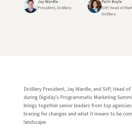
Jay Wardle
Patti Boyle
President, Dstillery
SVP, Head of Mar
Dstillery
Dstillery President, Jay Wardle, and SVP, Head o
during Digiday’s Programmatic Marketing Summit
brings together senior leaders from top agencies
bracing for changes and what it means to be com
landscape.