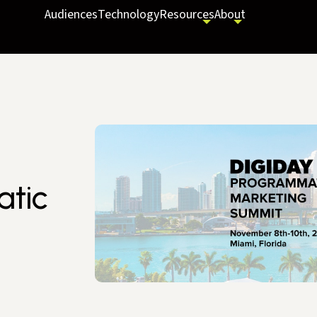
Audiences
Technology
Resources
About
atic