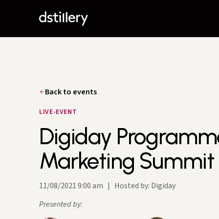
Back to events
LIVE-EVENT
Digiday Programm
Marketing Summit
11/08/2021 9:00 am
|
Hosted by: Digiday
Presented by: