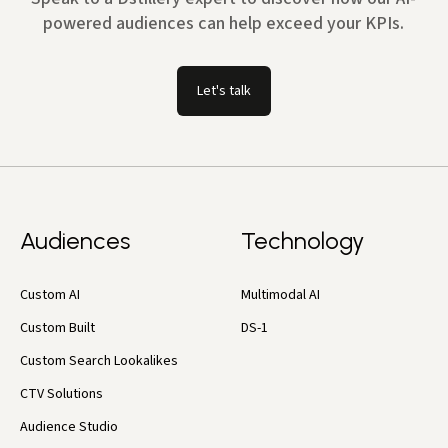
powered audiences can help exceed your KPIs.
Let's talk
Audiences
Technology
Custom AI
Multimodal AI
Custom Built
DS-1
Custom Search Lookalikes
CTV Solutions
Audience Studio