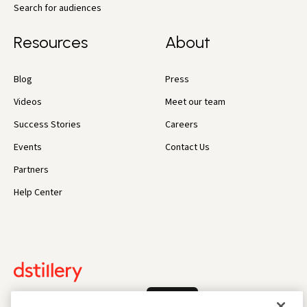
Search for audiences
Resources
About
Blog
Press
Videos
Meet our team
Success Stories
Careers
Events
Contact Us
Partners
Help Center
Log In