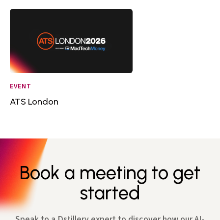
EVENT
ATS London
Book a meeting to get
started
Speak to a Dstillery expert to discover how our AI-