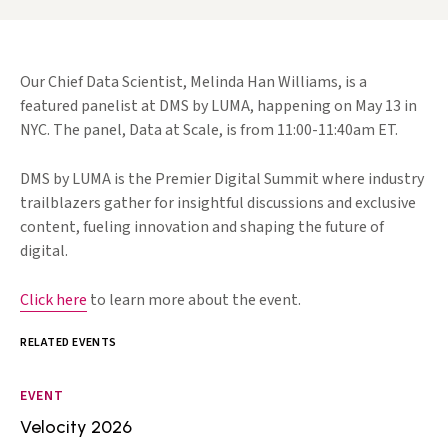
Our Chief Data Scientist, Melinda Han Williams, is a
featured panelist at DMS by LUMA, happening on May 13 in
NYC. The panel, Data at Scale, is from 11:00-11:40am ET.
DMS by LUMA is the Premier Digital Summit where industry
trailblazers gather for insightful discussions and exclusive
content, fueling innovation and shaping the future of
digital.
Click here
to learn more about the event.
RELATED EVENTS
EVENT
Velocity 2026