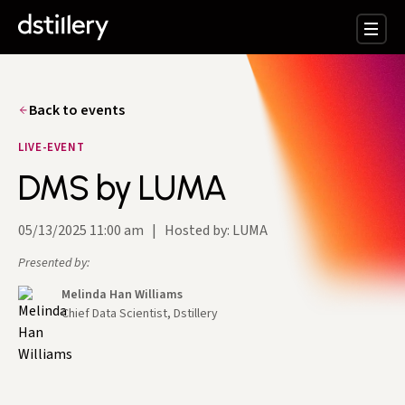
Back to events
LIVE-EVENT
DMS by LUMA
05/13/2025 11:00 am
|
Hosted by: LUMA
Presented by:
Melinda Han Williams
Chief Data Scientist, Dstillery