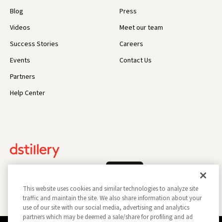
Blog
Press
Videos
Meet our team
Success Stories
Careers
Events
Contact Us
Partners
Help Center
Log In
This website uses cookies and similar technologies to analyze site
traffic and maintain the site. We also share information about your
use of our site with our social media, advertising and analytics
partners which may be deemed a sale/share for profiling and ad