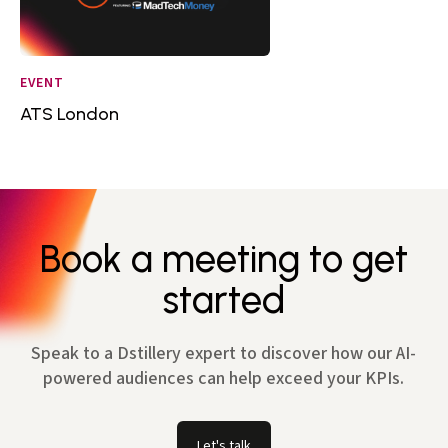
EVENT
ATS London
Book a meeting to get
started
Speak to a Dstillery expert to discover how our AI-
powered audiences can help exceed your KPIs.
Let's talk