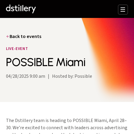
Back to events
LIVE-EVENT
POSSIBLE Miami
04/28/2025 9:00 am
|
Hosted by: Possible
The Dstillery team is heading to POSSIBLE Miami, April 28–
30. We’re excited to connect with leaders across advertising