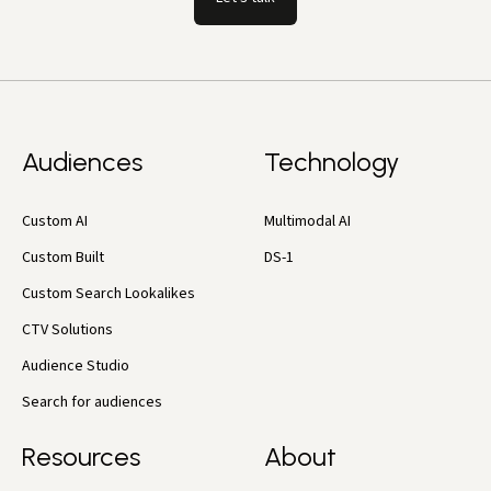
Audiences
Technology
Custom AI
Multimodal AI
Custom Built
DS-1
Custom Search Lookalikes
CTV Solutions
Audience Studio
Search for audiences
Resources
About