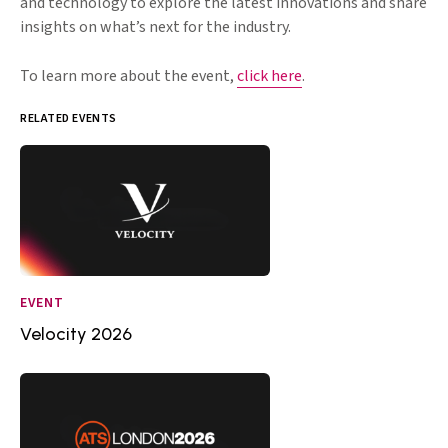
and technology to explore the latest innovations and share
insights on what’s next for the industry.
To learn more about the event,
click here
.
RELATED EVENTS
EVENT
Velocity 2026