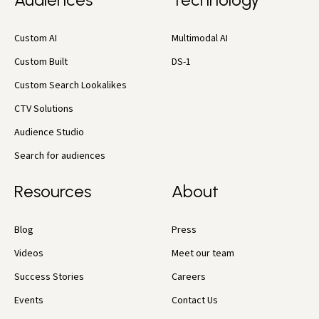
Custom AI
Multimodal AI
Custom Built
DS-1
Custom Search Lookalikes
CTV Solutions
Audience Studio
Search for audiences
Resources
About
Blog
Press
Videos
Meet our team
Success Stories
Careers
Events
Contact Us