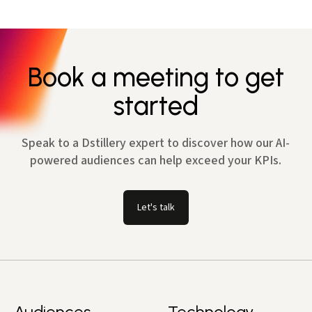
Book a meeting to get
started
Speak to a Dstillery expert to discover how our AI-
powered audiences can help exceed your KPIs.
Let's talk
Audiences
Technology