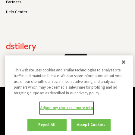
Partners
Help Center
Log In
This website uses cookies and similar technologies to analyze site
traffic and maintain the site. We also share information about your
use of our site with our social media, advertising and analytics
partners which may be deemed a sale/share for profiling and ad
targeting purposes as described in our privacy policy.
Privacy Policy
Opt Out
Data Subject Privacy Request
Adjust my choices / more info
Do Not Sell My Information
Report a Security Vulnerability
Ad Choices
Trust
Manage my Cookie Preferences
Reject All
Accept Cookies