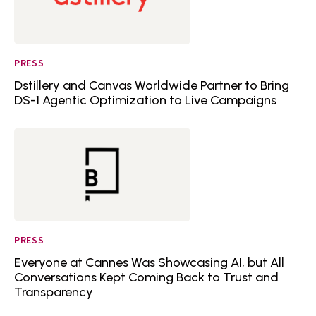
PRESS
Dstillery and Canvas Worldwide Partner to Bring
DS-1 Agentic Optimization to Live Campaigns
PRESS
Everyone at Cannes Was Showcasing AI, but All
Conversations Kept Coming Back to Trust and
Transparency