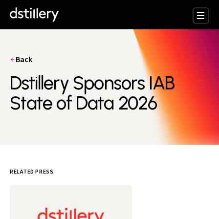
Back
Dstillery Sponsors IAB
State of Data 2026
RELATED PRESS