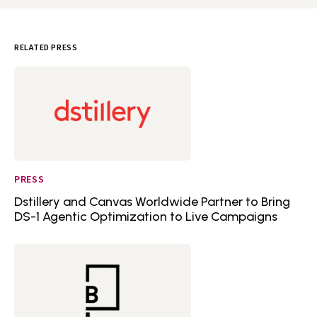
RELATED PRESS
PRESS
Dstillery and Canvas Worldwide Partner to Bring
DS-1 Agentic Optimization to Live Campaigns