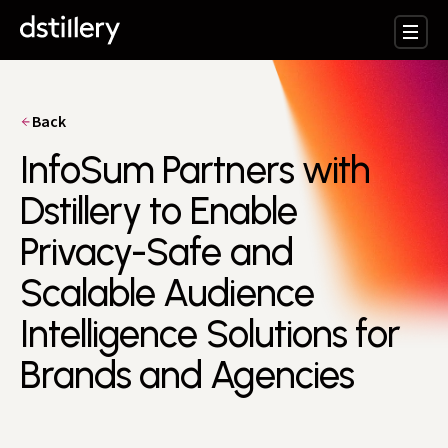
Back
InfoSum Partners with
Dstillery to Enable
Privacy-Safe and
Scalable Audience
Intelligence Solutions for
Brands and Agencies