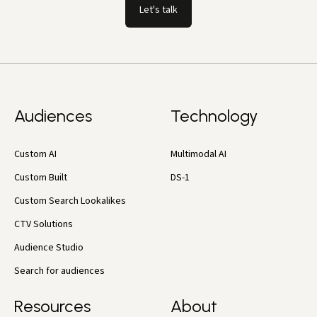
Let's talk
Audiences
Technology
Custom AI
Multimodal AI
Custom Built
DS-1
Custom Search Lookalikes
CTV Solutions
Audience Studio
Search for audiences
Resources
About