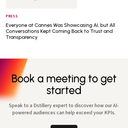
PRESS
Everyone at Cannes Was Showcasing AI, but All
Conversations Kept Coming Back to Trust and
Transparency
Book a meeting to get
started
Speak to a Dstillery expert to discover how our AI-
powered audiences can help exceed your KPIs.