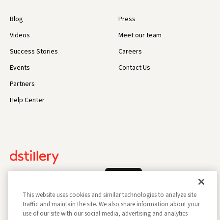
Blog
Press
Videos
Meet our team
Success Stories
Careers
Events
Contact Us
Partners
Help Center
Log In
This website uses cookies and similar technologies to analyze site
traffic and maintain the site. We also share information about your
use of our site with our social media, advertising and analytics