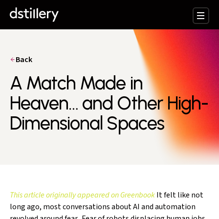
Back
A Match Made in
Heaven… and Other High-
Dimensional Spaces
This article originally appeared on Greenbook
It felt like not
long ago, most conversations about AI and automation
revolved around fear. Fear of robots displacing human jobs.