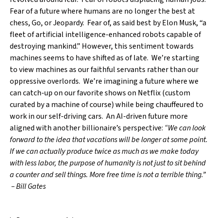
Fear of a future where humans are no longer the best at
chess, Go, or Jeopardy. Fear of, as said best by Elon Musk, “a
fleet of artificial intelligence-enhanced robots capable of
destroying mankind.” However, this sentiment towards
machines seems to have shifted as of late. We’re starting
to view machines as our faithful servants rather than our
oppressive overlords. We’re imagining a future where we
can catch-up on our favorite shows on Netflix (custom
curated by a machine of course) while being chauffeured to
work in our self-driving cars. An AI-driven future more
aligned with another billionaire’s perspective:
“We can look
forward to the idea that vacations will be longer at some point.
If we can actually produce twice as much as we make today
with less labor, the purpose of humanity is not just to sit behind
a counter and sell things. More free time is not a terrible thing.”
– Bill Gates