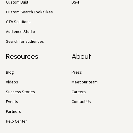
Custom Built
DS-1
Custom Search Lookalikes
CTV Solutions
Audience Studio
Search for audiences
Resources
About
Blog
Press
Videos
Meet our team
Success Stories
Careers
Events
Contact Us
Partners
Help Center