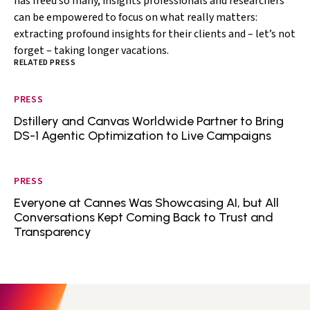
has freed so many, insights professionals and researchers
can be empowered to focus on what really matters:
extracting profound insights for their clients and – let’s not
forget – taking longer vacations.
RELATED PRESS
PRESS
Dstillery and Canvas Worldwide Partner to Bring
DS-1 Agentic Optimization to Live Campaigns
PRESS
Everyone at Cannes Was Showcasing AI, but All
Conversations Kept Coming Back to Trust and
Transparency