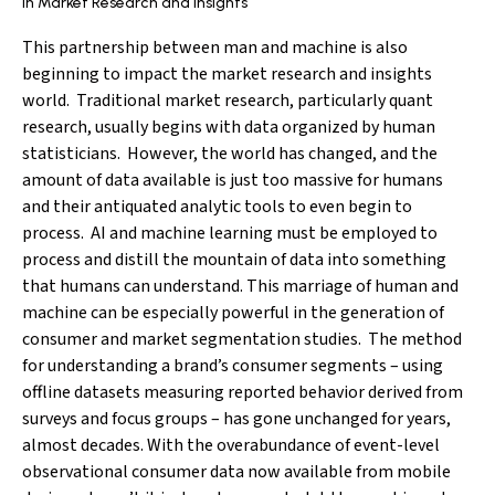
In Market Research and Insights
This partnership between man and machine is also
beginning to impact the market research and insights
world. Traditional market research, particularly quant
research, usually begins with data organized by human
statisticians. However, the world has changed, and the
amount of data available is just too massive for humans
and their antiquated analytic tools to even begin to
process. AI and machine learning must be employed to
process and distill the mountain of data into something
that humans can understand. This marriage of human and
machine can be especially powerful in the generation of
consumer and market segmentation studies. The method
for understanding a brand’s consumer segments – using
offline datasets measuring reported behavior derived from
surveys and focus groups – has gone unchanged for years,
almost decades. With the overabundance of event-level
observational consumer data now available from mobile