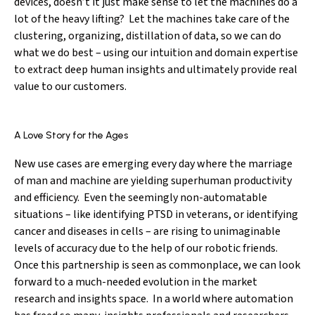
devices, doesn’t it just make sense to let the machines do a
lot of the heavy lifting? Let the machines take care of the
clustering, organizing, distillation of data, so we can do
what we do best – using our intuition and domain expertise
to extract deep human insights and ultimately provide real
value to our customers.
A Love Story for the Ages
New use cases are emerging every day where the marriage
of man and machine are yielding superhuman productivity
and efficiency. Even the seemingly non-automatable
situations – like identifying PTSD in veterans, or identifying
cancer and diseases in cells – are rising to unimaginable
levels of accuracy due to the help of our robotic friends.
Once this partnership is seen as commonplace, we can look
forward to a much-needed evolution in the market
research and insights space. In a world where automation