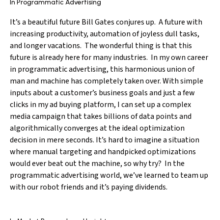
In Programmatic Advertising
It’s a beautiful future Bill Gates conjures up. A future with
increasing productivity, automation of joyless dull tasks,
and longer vacations. The wonderful thing is that this
future is already here for many industries. In my own career
in programmatic advertising, this harmonious union of
man and machine has completely taken over. With simple
inputs about a customer’s business goals and just a few
clicks in my ad buying platform, I can set up a complex
media campaign that takes billions of data points and
algorithmically converges at the ideal optimization
decision in mere seconds. It’s hard to imagine a situation
where manual targeting and handpicked optimizations
would ever beat out the machine, so why try? In the
programmatic advertising world, we’ve learned to team up
with our robot friends and it’s paying dividends.