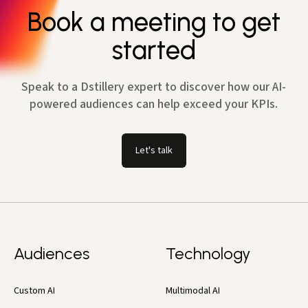
Book a meeting to get
started
Speak to a Dstillery expert to discover how our AI-
powered audiences can help exceed your KPIs.
Let's talk
Audiences
Technology
Custom AI
Multimodal AI