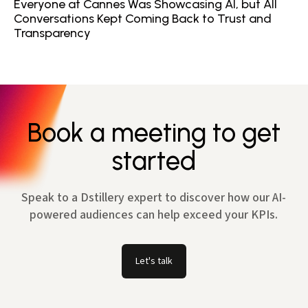
Everyone at Cannes Was Showcasing AI, but All
Conversations Kept Coming Back to Trust and
Transparency
Book a meeting to get
started
Speak to a Dstillery expert to discover how our AI-
powered audiences can help exceed your KPIs.
Let's talk