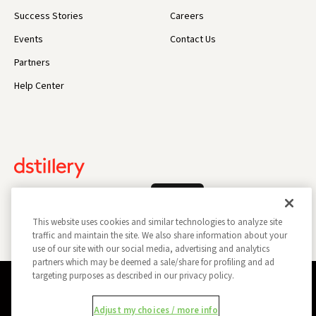
Success Stories
Careers
Events
Contact Us
Partners
Help Center
Log In
This website uses cookies and similar technologies to analyze site
traffic and maintain the site. We also share information about your
use of our site with our social media, advertising and analytics
partners which may be deemed a sale/share for profiling and ad
targeting purposes as described in our privacy policy.
Privacy Policy
Opt Out
Data Subject Privacy Request
Adjust my choices / more info