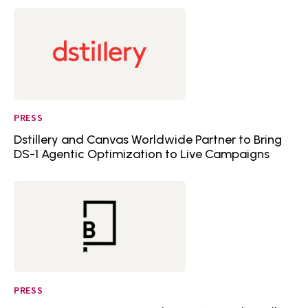
PRESS
Dstillery and Canvas Worldwide Partner to Bring
DS-1 Agentic Optimization to Live Campaigns
PRESS