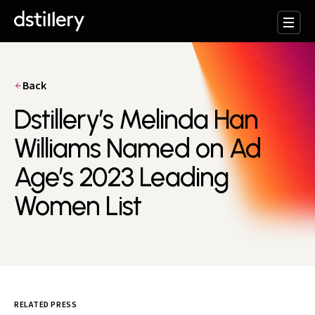
Back
Dstillery’s Melinda Han
Williams Named on Ad
Age’s 2023 Leading
Women List
RELATED PRESS