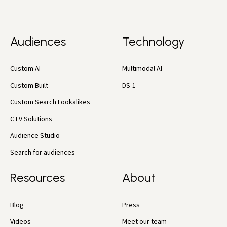
Audiences
Technology
Custom AI
Multimodal AI
Custom Built
DS-1
Custom Search Lookalikes
CTV Solutions
Audience Studio
Search for audiences
Resources
About
Blog
Press
Videos
Meet our team