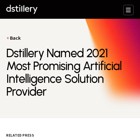
Back
Dstillery Named 2021
Most Promising Artificial
Intelligence Solution
Provider
RELATED PRESS