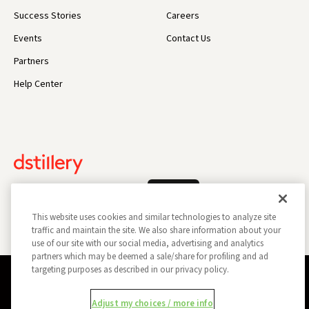
Success Stories
Careers
Events
Contact Us
Partners
Help Center
Log In
This website uses cookies and similar technologies to analyze site
traffic and maintain the site. We also share information about your
use of our site with our social media, advertising and analytics
partners which may be deemed a sale/share for profiling and ad
targeting purposes as described in our privacy policy.
Privacy Policy
Opt Out
Data Subject Privacy Request
Adjust my choices / more info