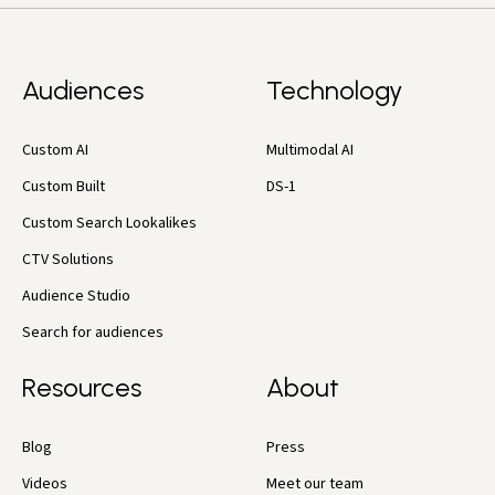
Audiences
Technology
Custom AI
Multimodal AI
Custom Built
DS-1
Custom Search Lookalikes
CTV Solutions
Audience Studio
Search for audiences
Resources
About
Blog
Press
Videos
Meet our team