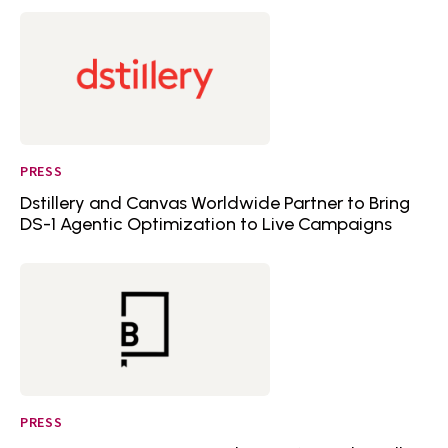
PRESS
Dstillery and Canvas Worldwide Partner to Bring
DS-1 Agentic Optimization to Live Campaigns
PRESS