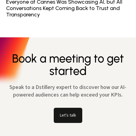
Everyone at Cannes Was Showcasing AI, but All
Conversations Kept Coming Back to Trust and
Transparency
Book a meeting to get
started
Speak to a Dstillery expert to discover how our AI-
powered audiences can help exceed your KPIs.
Let's talk