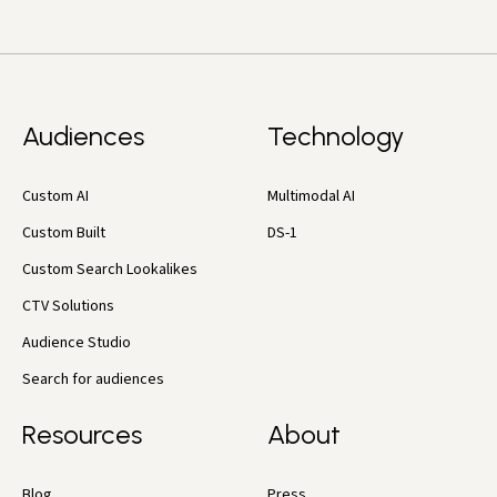
Audiences
Technology
Custom AI
Multimodal AI
Custom Built
DS-1
Custom Search Lookalikes
CTV Solutions
Audience Studio
Search for audiences
Resources
About
Blog
Press