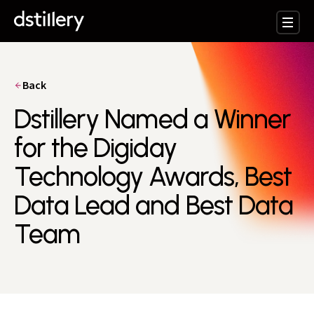
Back
Dstillery Named a Winner
for the Digiday
Technology Awards, Best
Data Lead and Best Data
Team