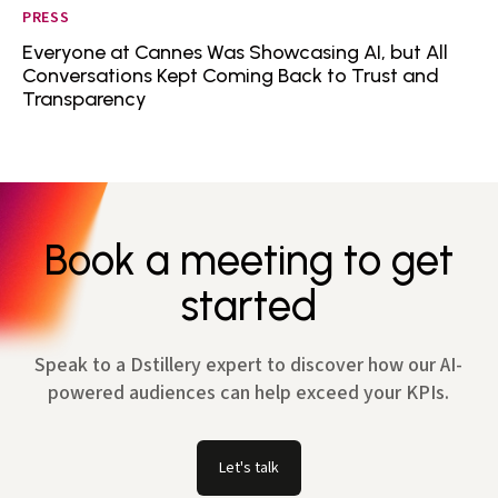
PRESS
Everyone at Cannes Was Showcasing AI, but All
Conversations Kept Coming Back to Trust and
Transparency
Book a meeting to get
started
Speak to a Dstillery expert to discover how our AI-
powered audiences can help exceed your KPIs.
Let's talk