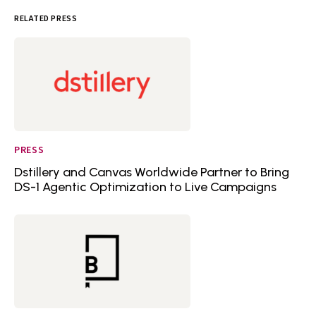
RELATED PRESS
PRESS
Dstillery and Canvas Worldwide Partner to Bring
DS-1 Agentic Optimization to Live Campaigns