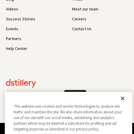
Videos
Meet our team
Success Stories
Careers
Events
Contact Us
Partners
Help Center
Log In
This website uses cookies and similar technologies to analyze site
traffic and maintain the site. We also share information about your
use of our site with our social media, advertising and analytics
partners which may be deemed a sale/share for profiling and ad
targeting purposes as described in our privacy policy.