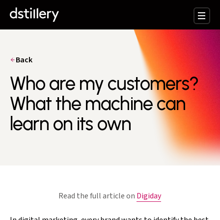
Back
Who are my customers?
What the machine can
learn on its own
Read the full article on
Digiday