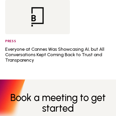
PRESS
Everyone at Cannes Was Showcasing AI, but All
Conversations Kept Coming Back to Trust and
Transparency
Book a meeting to get
started