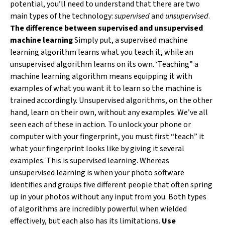
potential, you’ll need to understand that there are two
main types of the technology:
supervised
and
unsupervised
.
The difference between supervised and unsupervised
machine learning
Simply put, a supervised machine
learning algorithm learns what you teach it, while an
unsupervised algorithm learns on its own. ‘Teaching” a
machine learning algorithm means equipping it with
examples of what you want it to learn so the machine is
trained accordingly. Unsupervised algorithms, on the other
hand, learn on their own, without any examples. We’ve all
seen each of these in action. To unlock your phone or
computer with your fingerprint, you must first “teach” it
what your fingerprint looks like by giving it several
examples. This is supervised learning. Whereas
unsupervised learning is when your photo software
identifies and groups five different people that often spring
up in your photos without any input from you. Both types
of algorithms are incredibly powerful when wielded
effectively, but each also has its limitations.
Use