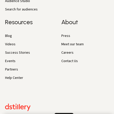
Audience Studio
Search for audiences
Resources
About
Blog
Press
Videos
Meet our team
Success Stories
Careers
Events
Contact Us
Partners
Help Center