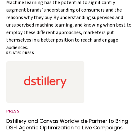
Machine learning has the potential to significantly
augment brands’ understanding of consumers and the
reasons why they buy. By understanding supervised and
unsupervised machine learning, and knowing when best to
employ these different approaches, marketers put
themselves in a better position to reach and engage
audiences.
RELATED PRESS
PRESS
Dstillery and Canvas Worldwide Partner to Bring
DS-1 Agentic Optimization to Live Campaigns