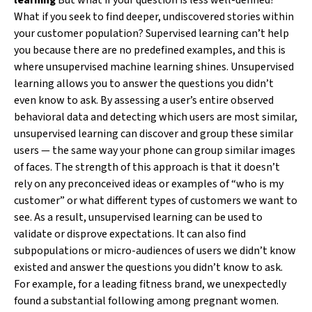
learning
But what if your question is less well-defined?
What if you seek to find deeper, undiscovered stories within
your customer population? Supervised learning can’t help
you because there are no predefined examples, and this is
where unsupervised machine learning shines. Unsupervised
learning allows you to answer the questions you didn’t
even know to ask. By assessing a user’s entire observed
behavioral data and detecting which users are most similar,
unsupervised learning can discover and group these similar
users — the same way your phone can group similar images
of faces. The strength of this approach is that it doesn’t
rely on any preconceived ideas or examples of “who is my
customer” or what different types of customers we want to
see. As a result, unsupervised learning can be used to
validate or disprove expectations. It can also find
subpopulations or micro-audiences of users we didn’t know
existed and answer the questions you didn’t know to ask.
For example, for a leading fitness brand, we unexpectedly
found a substantial following among pregnant women.