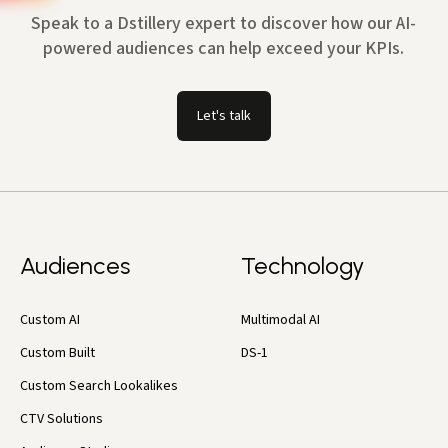
Speak to a Dstillery expert to discover how our AI-
powered audiences can help exceed your KPIs.
Let's talk
Audiences
Technology
Custom AI
Multimodal AI
Custom Built
DS-1
Custom Search Lookalikes
CTV Solutions