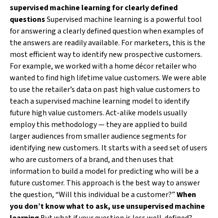
supervised machine learning for clearly defined
questions
Supervised machine learning is a powerful tool
for answering a clearly defined question when examples of
the answers are readily available. For marketers, this is the
most efficient way to identify new prospective customers.
For example, we worked with a home décor retailer who
wanted to find high lifetime value customers. We were able
to use the retailer’s data on past high value customers to
teach a supervised machine learning model to identify
future high value customers. Act-alike models usually
employ this methodology — they are applied to build
larger audiences from smaller audience segments for
identifying new customers. It starts with a seed set of users
who are customers of a brand, and then uses that
information to build a model for predicting who will be a
future customer. This approach is the best way to answer
the question, “Will this individual be a customer?”
When
you don’t know what to ask, use unsupervised machine