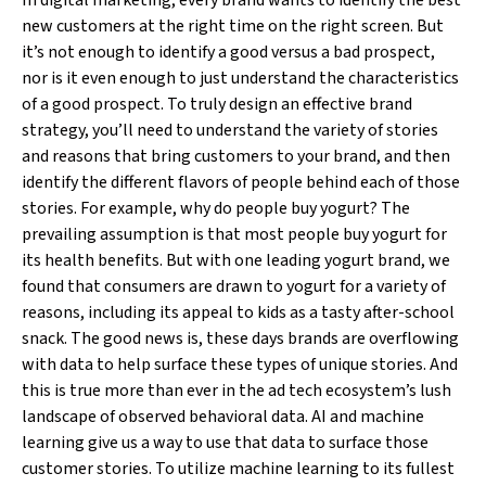
In digital marketing, every brand wants to identify the best
new customers at the right time on the right screen. But
it’s not enough to identify a good versus a bad prospect,
nor is it even enough to just understand the characteristics
of a good prospect. To truly design an effective brand
strategy, you’ll need to understand the variety of stories
and reasons that bring customers to your brand, and then
identify the different flavors of people behind each of those
stories. For example, why do people buy yogurt? The
prevailing assumption is that most people buy yogurt for
its health benefits. But with one leading yogurt brand, we
found that consumers are drawn to yogurt for a variety of
reasons, including its appeal to kids as a tasty after-school
snack. The good news is, these days brands are overflowing
with data to help surface these types of unique stories. And
this is true more than ever in the ad tech ecosystem’s lush
landscape of observed behavioral data. AI and machine
learning give us a way to use that data to surface those
customer stories. To utilize machine learning to its fullest