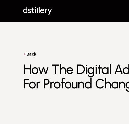
Back
How The Digital Ad 
For Profound Chan