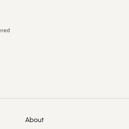
ered
About