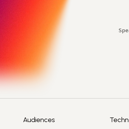
Spe
Audiences
Techn