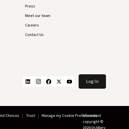
Press
Meet our team
Careers
Contact Us
Log In
Ad Choices
Trust
Manage my Cookie Preferences
All content
copyright ©
2026 Dstillery