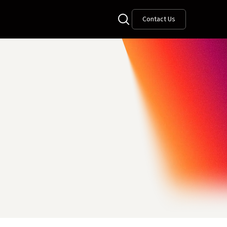
Contact Us