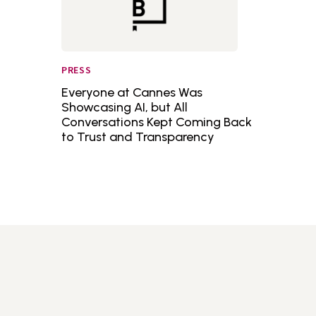
PRESS
Everyone at Cannes Was
Showcasing AI, but All
Conversations Kept Coming Back
to Trust and Transparency