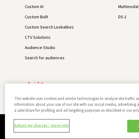
Custom AI
Multimodal 
Custom Built
DS-1
Custom Search Lookalikes
CTV Solutions
Audience Studio
Search for audiences
This website uses cookies and similar technologies to analyze site traffic a
information about your use of our site with our social media, advertisin
a sale/share for profiling and ad targeting purposes as described in our pri
Privacy Policy
Opt Out
Data Subject Privacy Request
Adjust my choices / more info