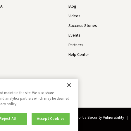
AI
Blog
Videos
Success Stories
Events
Partners
Help Center
nd maintain the site. We also share
g and analytics partners which may be deemed
vacy policy.
Do Not Sell My Information
Report a Security Vulnerability
Reject All
Accept Cookies