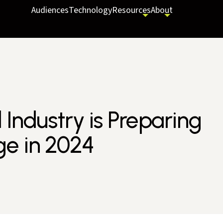
Audiences
Technology
Resources
About
Industry is Preparing
ge in 2024