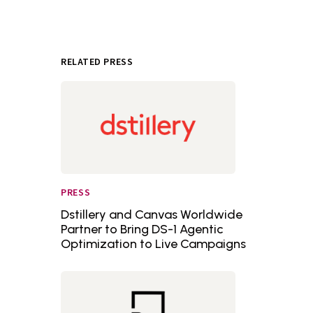
RELATED PRESS
PRESS
Dstillery and Canvas Worldwide
Partner to Bring DS-1 Agentic
Optimization to Live Campaigns