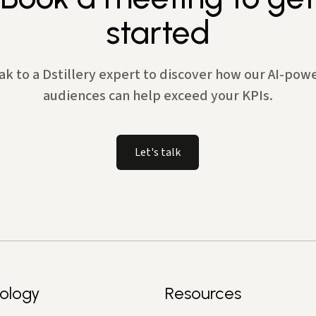
started
ak to a Dstillery expert to discover how our AI-pow
audiences can help exceed your KPIs.
Let's talk
ology
Resources