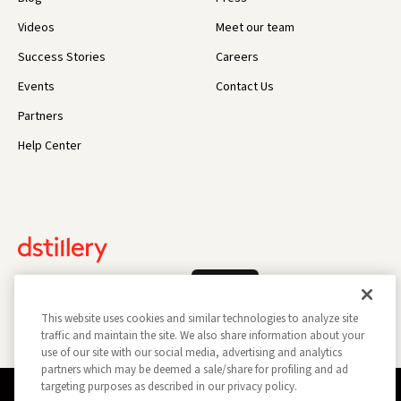
Videos
Meet our team
Success Stories
Careers
Events
Contact Us
Partners
Help Center
Log In
This website uses cookies and similar technologies to analyze site
traffic and maintain the site. We also share information about your
use of our site with our social media, advertising and analytics
partners which may be deemed a sale/share for profiling and ad
targeting purposes as described in our privacy policy.