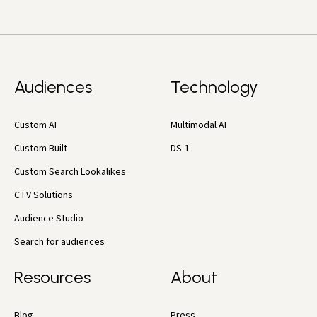
Audiences
Technology
Custom AI
Multimodal AI
Custom Built
DS-1
Custom Search Lookalikes
CTV Solutions
Audience Studio
Search for audiences
Resources
About
Blog
Press