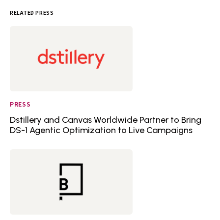
RELATED PRESS
PRESS
Dstillery and Canvas Worldwide Partner to Bring
DS-1 Agentic Optimization to Live Campaigns