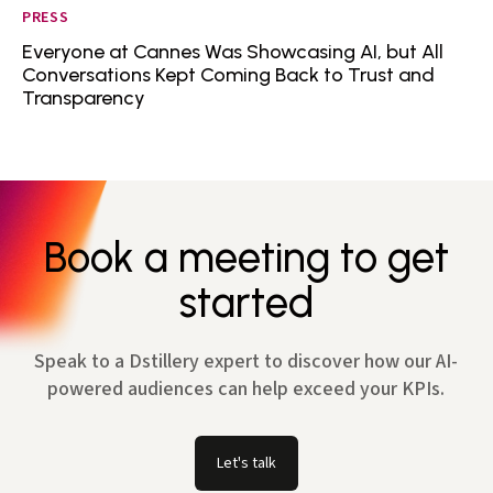
PRESS
Everyone at Cannes Was Showcasing AI, but All
Conversations Kept Coming Back to Trust and
Transparency
Book a meeting to get
started
Speak to a Dstillery expert to discover how our AI-
powered audiences can help exceed your KPIs.
Let's talk