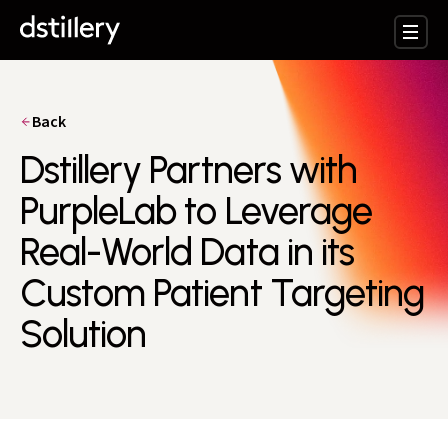
Back
Dstillery Partners with
PurpleLab to Leverage
Real-World Data in its
Custom Patient Targeting
Solution