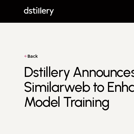
Back
Dstillery Announce
Similarweb to Enha
Model Training