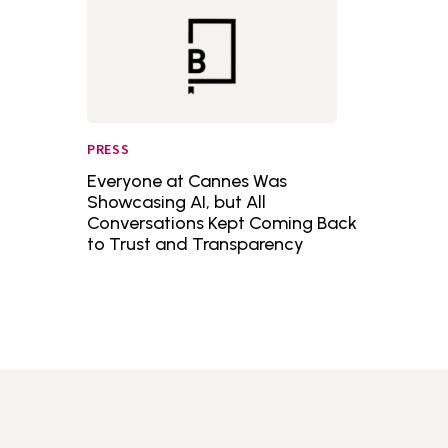
PRESS
Everyone at Cannes Was
Showcasing AI, but All
Conversations Kept Coming Back
to Trust and Transparency