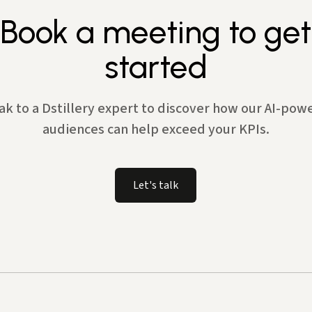
Book a meeting to get
started
ak to a Dstillery expert to discover how our AI-pow
audiences can help exceed your KPIs.
Let's talk