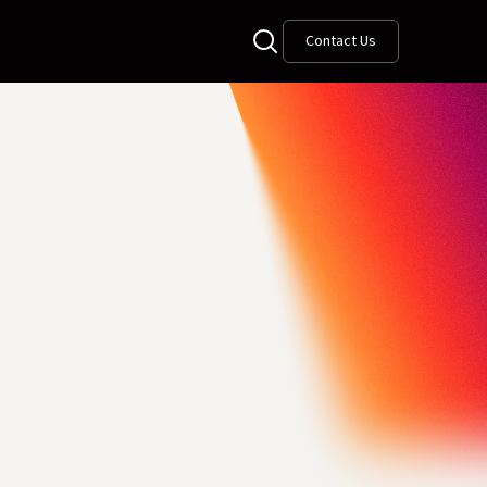
Contact Us