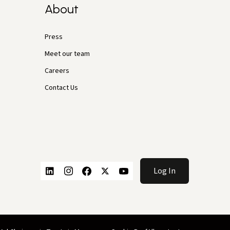
About
Press
Meet our team
Careers
Contact Us
Log In