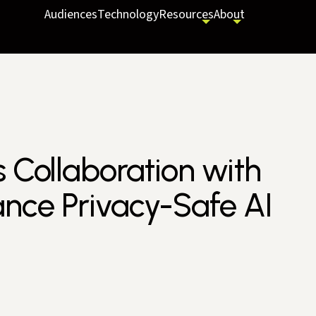
Audiences
Technology
Resources
About
s Collaboration with
nce Privacy-Safe AI