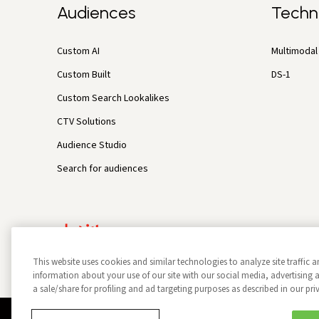
Audiences
Techn
Custom AI
Multimodal 
Custom Built
DS-1
Custom Search Lookalikes
CTV Solutions
Audience Studio
Search for audiences
This website uses cookies and similar technologies to analyze site traffic a
information about your use of our site with our social media, advertisin
a sale/share for profiling and ad targeting purposes as described in our pri