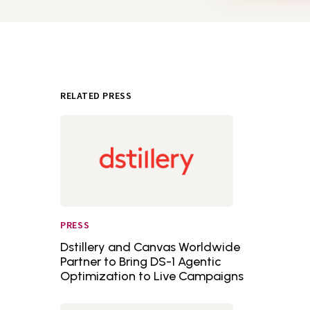
RELATED PRESS
PRESS
Dstillery and Canvas Worldwide
Partner to Bring DS-1 Agentic
Optimization to Live Campaigns