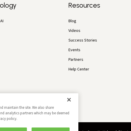
ology
Resources
AI
Blog
Videos
Success Stories
Events
Partners
Help Center
nd maintain the site. We also share
g and analytics partners which may be deemed
vacy policy.