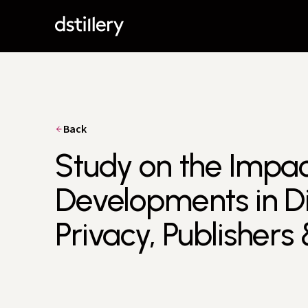
Back
Study on the Impac
Developments in Di
Privacy, Publishers