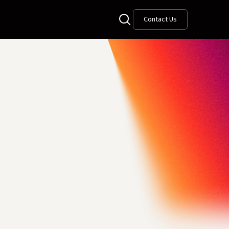
Contact Us