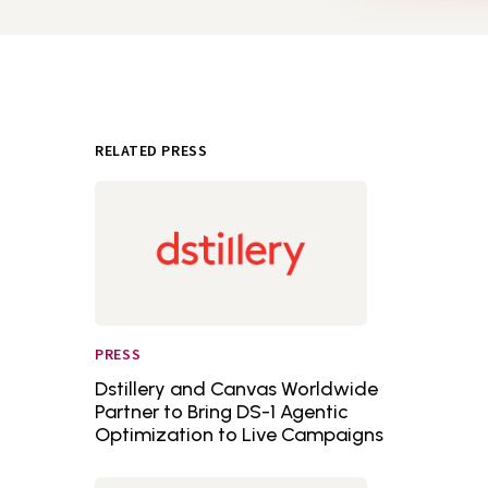
RELATED PRESS
PRESS
Dstillery and Canvas Worldwide
Partner to Bring DS-1 Agentic
Optimization to Live Campaigns