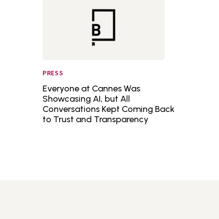
PRESS
Everyone at Cannes Was
Showcasing AI, but All
Conversations Kept Coming Back
to Trust and Transparency