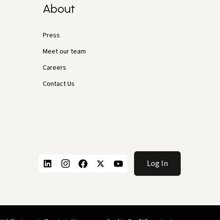
About
Press
Meet our team
Careers
Contact Us
Log In