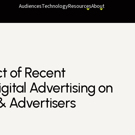
Audiences
Technology
Resources
About
t of Recent
gital Advertising on
 & Advertisers