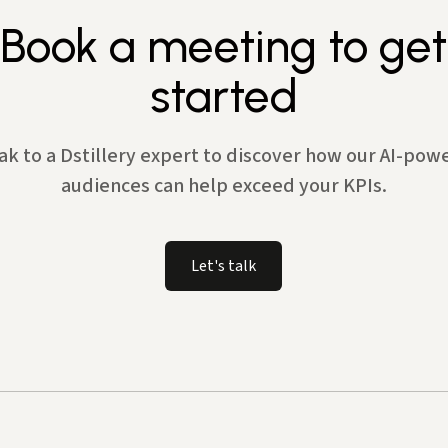
Book a meeting to get
started
ak to a Dstillery expert to discover how our AI-pow
audiences can help exceed your KPIs.
Let's talk