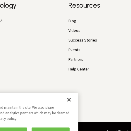
ology
Resources
AI
Blog
Videos
Success Stories
Events
Partners
Help Center
nd maintain the site. We also share
g and analytics partners which may be deemed
vacy policy.