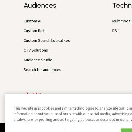
Audiences
Techn
Custom AI
Multimodal 
Custom Built
DS-1
Custom Search Lookalikes
CTV Solutions
Audience Studio
Search for audiences
This website uses cookies and similar technologies to analyze site traffic a
information about your use of our site with our social media, advertisin
a sale/share for profiling and ad targeting purposes as described in our pri