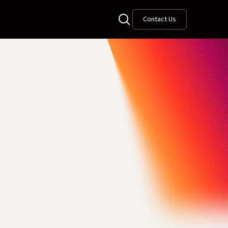
Contact Us