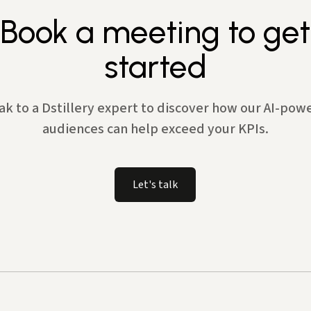
Book a meeting to get
started
ak to a Dstillery expert to discover how our AI-pow
audiences can help exceed your KPIs.
Let's talk