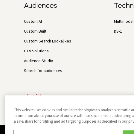
Audiences
Techn
Custom AI
Multimodal 
Custom Built
DS-1
Custom Search Lookalikes
CTV Solutions
Audience Studio
Search for audiences
This website uses cookies and similar technologies to analyze site traffic a
information about your use of our site with our social media, advertisin
a sale/share for profiling and ad targeting purposes as described in our pri