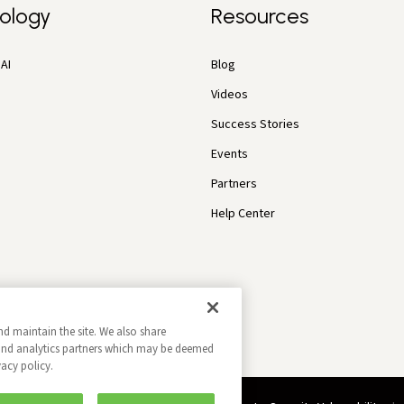
ology
Resources
AI
Blog
Videos
Success Stories
Events
Partners
Help Center
nd maintain the site. We also share
g and analytics partners which may be deemed
vacy policy.