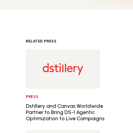
RELATED PRESS
PRESS
Dstillery and Canvas Worldwide
Partner to Bring DS-1 Agentic
Optimization to Live Campaigns