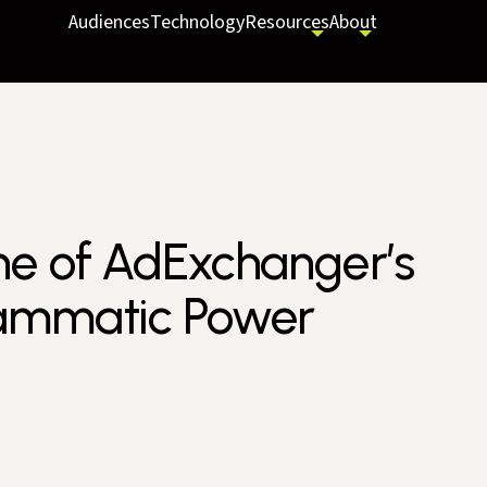
Audiences
Technology
Resources
About
ne of AdExchanger’s
rammatic Power