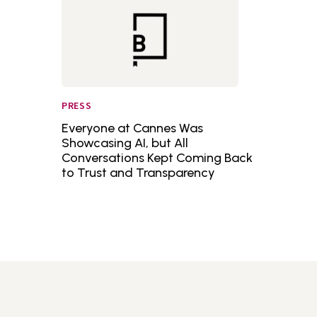
PRESS
Everyone at Cannes Was
Showcasing AI, but All
Conversations Kept Coming Back
to Trust and Transparency