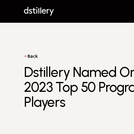
Back
Dstillery Named O
2023 Top 50 Prog
Players