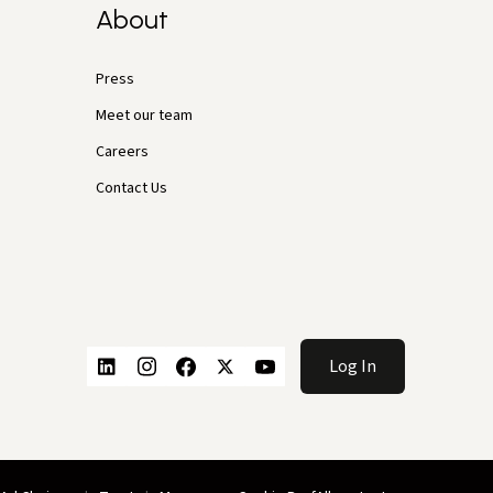
About
Press
Meet our team
Careers
Contact Us
Log In