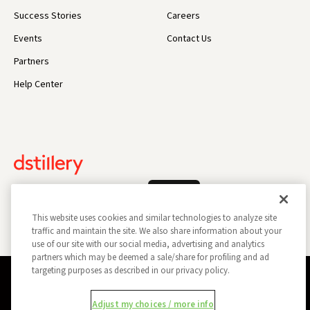
Success Stories
Careers
Events
Contact Us
Partners
Help Center
Log In
This website uses cookies and similar technologies to analyze site
traffic and maintain the site. We also share information about your
use of our site with our social media, advertising and analytics
partners which may be deemed a sale/share for profiling and ad
targeting purposes as described in our privacy policy.
Privacy Policy
Opt Out
Data Subject Privacy Request
Adjust my choices / more info