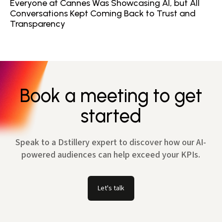
Everyone at Cannes Was Showcasing AI, but All
Conversations Kept Coming Back to Trust and
Transparency
Book a meeting to get
started
Speak to a Dstillery expert to discover how our AI-
powered audiences can help exceed your KPIs.
Let's talk