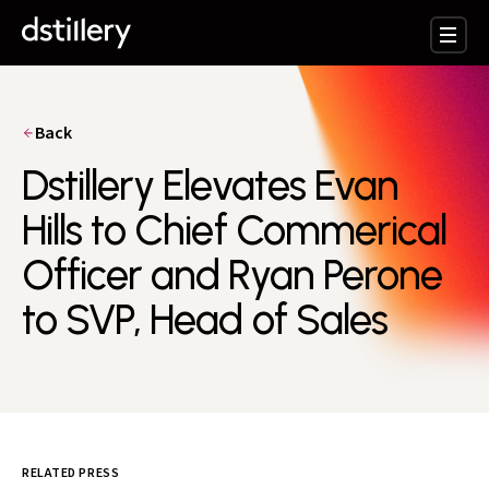
Back
Dstillery Elevates Evan
Hills to Chief Commerical
Officer and Ryan Perone
to SVP, Head of Sales
RELATED PRESS