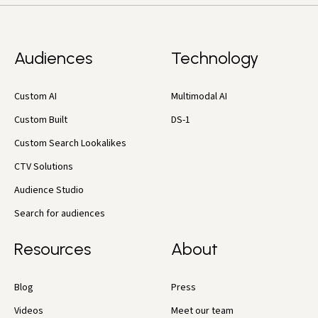
Audiences
Technology
Custom AI
Multimodal AI
Custom Built
DS-1
Custom Search Lookalikes
CTV Solutions
Audience Studio
Search for audiences
Resources
About
Blog
Press
Videos
Meet our team