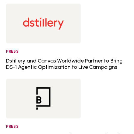
PRESS
Dstillery and Canvas Worldwide Partner to Bring
DS-1 Agentic Optimization to Live Campaigns
PRESS