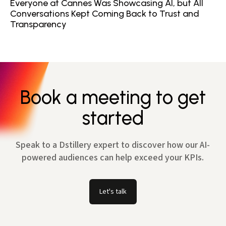
Everyone at Cannes Was Showcasing AI, but All
Conversations Kept Coming Back to Trust and
Transparency
Book a meeting to get
started
Speak to a Dstillery expert to discover how our AI-
powered audiences can help exceed your KPIs.
Let's talk