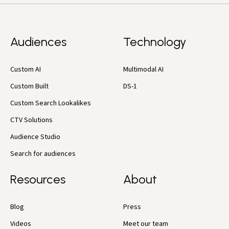
Audiences
Technology
Custom AI
Multimodal AI
Custom Built
DS-1
Custom Search Lookalikes
CTV Solutions
Audience Studio
Search for audiences
Resources
About
Blog
Press
Videos
Meet our team