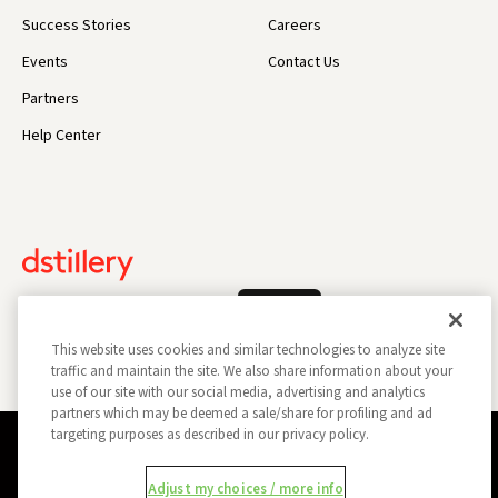
Success Stories
Careers
Events
Contact Us
Partners
Help Center
Log In
This website uses cookies and similar technologies to analyze site
traffic and maintain the site. We also share information about your
use of our site with our social media, advertising and analytics
partners which may be deemed a sale/share for profiling and ad
targeting purposes as described in our privacy policy.
Privacy Policy
Opt Out
Data Subject Privacy Request
Adjust my choices / more info