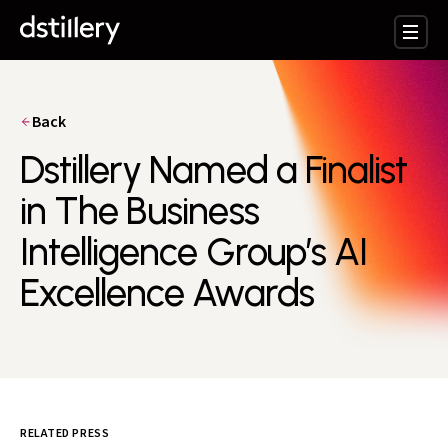
Back
Dstillery Named a Finalist
in The Business
Intelligence Group’s AI
Excellence Awards
RELATED PRESS