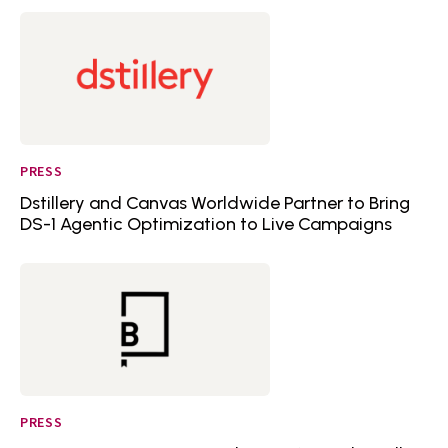
PRESS
Dstillery and Canvas Worldwide Partner to Bring
DS-1 Agentic Optimization to Live Campaigns
PRESS