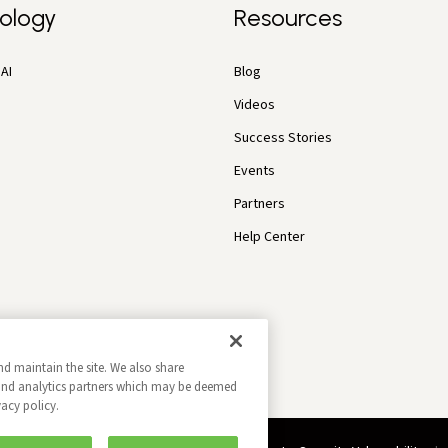
ology
Resources
AI
Blog
Videos
Success Stories
Events
Partners
Help Center
nd maintain the site. We also share
g and analytics partners which may be deemed
vacy policy.