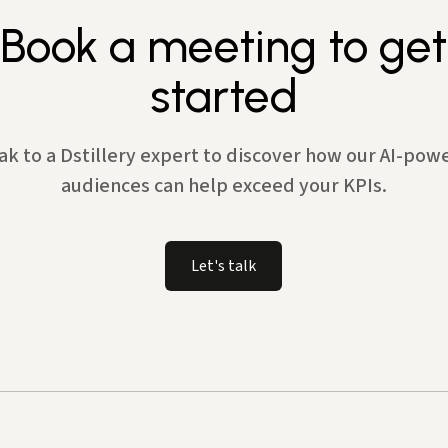
Book a meeting to get
started
ak to a Dstillery expert to discover how our AI-pow
audiences can help exceed your KPIs.
Let's talk