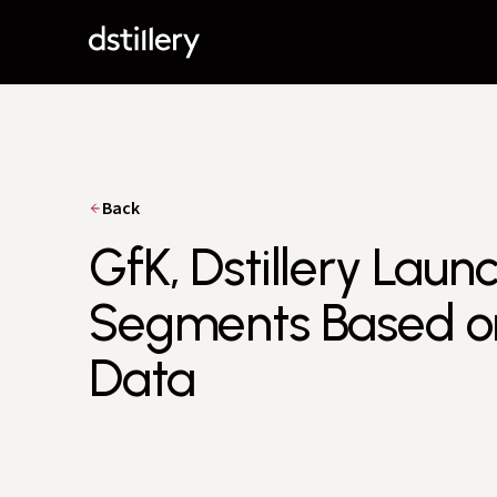
Back
GfK, Dstillery Lau
Segments Based on
Data