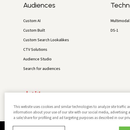
Audiences
Techn
Custom AI
Multimodal 
Custom Built
DS-1
Custom Search Lookalikes
CTV Solutions
Audience Studio
Search for audiences
This website uses cookies and similar technologies to analyze site traffic a
information about your use of our site with our social media, advertisin
a sale/share for profiling and ad targeting purposes as described in our pri