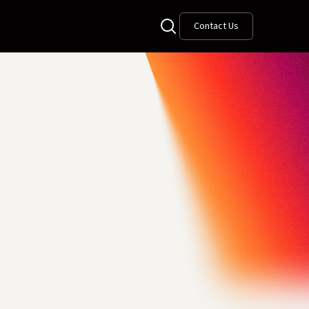
Contact Us