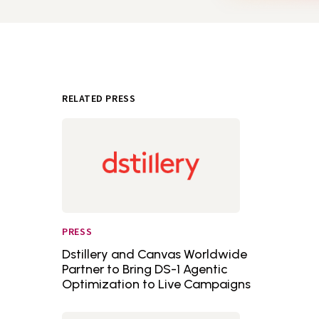
RELATED PRESS
PRESS
Dstillery and Canvas Worldwide
Partner to Bring DS-1 Agentic
Optimization to Live Campaigns