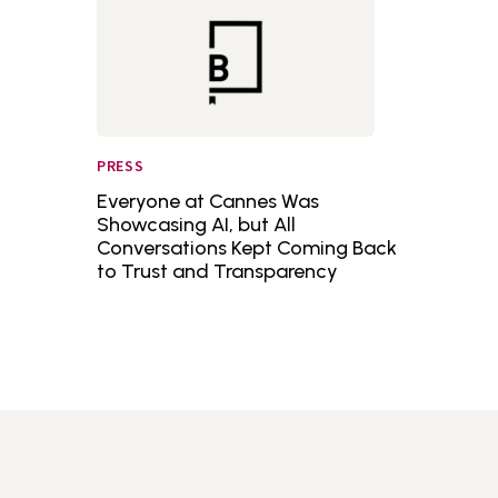
PRESS
Everyone at Cannes Was
Showcasing AI, but All
Conversations Kept Coming Back
to Trust and Transparency