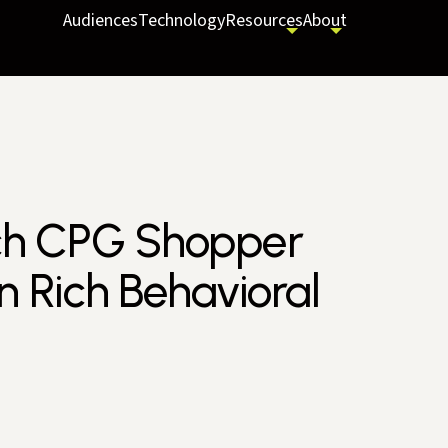
Audiences
Technology
Resources
About
nch CPG Shopper
 Rich Behavioral