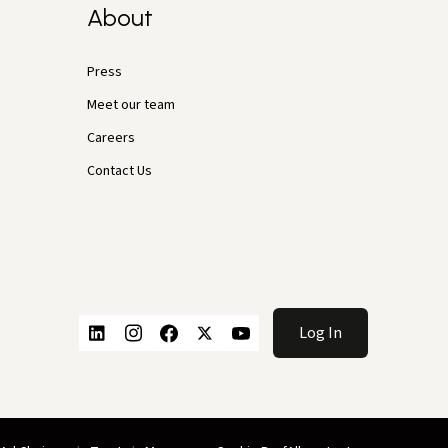
About
Press
Meet our team
Careers
Contact Us
Log In