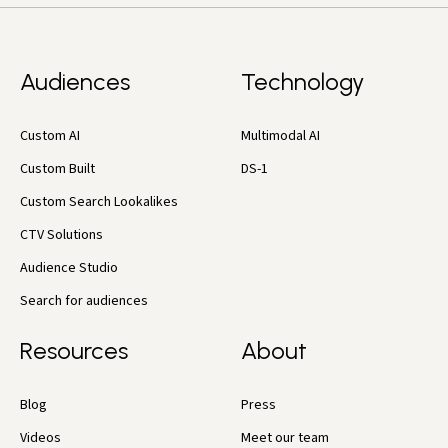
Audiences
Technology
Custom AI
Multimodal AI
Custom Built
DS-1
Custom Search Lookalikes
CTV Solutions
Audience Studio
Search for audiences
Resources
About
Blog
Press
Videos
Meet our team