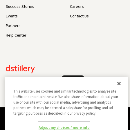
Success Stories
Careers
Events
Contact Us
Partners
Help Center
Log In
This website uses cookies and similar technologies to analyze site
traffic and maintain the site. We also share information about your
use of our site with our social media, advertising and analytics
partners which may be deemed a sale/share for profiling and ad
targeting purposes as described in our privacy policy.
Privacy Policy
Opt Out
Data Subject Privacy Request
Adjust my choices / more info