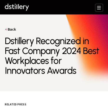
Back
Dstillery Recognized in
Fast Company 2024 Best
Workplaces for
Innovators Awards
RELATED PRESS