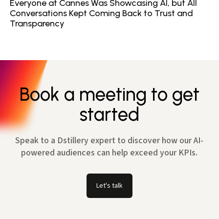
Everyone at Cannes Was Showcasing AI, but All
Conversations Kept Coming Back to Trust and
Transparency
Book a meeting to get
started
Speak to a Dstillery expert to discover how our AI-
powered audiences can help exceed your KPIs.
Let's talk