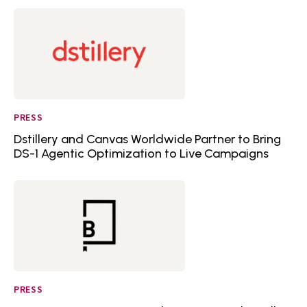
PRESS
Dstillery and Canvas Worldwide Partner to Bring
DS-1 Agentic Optimization to Live Campaigns
PRESS