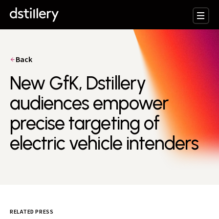
Back
New GfK, Dstillery
audiences empower
precise targeting of
electric vehicle intenders
RELATED PRESS