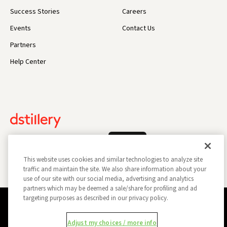
Success Stories
Careers
Events
Contact Us
Partners
Help Center
Log In
This website uses cookies and similar technologies to analyze site
traffic and maintain the site. We also share information about your
use of our site with our social media, advertising and analytics
partners which may be deemed a sale/share for profiling and ad
targeting purposes as described in our privacy policy.
Privacy Policy
Opt Out
Data Subject Privacy Request
Adjust my choices / more info