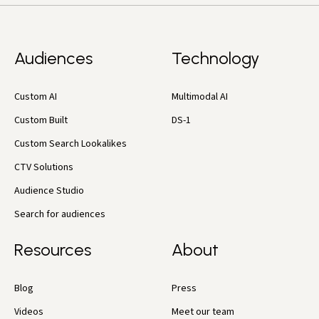
Audiences
Technology
Custom AI
Multimodal AI
Custom Built
DS-1
Custom Search Lookalikes
CTV Solutions
Audience Studio
Search for audiences
Resources
About
Blog
Press
Videos
Meet our team