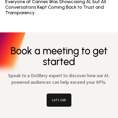
Everyone at Cannes Was Showcasing AI, but All
Conversations Kept Coming Back to Trust and
Transparency
Book a meeting to get
started
Speak to a Dstillery expert to discover how our AI-
powered audiences can help exceed your KPIs.
Let's talk