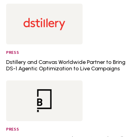
PRESS
Dstillery and Canvas Worldwide Partner to Bring
DS-1 Agentic Optimization to Live Campaigns
PRESS