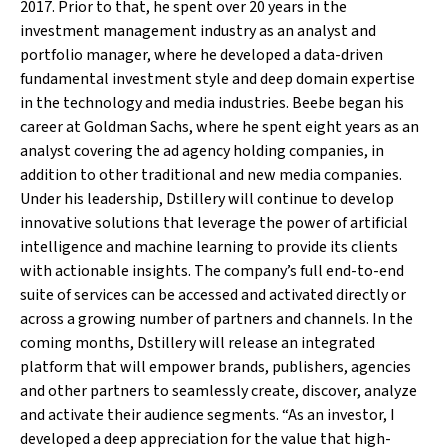
2017. Prior to that, he spent over 20 years in the
investment management industry as an analyst and
portfolio manager, where he developed a data-driven
fundamental investment style and deep domain expertise
in the technology and media industries. Beebe began his
career at Goldman Sachs, where he spent eight years as an
analyst covering the ad agency holding companies, in
addition to other traditional and new media companies.
Under his leadership, Dstillery will continue to develop
innovative solutions that leverage the power of artificial
intelligence and machine learning to provide its clients
with actionable insights. The company’s full end-to-end
suite of services can be accessed and activated directly or
across a growing number of partners and channels. In the
coming months, Dstillery will release an integrated
platform that will empower brands, publishers, agencies
and other partners to seamlessly create, discover, analyze
and activate their audience segments. “As an investor, I
developed a deep appreciation for the value that high-