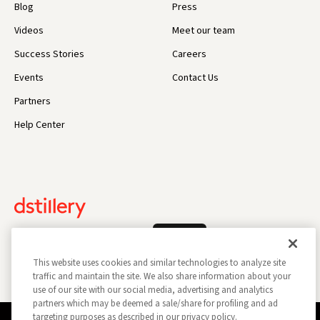
Blog
Press
Videos
Meet our team
Success Stories
Careers
Events
Contact Us
Partners
Help Center
Log In
This website uses cookies and similar technologies to analyze site
traffic and maintain the site. We also share information about your
use of our site with our social media, advertising and analytics
partners which may be deemed a sale/share for profiling and ad
targeting purposes as described in our privacy policy.