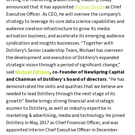
announced that it has appointed
Michael Beebe
as Chief
Executive Officer. As CEO, he will oversee the company’s
strategy to leverage its core data science capabilities and
audience creation infrastructure to grow its media
activation business, and accelerate its emerging audience
syndication and insights businesses. “Together with
Dstillery’s Senior Leadership Team, Michael has overseen
the development and execution of Dstillery’s expanded
strategic vision through a period of significant change,”
said
Michael DiPiano
, co-founder of NewSpring Capital
and Chairman of Dstillery’s board of directors
. “He has
demonstrated the skills and qualities that we believe are
needed to lead Dstillery through the next stage of its
growth.” Beebe brings strong financial and strategic
acumen to Dstillery, as well as industry expertise in
marketing & advertising, media and technology. He joined
Dstillery in May, 2017 as Chief Financial Officer, and was
appointed Interim Chief Executive Officer in December