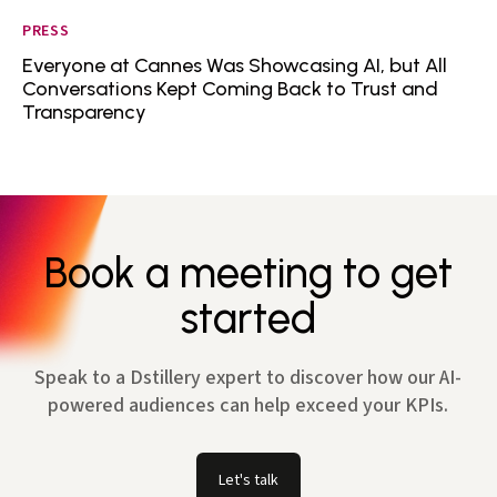
PRESS
Everyone at Cannes Was Showcasing AI, but All
Conversations Kept Coming Back to Trust and
Transparency
Book a meeting to get
started
Speak to a Dstillery expert to discover how our AI-
powered audiences can help exceed your KPIs.
Let's talk