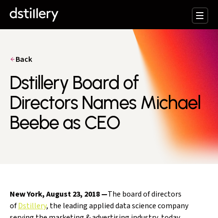
Back
Dstillery Board of
Directors Names Michael
Beebe as CEO
New York,
August 23, 2018
—
The board of directors
of
Dstillery
, the leading applied data science company
serving the marketing & advertising industry, today