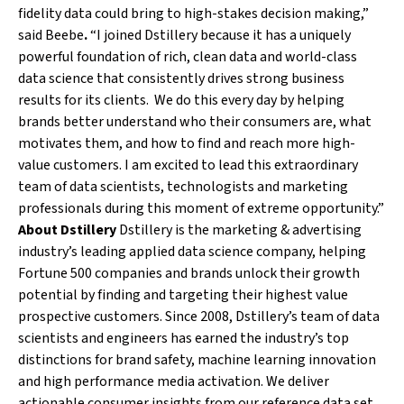
fidelity data could bring to high-stakes decision making,”
said Beebe
.
“I joined Dstillery because it has a uniquely
powerful foundation of rich, clean data and world-class
data science that consistently drives strong business
results for its clients. We do this every day by helping
brands better understand who their consumers are, what
motivates them, and how to find and reach more high-
value customers. I am excited to lead this extraordinary
team of data scientists, technologists and marketing
professionals during this moment of extreme opportunity.”
About Dstillery
Dstillery is the marketing & advertising
industry’s leading applied data science company, helping
Fortune 500 companies and brands unlock their growth
potential by finding and targeting their highest value
prospective customers. Since 2008, Dstillery’s team of data
scientists and engineers has earned the industry’s top
distinctions for brand safety, machine learning innovation
and high performance media activation. We deliver
actionable consumer insights from our reference data set