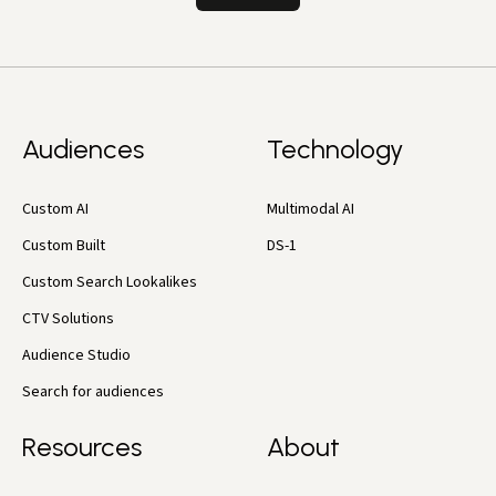
Audiences
Technology
Custom AI
Multimodal AI
Custom Built
DS-1
Custom Search Lookalikes
CTV Solutions
Audience Studio
Search for audiences
Resources
About