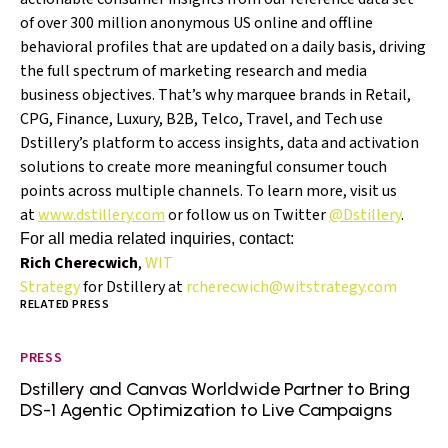
of over 300 million anonymous US online and offline
behavioral profiles that are updated on a daily basis, driving
the full spectrum of marketing research and media
business objectives. That’s why marquee brands in Retail,
CPG, Finance, Luxury, B2B, Telco, Travel, and Tech use
Dstillery’s platform to access insights, data and activation
solutions to create more meaningful consumer touch
points across multiple channels. To learn more, visit us
at
www.dstillery.com
or follow us on Twitter
@Dstillery
.
For all media related inquiries, contact:
Rich Cherecwich
,
WIT
Strategy
for Dstillery at
rcherecwich@witstrategy.com
RELATED PRESS
PRESS
Dstillery and Canvas Worldwide Partner to Bring
DS-1 Agentic Optimization to Live Campaigns