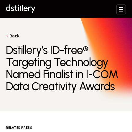
Back
Dstillery’s ID-free®
Targeting Technology
Named Finalist in I-COM
Data Creativity Awards
RELATED PRESS