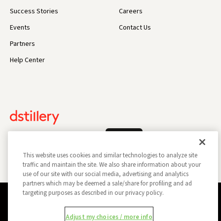
Success Stories
Careers
Events
Contact Us
Partners
Help Center
Log In
This website uses cookies and similar technologies to analyze site
traffic and maintain the site. We also share information about your
use of our site with our social media, advertising and analytics
partners which may be deemed a sale/share for profiling and ad
targeting purposes as described in our privacy policy.
Privacy Policy
Opt Out
Data Subject Privacy Request
Adjust my choices / more info