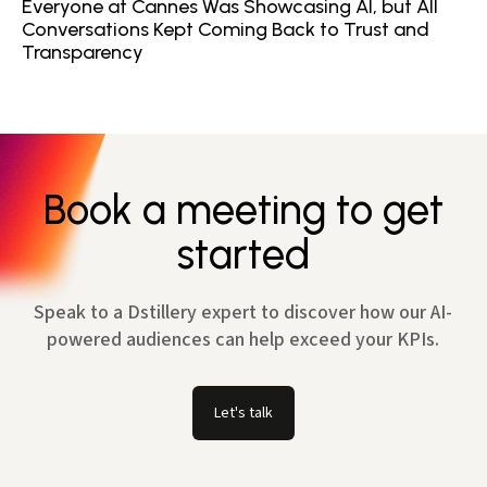
Everyone at Cannes Was Showcasing AI, but All
Conversations Kept Coming Back to Trust and
Transparency
Book a meeting to get
started
Speak to a Dstillery expert to discover how our AI-
powered audiences can help exceed your KPIs.
Let's talk