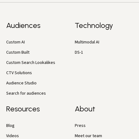
Audiences
Technology
Custom AI
Multimodal AI
Custom Built
DS-1
Custom Search Lookalikes
CTV Solutions
Audience Studio
Search for audiences
Resources
About
Blog
Press
Videos
Meet our team