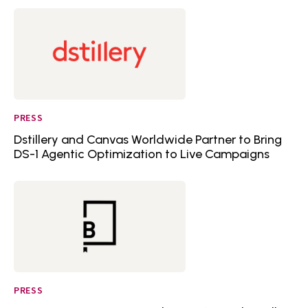
PRESS
Dstillery and Canvas Worldwide Partner to Bring
DS-1 Agentic Optimization to Live Campaigns
PRESS