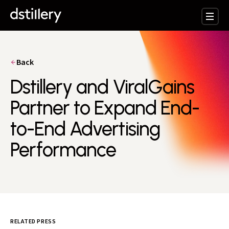
Back
Dstillery and ViralGains
Partner to Expand End-
to-End Advertising
Performance
RELATED PRESS