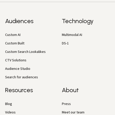
Audiences
Technology
Custom AI
Multimodal AI
Custom Built
DS-1
Custom Search Lookalikes
CTV Solutions
Audience Studio
Search for audiences
Resources
About
Blog
Press
Videos
Meet our team