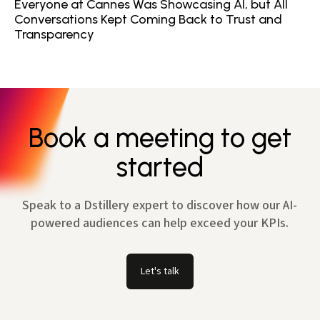
Everyone at Cannes Was Showcasing AI, but All
Conversations Kept Coming Back to Trust and
Transparency
Book a meeting to get
started
Speak to a Dstillery expert to discover how our AI-
powered audiences can help exceed your KPIs.
Let's talk