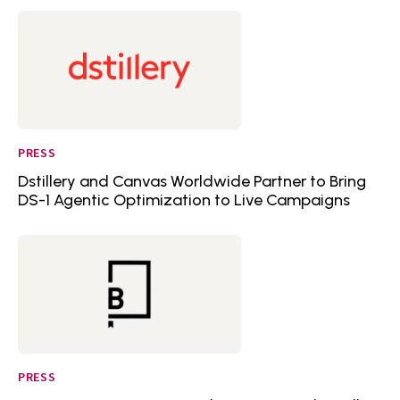
PRESS
Dstillery and Canvas Worldwide Partner to Bring
DS-1 Agentic Optimization to Live Campaigns
PRESS