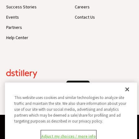
Success Stories
Careers
Events
Contact Us
Partners
Help Center
Log In
This website uses cookies and similar technologies to analyze site
traffic and maintain the site. We also share information about your
use of our site with our social media, advertising and analytics
partners which may be deemed a sale/share for profiling and ad
targeting purposes as described in our privacy policy.
Privacy Policy
Opt Out
Data Subject Privacy Request
Adjust my choices / more info