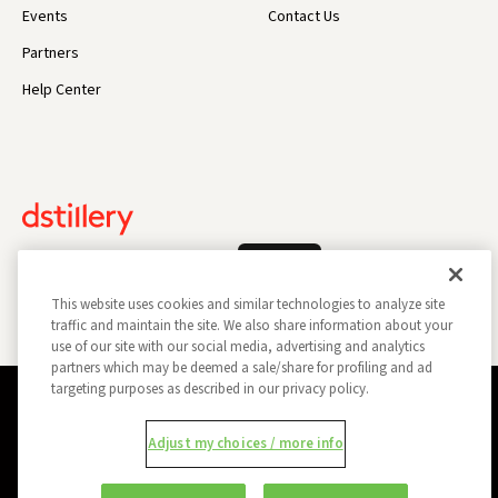
Events
Contact Us
Partners
Help Center
Log In
This website uses cookies and similar technologies to analyze site
traffic and maintain the site. We also share information about your
use of our site with our social media, advertising and analytics
partners which may be deemed a sale/share for profiling and ad
targeting purposes as described in our privacy policy.
Privacy Policy
Opt Out
Data Subject Privacy Request
Adjust my choices / more info
Do Not Sell My Information
Report a Security Vulnerability
Ad Choices
Trust