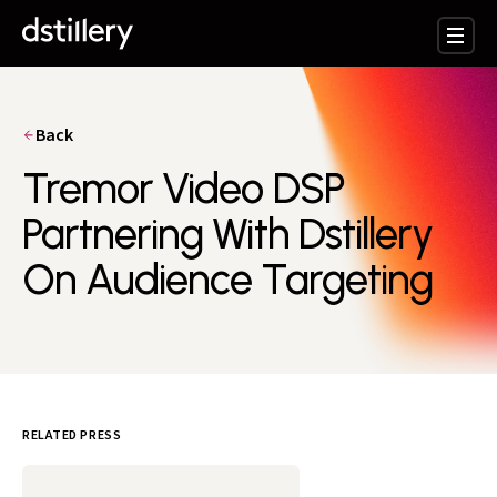
Back
Tremor Video DSP
Partnering With Dstillery
On Audience Targeting
RELATED PRESS