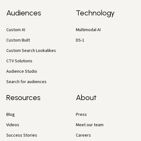
Audiences
Technology
Custom AI
Multimodal AI
Custom Built
DS-1
Custom Search Lookalikes
CTV Solutions
Audience Studio
Search for audiences
Resources
About
Blog
Press
Videos
Meet our team
Success Stories
Careers