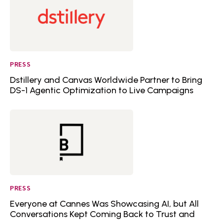
PRESS
Dstillery and Canvas Worldwide Partner to Bring
DS-1 Agentic Optimization to Live Campaigns
PRESS
Everyone at Cannes Was Showcasing AI, but All
Conversations Kept Coming Back to Trust and