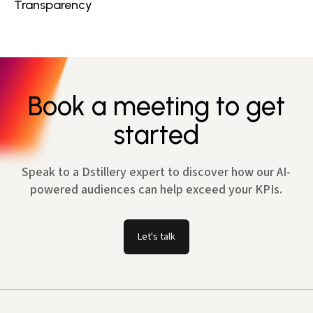
Transparency
Book a meeting to get
started
Speak to a Dstillery expert to discover how our AI-
powered audiences can help exceed your KPIs.
Let's talk