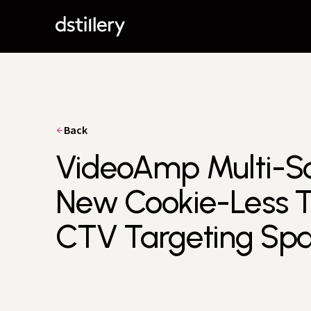
Back
VideoAmp Multi-Sou
New Cookie-Less Too
CTV Targeting Sp