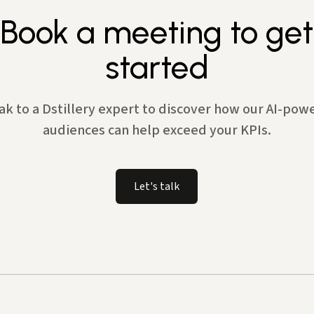
Book a meeting to get
started
ak to a Dstillery expert to discover how our AI-pow
audiences can help exceed your KPIs.
Let's talk