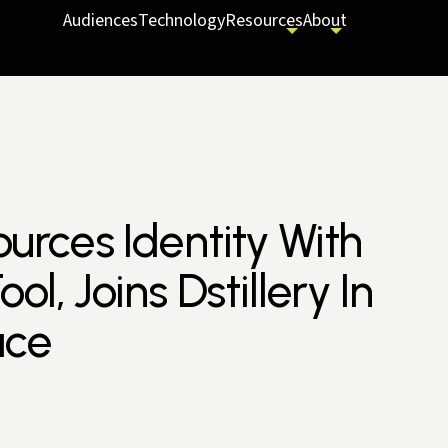
Audiences
Technology
Resources
About
rces Identity With
l, Joins Dstillery In
ace