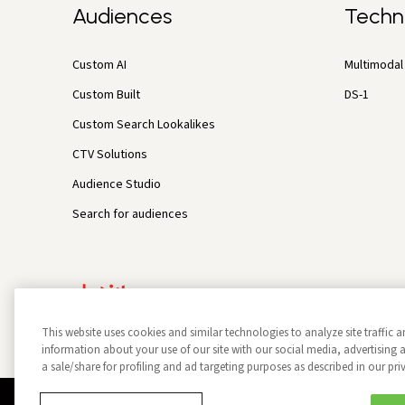
Audiences
Techn
Custom AI
Multimodal 
Custom Built
DS-1
Custom Search Lookalikes
CTV Solutions
Audience Studio
Search for audiences
This website uses cookies and similar technologies to analyze site traffic a
information about your use of our site with our social media, advertisin
a sale/share for profiling and ad targeting purposes as described in our pri