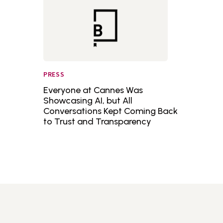
PRESS
Everyone at Cannes Was
Showcasing AI, but All
Conversations Kept Coming Back
to Trust and Transparency