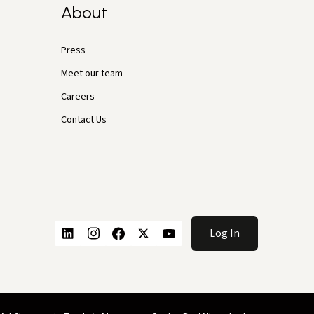
About
Press
Meet our team
Careers
Contact Us
Log In