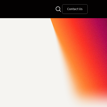
Contact Us