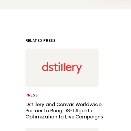
RELATED PRESS
PRESS
Dstillery and Canvas Worldwide
Partner to Bring DS-1 Agentic
Optimization to Live Campaigns