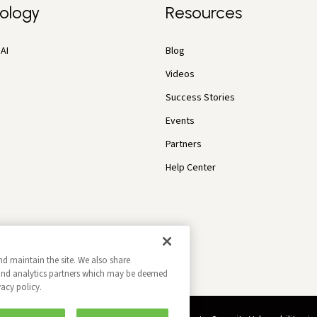
ology
Resources
AI
Blog
Videos
Success Stories
Events
Partners
Help Center
nd maintain the site. We also share
g and analytics partners which may be deemed
vacy policy.